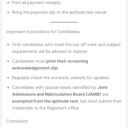
Print all payment receipts
Bring the payment slip to the aptitude test venue
Important Instructions for Candidates
Only candidates who meet the cut-off mark and subject
requirements will be allowed to register
Candidates must
print their screening
acknowledgement slip
Regularly check the university website for updates
Candidates with special needs identified by
Joint
Admissions and Matriculation Board (JAMB)
are
exempted from the aptitude test
, but must submit their
credentials to the Registrar’s office
Conclusion