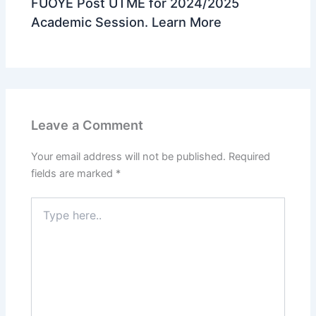
FUOYE Post UTME for 2024/2025
Academic Session. Learn More
Leave a Comment
Your email address will not be published.
Required
fields are marked
*
Type
here..