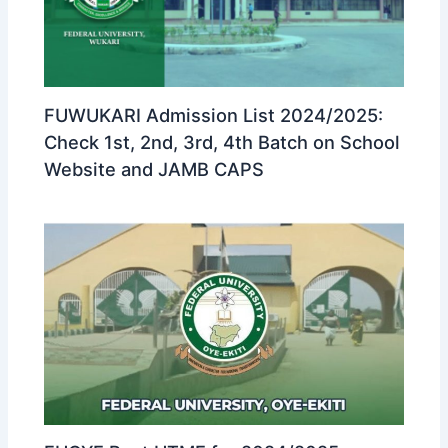
FUWUKARI Admission List 2024/2025:
Check 1st, 2nd, 3rd, 4th Batch on School
Website and JAMB CAPS