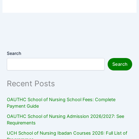
Search
Search
Recent Posts
OAUTHC School of Nursing School Fees: Complete
Payment Guide
OAUTHC School of Nursing Admission 2026/2027: See
Requirements
UCH School of Nursing Ibadan Courses 2026: Full List of