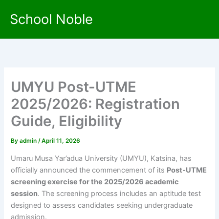
Skip
School Noble
to
content
UMYU Post-UTME
2025/2026: Registration
Guide, Eligibility
By
admin
/
April 11, 2026
Umaru Musa Yar’adua University (UMYU), Katsina, has
officially announced the commencement of its
Post-UTME
screening exercise for the 2025/2026 academic
session
. The screening process includes an aptitude test
designed to assess candidates seeking undergraduate
admission.