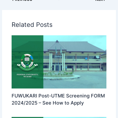
Related Posts
FUWUKARI Post-UTME Screening FORM
2024/2025 – See How to Apply