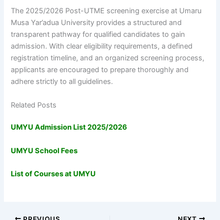
The 2025/2026 Post-UTME screening exercise at Umaru
Musa Yar’adua University provides a structured and
transparent pathway for qualified candidates to gain
admission. With clear eligibility requirements, a defined
registration timeline, and an organized screening process,
applicants are encouraged to prepare thoroughly and
adhere strictly to all guidelines.
Related Posts
UMYU Admission List 2025/2026
UMYU School Fees
List of Courses at UMYU
PREVIOUS
NEXT