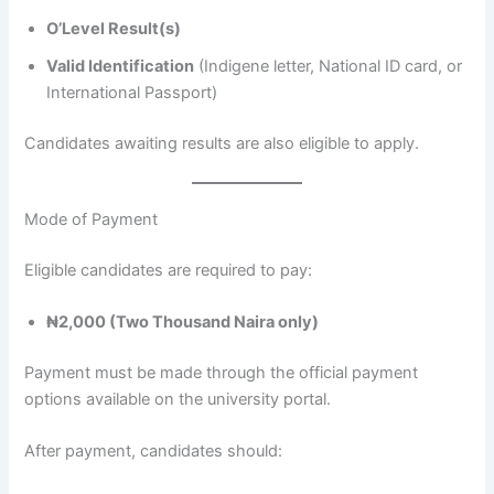
O’Level Result(s)
Valid Identification
(Indigene letter, National ID card, or
International Passport)
Candidates awaiting results are also eligible to apply.
Mode of Payment
Eligible candidates are required to pay:
₦2,000 (Two Thousand Naira only)
Payment must be made through the official payment
options available on the university portal.
After payment, candidates should: