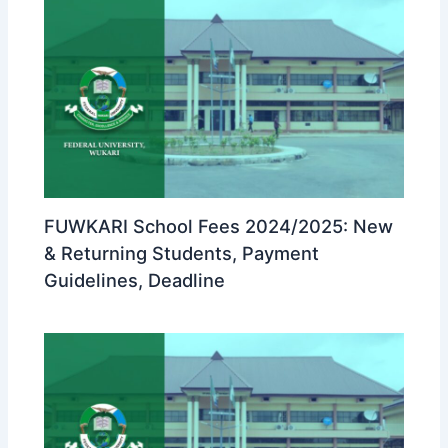
FUWKARI School Fees 2024/2025: New
& Returning Students, Payment
Guidelines, Deadline