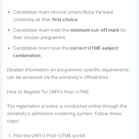
Candidates must choose Umaru Musa Yar’adua
University as their
first choice
Candidates must meet the
minimum cut-off mark
for
their chosen programme
Candidates must have the
correct UTME subject
combination
Detailed information on programme-specific requirements
can be accessed via the university’s official links.
How to Register for UMYU Post-UTME
The registration process is conducted online through the
university’s admission screening system. Follow these
steps:
Visit the UMYU Post-UTME portal