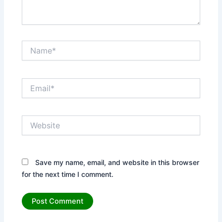
Name*
Email*
Website
Save my name, email, and website in this browser
for the next time I comment.