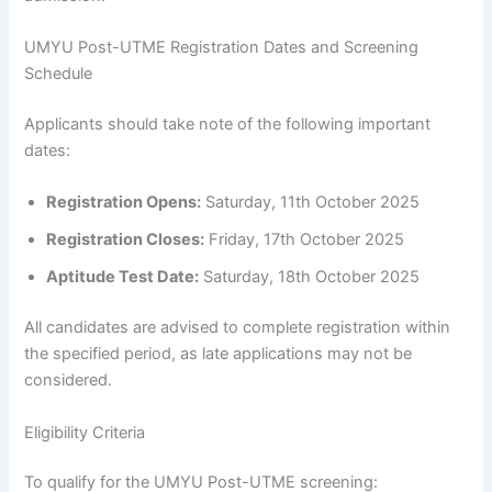
UMYU Post-UTME Registration Dates and Screening
Schedule
Applicants should take note of the following important
dates:
Registration Opens:
Saturday, 11th October 2025
Registration Closes:
Friday, 17th October 2025
Aptitude Test Date:
Saturday, 18th October 2025
All candidates are advised to complete registration within
the specified period, as late applications may not be
considered.
Eligibility Criteria
To qualify for the UMYU Post-UTME screening: