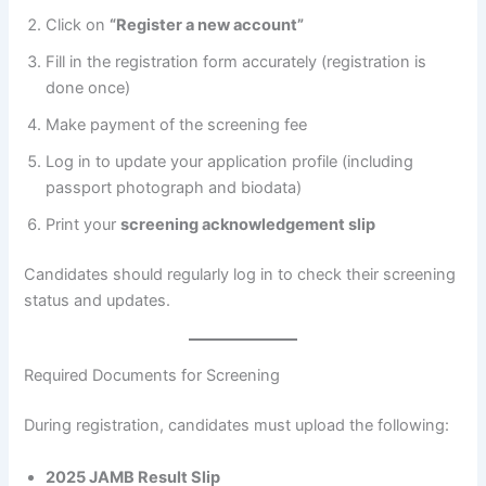
Click on
“Register a new account”
Fill in the registration form accurately (registration is
done once)
Make payment of the screening fee
Log in to update your application profile (including
passport photograph and biodata)
Print your
screening acknowledgement slip
Candidates should regularly log in to check their screening
status and updates.
Required Documents for Screening
During registration, candidates must upload the following:
2025 JAMB Result Slip