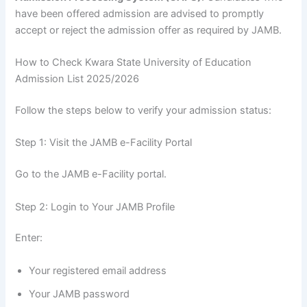
have been offered admission are advised to promptly
accept or reject the admission offer as required by JAMB.
How to Check Kwara State University of Education
Admission List 2025/2026
Follow the steps below to verify your admission status:
Step 1: Visit the JAMB e-Facility Portal
Go to the JAMB e-Facility portal.
Step 2: Login to Your JAMB Profile
Enter:
Your registered email address
Your JAMB password