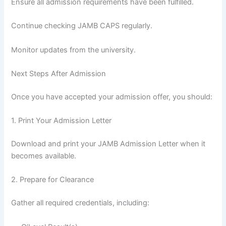
Ensure all admission requirements have been fulfilled.
Continue checking JAMB CAPS regularly.
Monitor updates from the university.
Next Steps After Admission
Once you have accepted your admission offer, you should:
1. Print Your Admission Letter
Download and print your JAMB Admission Letter when it
becomes available.
2. Prepare for Clearance
Gather all required credentials, including: