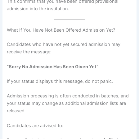
This confirms that you have been offered provisional
admission into the institution.
What If You Have Not Been Offered Admission Yet?
Candidates who have not yet secured admission may
receive the message:
“Sorry No Admission Has Been Given Yet”
If your status displays this message, do not panic.
Admission processing is often conducted in batches, and
your status may change as additional admission lists are
released.
Candidates are advised to: