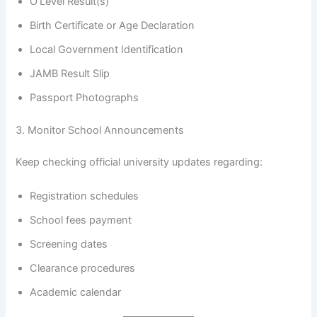
O’Level Result(s)
Birth Certificate or Age Declaration
Local Government Identification
JAMB Result Slip
Passport Photographs
3. Monitor School Announcements
Keep checking official university updates regarding:
Registration schedules
School fees payment
Screening dates
Clearance procedures
Academic calendar