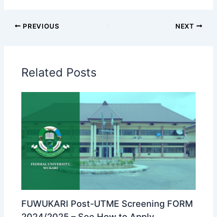
PREVIOUS
NEXT
Related Posts
FUWUKARI Post-UTME Screening FORM
2024/2025 – See How to Apply