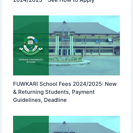
FUWKARI School Fees 2024/2025: New
& Returning Students, Payment
Guidelines, Deadline