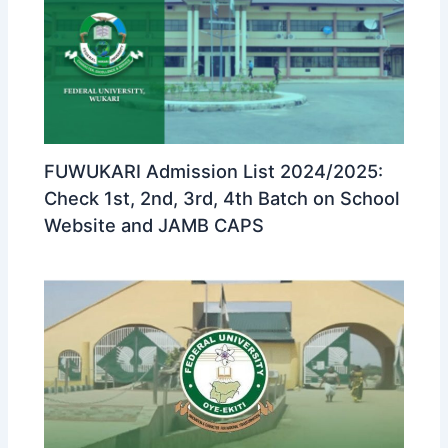
FUWUKARI Admission List 2024/2025:
Check 1st, 2nd, 3rd, 4th Batch on School
Website and JAMB CAPS