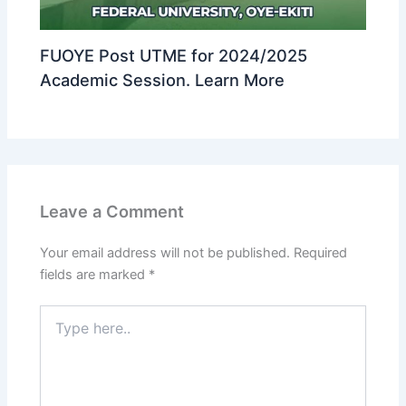
FUOYE Post UTME for 2024/2025
Academic Session. Learn More
Leave a Comment
Your email address will not be published.
Required
fields are marked
*
Type
here..