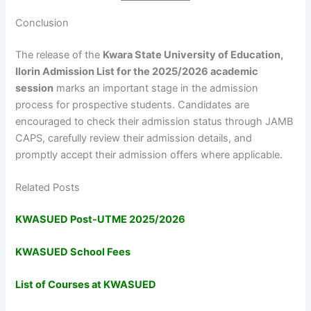
Conclusion
The release of the
Kwara State University of Education,
Ilorin Admission List for the 2025/2026 academic
session
marks an important stage in the admission
process for prospective students. Candidates are
encouraged to check their admission status through JAMB
CAPS, carefully review their admission details, and
promptly accept their admission offers where applicable.
Related Posts
KWASUED Post-UTME 2025/2026
KWASUED School Fees
List of Courses at KWASUED