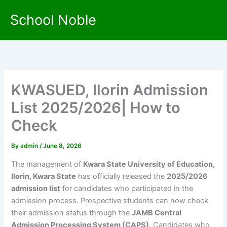
Skip
School Noble
to
content
KWASUED, Ilorin Admission
List 2025/2026| How to
Check
By
admin
/
June 8, 2026
The management of
Kwara State University of Education,
Ilorin, Kwara State
has officially released the
2025/2026
admission list
for candidates who participated in the
admission process. Prospective students can now check
their admission status through the
JAMB Central
Admission Processing System (CAPS)
. Candidates who