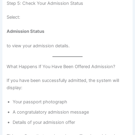
Step 5: Check Your Admission Status
Select:
Admission Status
to view your admission details.
What Happens If You Have Been Offered Admission?
If you have been successfully admitted, the system will
display:
Your passport photograph
A congratulatory admission message
Details of your admission offer