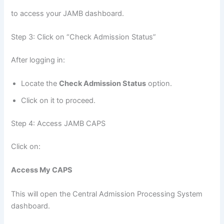
to access your JAMB dashboard.
Step 3: Click on “Check Admission Status”
After logging in:
Locate the
Check Admission Status
option.
Click on it to proceed.
Step 4: Access JAMB CAPS
Click on:
Access My CAPS
This will open the Central Admission Processing System
dashboard.