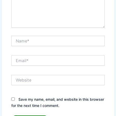
Name*
Email*
Website
Save my name, email, and website in this browser
for the next time I comment.