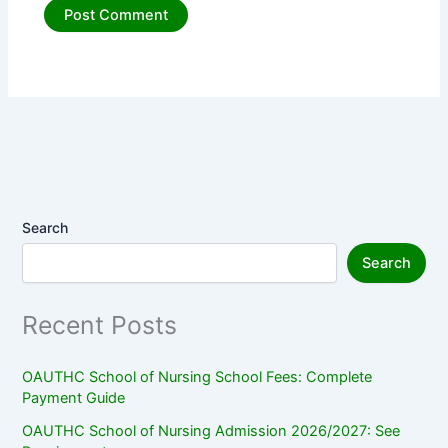
Search
Search
Recent Posts
OAUTHC School of Nursing School Fees: Complete
Payment Guide
OAUTHC School of Nursing Admission 2026/2027: See