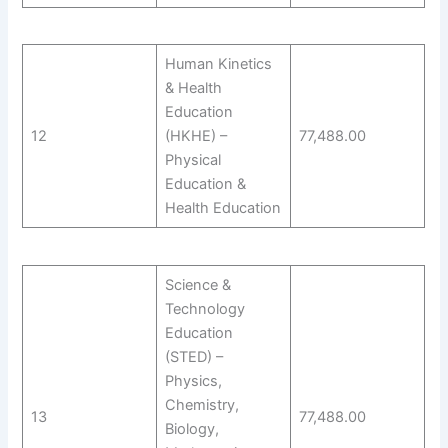
Human Kinetics
& Health
Education
12
(HKHE) –
77,488.00
Physical
Education &
Health Education
Science &
Technology
Education
(STED) –
Physics,
Chemistry,
13
77,488.00
Biology,