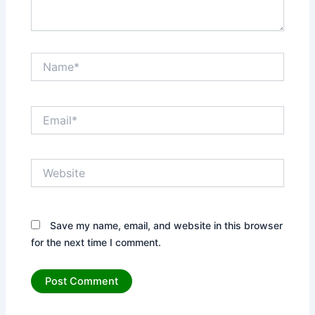
Name*
Email*
Website
Save my name, email, and website in this browser
for the next time I comment.