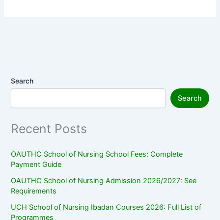
Search
Search
Recent Posts
OAUTHC School of Nursing School Fees: Complete
Payment Guide
OAUTHC School of Nursing Admission 2026/2027: See
Requirements
UCH School of Nursing Ibadan Courses 2026: Full List of
Programmes