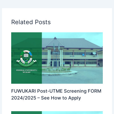
Related Posts
FUWUKARI Post-UTME Screening FORM
2024/2025 – See How to Apply