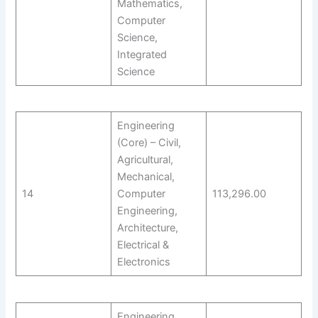
Mathematics,
Computer
Science,
Integrated
Science
Engineering
(Core) – Civil,
Agricultural,
Mechanical,
14
Computer
113,296.00
Engineering,
Architecture,
Electrical &
Electronics
Engineering