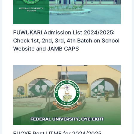
FUWUKARI Admission List 2024/2025:
Check 1st, 2nd, 3rd, 4th Batch on School
Website and JAMB CAPS
FUOYE Post UTME for 2024/2025