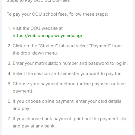
Steps to Pay OOU School Fees
To pay your OOU school fees, follow these steps:
Visit the OOU website at
https://web.oouagoiwoye.edu.ng/
Click on the “Student” tab and select “Payment” from
the drop-down menu.
Enter your matriculation number and password to log in.
Select the session and semester you want to pay for.
Choose your payment method (online payment or bank
payment).
If you choose online payment, enter your card details
and pay.
If you choose bank payment, print out the payment slip
and pay at any bank.