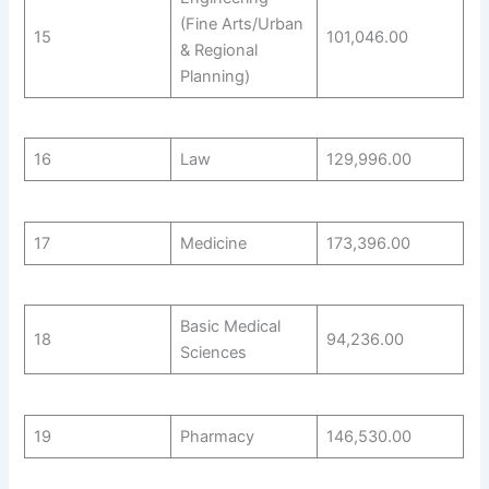
(Fine Arts/Urban
15
101,046.00
& Regional
Planning)
16
Law
129,996.00
17
Medicine
173,396.00
Basic Medical
18
94,236.00
Sciences
19
Pharmacy
146,530.00