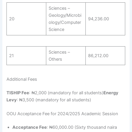
Sciences –
Geology/Microbi
20
94,236.00
ology/Computer
Science
Sciences –
21
86,212.00
Others
Additional Fees
TISHIP Fee
: ₦2,000 (mandatory for all students)
Energy
Levy
: ₦3,500 (mandatory for all students)
OOU Acceptance Fee for 2024/2025 Academic Session
Acceptance Fee
: ₦60,000.00 (Sixty thousand naira