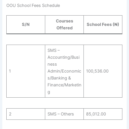
OOU School Fees Schedule
Courses
S/N
School Fees (₦)
Offered
SMS –
Accounting/Busi
ness
1
Admin/Economic
100,536.00
s/Banking &
Finance/Marketin
g
2
SMS – Others
85,012.00