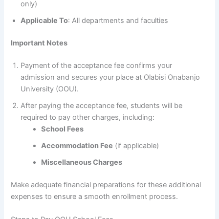
only)
Applicable To
: All departments and faculties
Important Notes
Payment of the acceptance fee confirms your
admission and secures your place at Olabisi Onabanjo
University (OOU).
After paying the acceptance fee, students will be
required to pay other charges, including:
School Fees
Accommodation Fee
(if applicable)
Miscellaneous Charges
Make adequate financial preparations for these additional
expenses to ensure a smooth enrollment process.