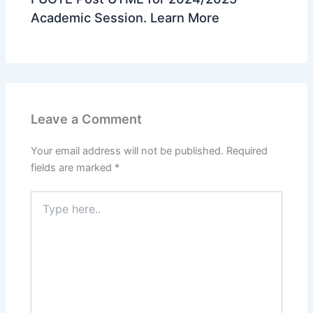
Academic Session. Learn More
Leave a Comment
Your email address will not be published.
Required
fields are marked
*
Type
here..