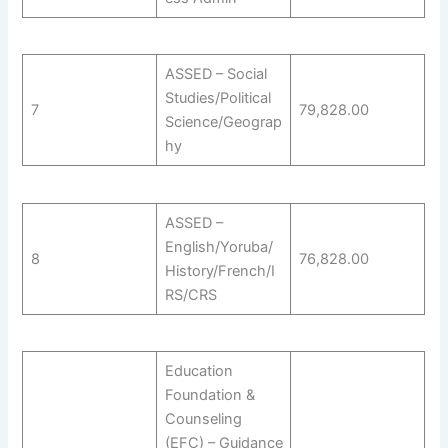
ASSED – Social
Studies/Political
7
79,828.00
Science/Geograp
hy
ASSED –
English/Yoruba/
8
76,828.00
History/French/I
RS/CRS
Education
Foundation &
Counseling
(EFC) – Guidance