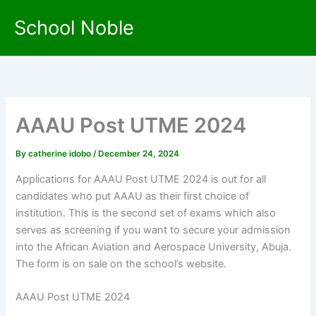
Skip
School Noble
to
content
AAAU Post UTME 2024
By
catherine idobo
/
December 24, 2024
Applications for AAAU Post UTME 2024 is out for all
candidates who put AAAU as their first choice of
institution. This is the second set of exams which also
serves as screening if you want to secure your admission
into the African Aviation and Aerospace University, Abuja.
The form is on sale on the school’s website.
AAAU Post UTME 2024