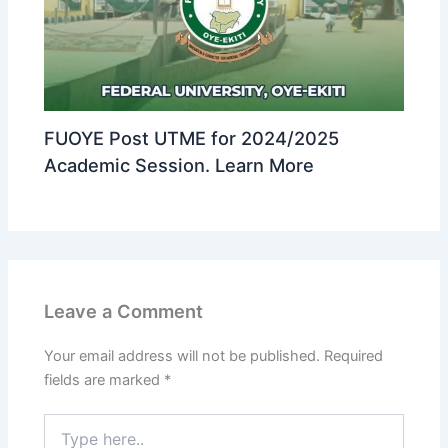
FUOYE Post UTME for 2024/2025
Academic Session. Learn More
Leave a Comment
Your email address will not be published.
Required
fields are marked
*
Type
here..