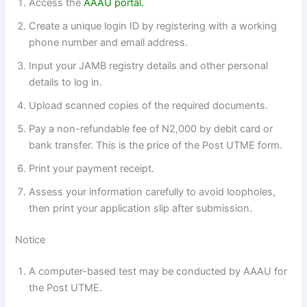
Access the
AAAU portal.
Create a unique login ID by registering with a working
phone number and email address.
Input your JAMB registry details and other personal
details to log in.
Upload scanned copies of the required documents.
Pay a non-refundable fee of N2,000 by debit card or
bank transfer. This is the price of the Post UTME form.
Print your payment receipt.
Assess your information carefully to avoid loopholes,
then print your application slip after submission.
Notice
A computer-based test may be conducted by AAAU for
the Post UTME.