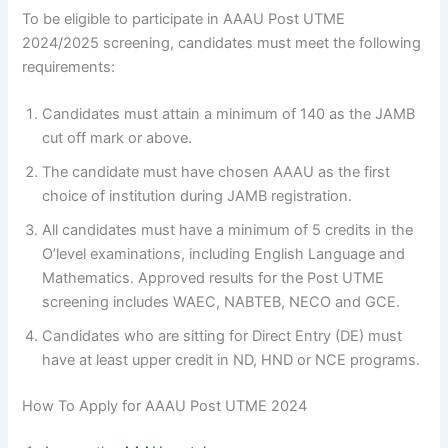
To be eligible to participate in AAAU Post UTME
2024/2025 screening, candidates must meet the following
requirements:
Candidates must attain a minimum of 140 as the JAMB
cut off mark or above.
The candidate must have chosen AAAU as the first
choice of institution during JAMB registration.
All candidates must have a minimum of 5 credits in the
O’level examinations, including English Language and
Mathematics. Approved results for the Post UTME
screening includes WAEC, NABTEB, NECO and GCE.
Candidates who are sitting for Direct Entry (DE) must
have at least upper credit in ND, HND or NCE programs.
How To Apply for AAAU Post UTME 2024