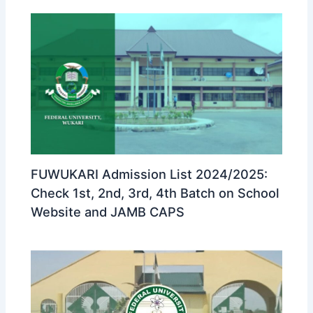
FUWUKARI Admission List 2024/2025:
Check 1st, 2nd, 3rd, 4th Batch on School
Website and JAMB CAPS