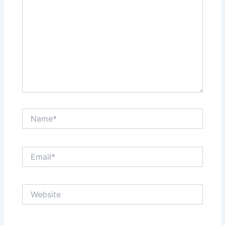
Name*
Email*
Website