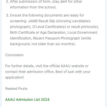
After submission of form, stay alert for other
information from the school.
Ensure the following documents are ready for
screening: JAMB Result Slip (showing candidate’s
photograph), O’Level Certificate(s) or result printout(s),
Birth Certificate or Age Declaration, Local Government
Identification, Recent Passport Photograph (white
background, not older than six months).
Conclusion
For further details, visit the official AAAU website or
contact their admission office. Best of luck with your
application!
Related Posts
AAAU Admission List 2024