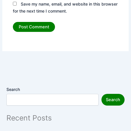
Save my name, email, and website in this browser
for the next time I comment.
Search
Search
Recent Posts