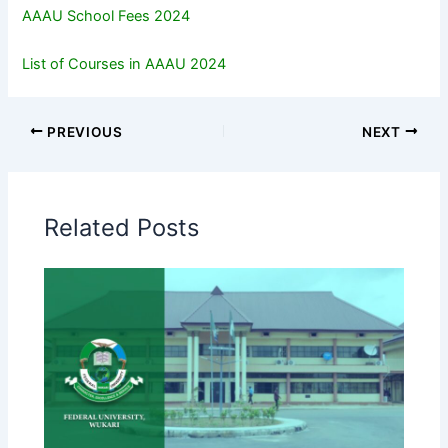
AAAU School Fees 2024
List of Courses in AAAU 2024
PREVIOUS
NEXT
Related Posts