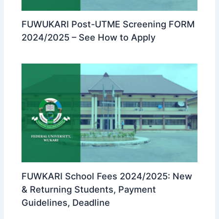
FUWUKARI Post-UTME Screening FORM
2024/2025 – See How to Apply
FUWKARI School Fees 2024/2025: New
& Returning Students, Payment
Guidelines, Deadline