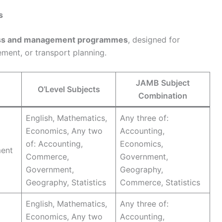
s
ness and management programmes
, designed for
ement, or transport planning.
JAMB Subject
O’Level Subjects
Combination
English, Mathematics,
Any three of:
Economics, Any two
Accounting,
of: Accounting,
Economics,
ment
Commerce,
Government,
Government,
Geography,
Geography, Statistics
Commerce, Statistics
English, Mathematics,
Any three of:
Economics, Any two
Accounting,