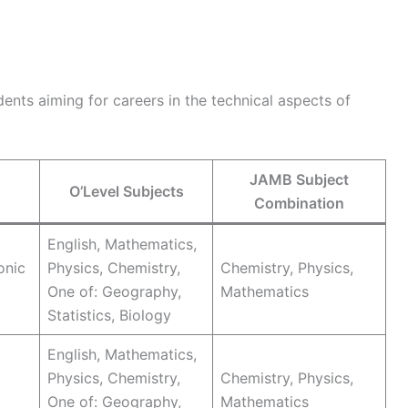
ents aiming for careers in the technical aspects of
JAMB Subject
O’Level Subjects
Combination
English, Mathematics,
onic
Physics, Chemistry,
Chemistry, Physics,
One of: Geography,
Mathematics
Statistics, Biology
English, Mathematics,
Physics, Chemistry,
Chemistry, Physics,
One of: Geography,
Mathematics