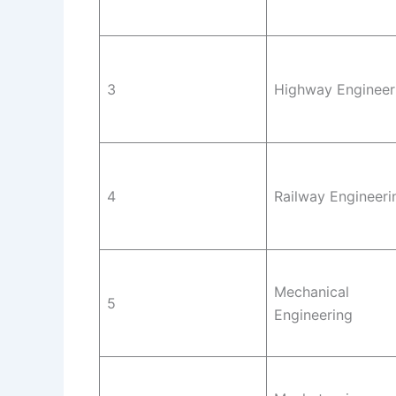
3
Highway Engineer
4
Railway Engineeri
Mechanical
5
Engineering