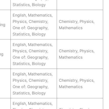
Statistics, Biology
English, Mathematics,
Physics, Chemistry,
Chemistry, Physics,
ing
One of: Geography,
Mathematics
Statistics, Biology
English, Mathematics,
Physics, Chemistry,
Chemistry, Physics,
ng
One of: Geography,
Mathematics
Statistics, Biology
English, Mathematics,
Physics, Chemistry,
Chemistry, Physics,
One of: Geography,
Mathematics
Statistics, Biology
English, Mathematics,