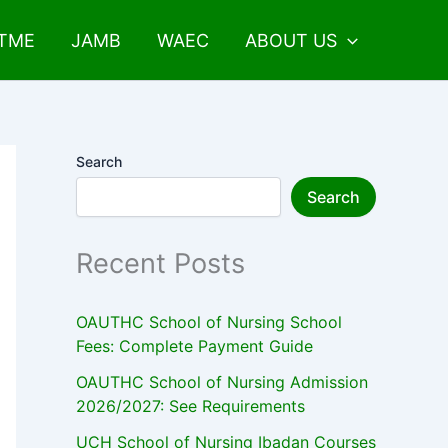
UTME
JAMB
WAEC
ABOUT US
Search
Search
Recent Posts
OAUTHC School of Nursing School
Fees: Complete Payment Guide
OAUTHC School of Nursing Admission
2026/2027: See Requirements
UCH School of Nursing Ibadan Courses