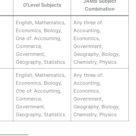
JAMB Subject
O’Level Subjects
Combination
English, Mathematics,
Any three of:
Economics, Biology,
Accounting,
One of: Accounting,
Economics,
Commerce,
Government,
Government,
Geography, Biology,
Geography, Statistics
Chemistry, Physics
English, Mathematics,
Any three of:
Economics, Biology,
Accounting,
One of: Accounting,
Economics,
Commerce,
Government,
Government,
Geography, Biology,
Geography, Statistics
Chemistry, Physics