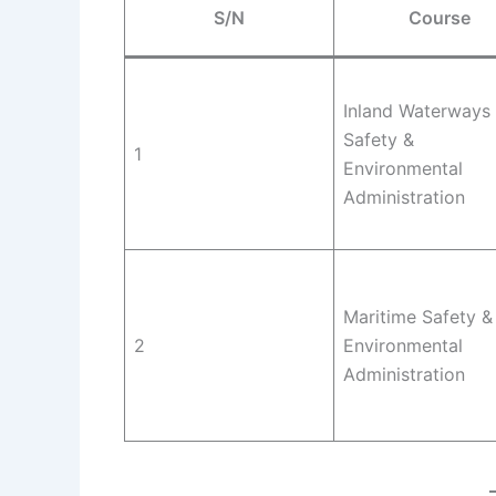
S/N
Course
Inland Waterways
Safety &
1
Environmental
Administration
Maritime Safety &
2
Environmental
Administration