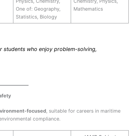
Physics, Chemistry,
Chemistry, Physics,
One of: Geography,
Mathematics
Statistics, Biology
r students who enjoy problem-solving,
afety
nvironment-focused
, suitable for careers in maritime
environmental compliance.