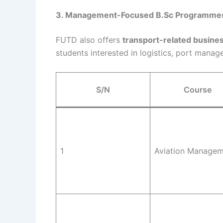
3. Management-Focused B.Sc Programme
FUTD also offers
transport-related busi
students interested in logistics, port manag
S/N
Course
1
Aviation Manage