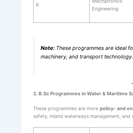
Mechatronics
6
Engineering
Note:
These programmes are ideal fo
machinery, and transport technology.
2. B.Sc Programmes in Water & Maritime S
These programmes are more
policy- and e
safety, inland waterways management, and 