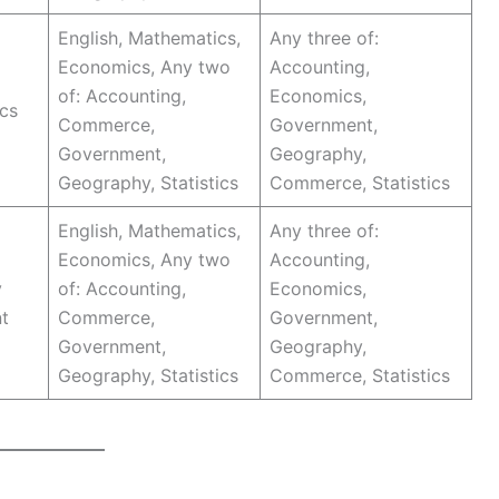
English, Mathematics,
Any three of:
Economics, Any two
Accounting,
of: Accounting,
Economics,
cs
Commerce,
Government,
Government,
Geography,
Geography, Statistics
Commerce, Statistics
English, Mathematics,
Any three of:
Economics, Any two
Accounting,
y
of: Accounting,
Economics,
t
Commerce,
Government,
Government,
Geography,
Geography, Statistics
Commerce, Statistics