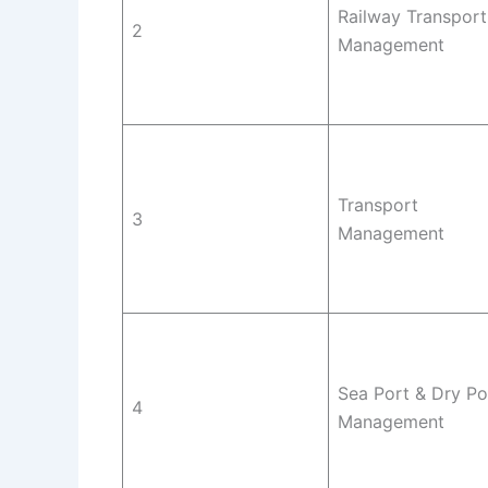
Railway Transport
2
Management
Transport
3
Management
Sea Port & Dry Po
4
Management