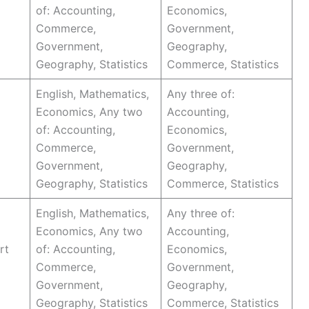
of: Accounting,
Economics,
Commerce,
Government,
Government,
Geography,
Geography, Statistics
Commerce, Statistics
English, Mathematics,
Any three of:
Economics, Any two
Accounting,
of: Accounting,
Economics,
Commerce,
Government,
Government,
Geography,
Geography, Statistics
Commerce, Statistics
English, Mathematics,
Any three of:
Economics, Any two
Accounting,
rt
of: Accounting,
Economics,
Commerce,
Government,
Government,
Geography,
Geography, Statistics
Commerce, Statistics