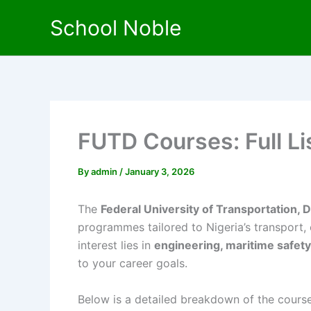
Skip
School Noble
to
content
FUTD Courses: Full L
By
admin
/
January 3, 2026
The
Federal University of Transportation,
programmes tailored to Nigeria’s transport,
interest lies in
engineering, maritime safet
to your career goals.
Below is a detailed breakdown of the course