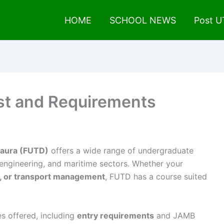
HOME
SCHOOL NEWS
Post 
ist and Requirements
 Daura (FUTD)
offers a wide range of undergraduate
 engineering, and maritime sectors. Whether your
y, or transport management
, FUTD has a course suited
s offered, including
entry requirements
and JAMB