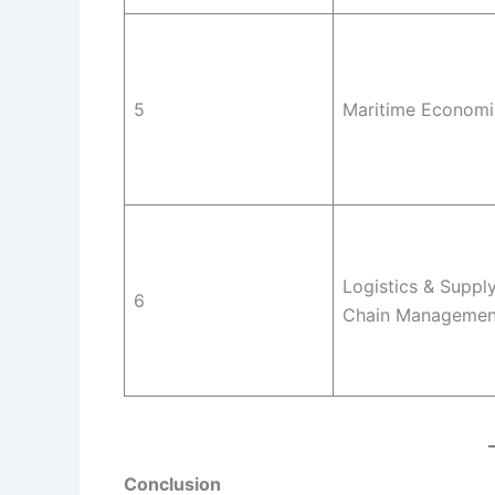
5
Maritime Economi
Logistics & Suppl
6
Chain Managemen
Conclusion