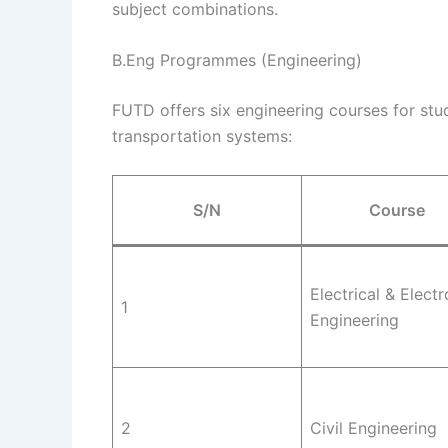
subject combinations.
B.Eng Programmes (Engineering)
FUTD offers six engineering courses for stud
transportation systems:
S/N
Course
Electrical & Electr
1
Engineering
2
Civil Engineering