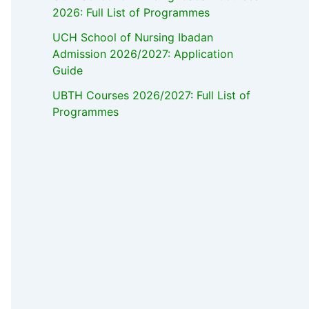
2026: Full List of Programmes
UCH School of Nursing Ibadan
Admission 2026/2027: Application
Guide
UBTH Courses 2026/2027: Full List of
Programmes