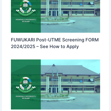
FUWUKARI Post-UTME Screening FORM
2024/2025 – See How to Apply