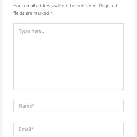
Your email address will not be published.
Required
fields are marked
*
Type
here..
Name*
Email*