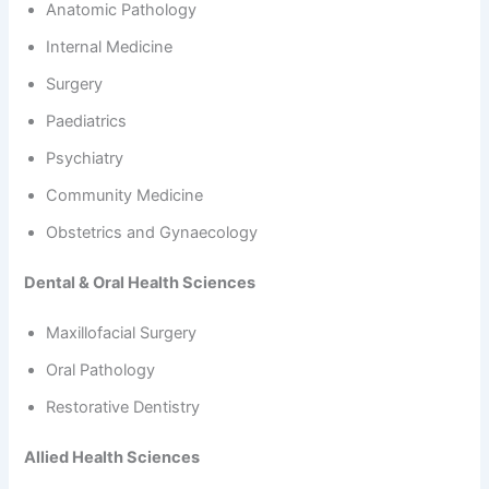
Anatomic Pathology
Internal Medicine
Surgery
Paediatrics
Psychiatry
Community Medicine
Obstetrics and Gynaecology
Dental & Oral Health Sciences
Maxillofacial Surgery
Oral Pathology
Restorative Dentistry
Allied Health Sciences