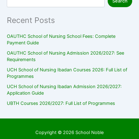
Search
Recent Posts
OAUTHC School of Nursing School Fees: Complete
Payment Guide
OAUTHC School of Nursing Admission 2026/2027: See
Requirements
UCH School of Nursing Ibadan Courses 2026: Full List of
Programmes
UCH School of Nursing Ibadan Admission 2026/2027:
Application Guide
UBTH Courses 2026/2027: Full List of Programmes
Copyright © 2026 School Noble