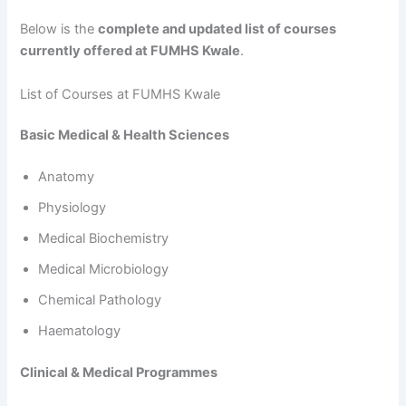
Below is the
complete and updated list of courses
currently offered at FUMHS Kwale
.
List of Courses at FUMHS Kwale
Basic Medical & Health Sciences
Anatomy
Physiology
Medical Biochemistry
Medical Microbiology
Chemical Pathology
Haematology
Clinical & Medical Programmes