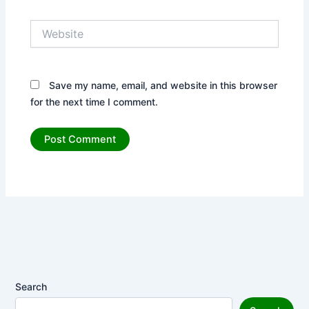
Website
Save my name, email, and website in this browser
for the next time I comment.
Search