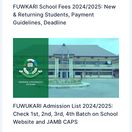
FUWKARI School Fees 2024/2025: New
& Returning Students, Payment
Guidelines, Deadline
FUWUKARI Admission List 2024/2025:
Check 1st, 2nd, 3rd, 4th Batch on School
Website and JAMB CAPS