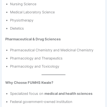
Nursing Science
Medical Laboratory Science
Physiotherapy
Dietetics
Pharmaceutical & Drug Sciences
Pharmaceutical Chemistry and Medicinal Chemistry
Pharmacology and Therapeutics
Pharmacology and Toxicology
Why Choose FUMHS Kwale?
Specialized focus on
medical and health sciences
Federal government–owned institution