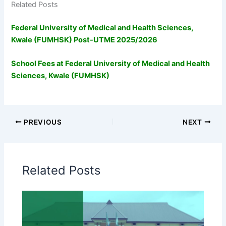
Related Posts
Federal University of Medical and Health Sciences,
Kwale (FUMHSK) Post-UTME 2025/2026
School Fees at Federal University of Medical and Health
Sciences, Kwale (FUMHSK)
PREVIOUS
NEXT
Related Posts