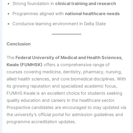
Strong foundation in
clinical training and research
Programmes aligned with
national healthcare needs
Conducive learning environment in Delta State
Conclusion
The
Federal University of Medical and Health Sciences,
Kwale (FUMHSK)
offers a comprehensive range of
courses covering medicine, dentistry, pharmacy, nursing,
allied health sciences, and core biomedical disciplines. With
its growing reputation and specialized academic focus,
FUMHS Kwale is an excellent choice for students seeking
quality education and careers in the healthcare sector.
Prospective candidates are encouraged to stay updated via
the university’s official portal for admission guidelines and
programme accreditation updates.