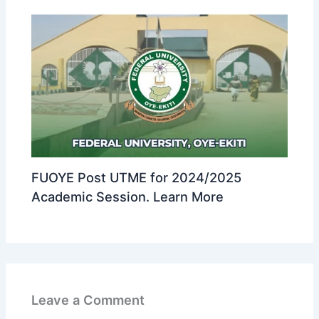
FUOYE Post UTME for 2024/2025
Academic Session. Learn More
Leave a Comment