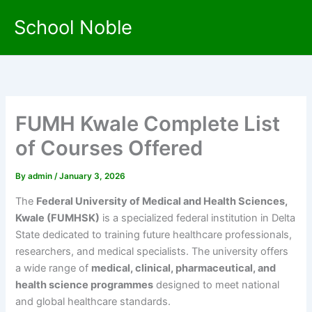
Skip
School Noble
to
content
FUMH Kwale Complete List
of Courses Offered
By
admin
/
January 3, 2026
The
Federal University of Medical and Health Sciences,
Kwale (FUMHSK)
is a specialized federal institution in Delta
State dedicated to training future healthcare professionals,
researchers, and medical specialists. The university offers
a wide range of
medical, clinical, pharmaceutical, and
health science programmes
designed to meet national
and global healthcare standards.