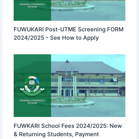
FUWUKARI Post-UTME Screening FORM
2024/2025 – See How to Apply
FUWKARI School Fees 2024/2025: New
& Returning Students, Payment