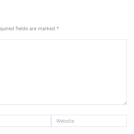
quired fields are marked
*
Website