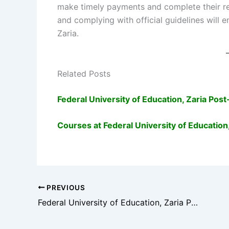
make timely payments and complete their reg
and complying with official guidelines will
Zaria.
Related Posts
Federal University of Education, Zaria P
Courses at Federal University of Education,
PREVIOUS
Federal University of Education, Zaria Post-UTME Admission Guide (2025/2026)