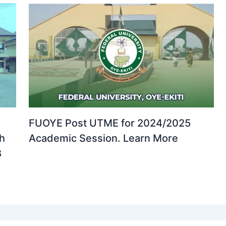
FUOYE Post UTME for 2024/2025
th
Academic Session. Learn More
B