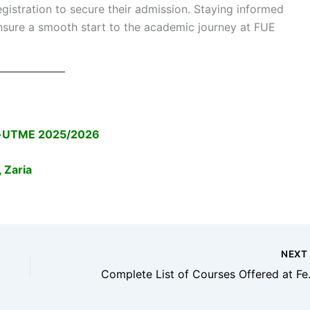
istration to secure their admission. Staying informed
 ensure a smooth start to the academic journey at FUE
ost-UTME 2025/2026
 Zaria
NEX
Complete List of Co