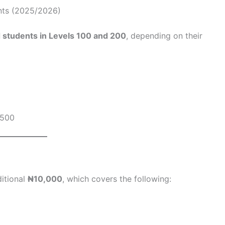
ents (2025/2026)
 students in Levels 100 and 200
, depending on their
500
ditional
₦10,000
, which covers the following: