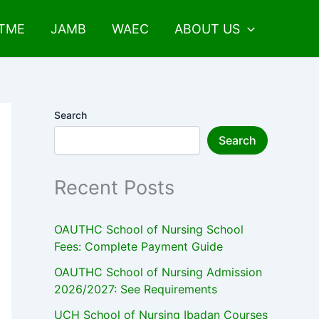
UTME
JAMB
WAEC
ABOUT US
Search
Search
Recent Posts
OAUTHC School of Nursing School
Fees: Complete Payment Guide
OAUTHC School of Nursing Admission
2026/2027: See Requirements
UCH School of Nursing Ibadan Courses