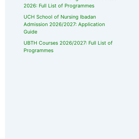
2026: Full List of Programmes
UCH School of Nursing Ibadan
Admission 2026/2027: Application
Guide
UBTH Courses 2026/2027: Full List of
Programmes