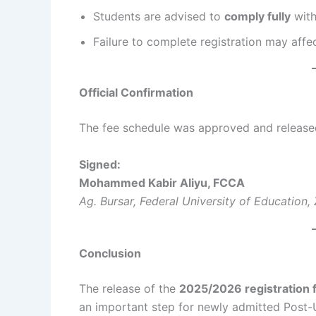
Students are advised to
comply fully
with
Failure to complete registration may affe
Official Confirmation
The fee schedule was approved and released 
Signed:
Mohammed Kabir Aliyu, FCCA
Ag. Bursar, Federal University of Education, 
Conclusion
The release of the
2025/2026 registration 
an important step for newly admitted Post-