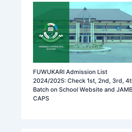
FUWUKARI Admission List
2024/2025: Check 1st, 2nd, 3rd, 4
Batch on School Website and JAM
CAPS