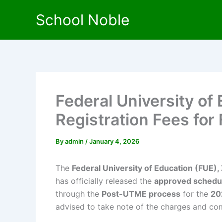
Skip
School Noble
to
content
Federal University of
Registration Fees for
By
admin
/
January 4, 2026
The
Federal University of Education (FUE), 
has officially released the
approved schedule
through the
Post-UTME process
for the
20
advised to take note of the charges and comp