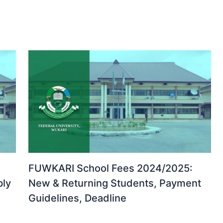
FUWKARI School Fees 2024/2025:
ply
New & Returning Students, Payment
Guidelines, Deadline