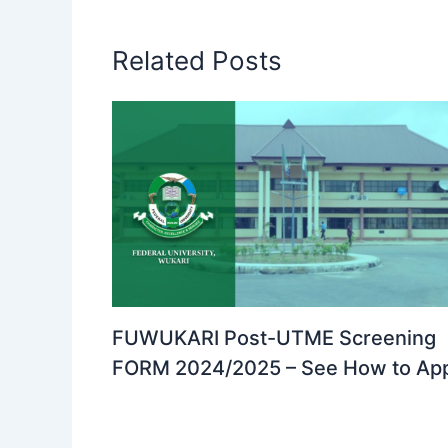
Related Posts
FUWUKARI Post-UTME Screening
FORM 2024/2025 – See How to Ap