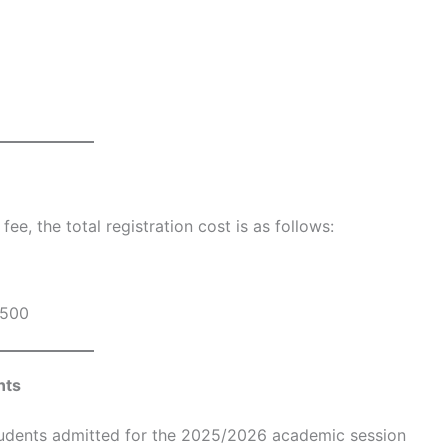
e, the total registration cost is as follows:
500
nts
students admitted for the 2025/2026 academic session