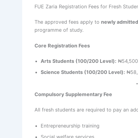
FUE Zaria Registration Fees for Fresh Stud
The approved fees apply to
newly admitted
programme of study.
Core Registration Fees
Arts Students (100/200 Level):
₦54,500
Science Students (100/200 Level):
₦58,
Compulsory Supplementary Fee
All fresh students are required to pay an ad
Entrepreneurship training
Social welfare services