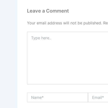
Leave a Comment
Your email address will not be published.
Re
Type
here..
Name*
Email*