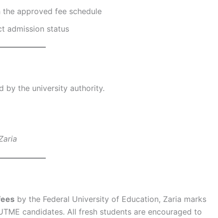
 the approved fee schedule
ct admission status
by the university authority.
Zaria
fees
by the Federal University of Education, Zaria marks
UTME candidates. All fresh students are encouraged to