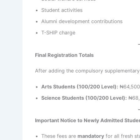
Student activities
Alumni development contributions
T-SHIP charge
Final Registration Totals
After adding the compulsory supplementary fe
Arts Students (100/200 Level):
₦64,500
Science Students (100/200 Level):
₦68,
Important Notice to Newly Admitted Stude
These fees are
mandatory
for all fresh 