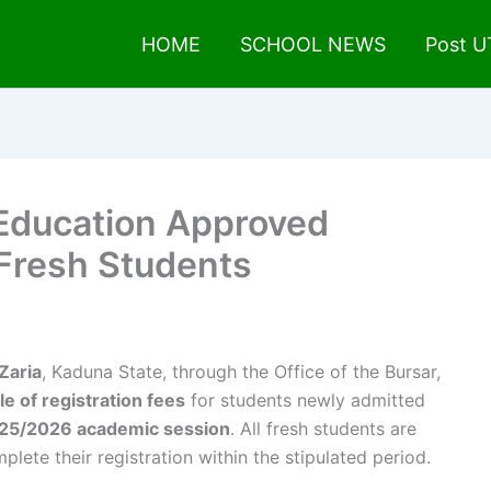
HOME
SCHOOL NEWS
Post 
 Education Approved
 Fresh Students
Zaria
, Kaduna State, through the Office of the Bursar,
 of registration fees
for students newly admitted
25/2026 academic session
. All fresh students are
lete their registration within the stipulated period.