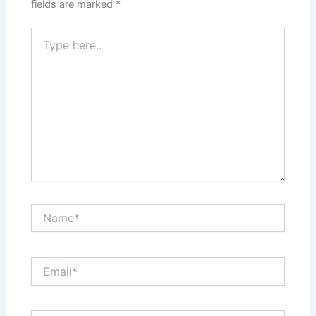
fields are marked
*
Type
here..
Name*
Email*