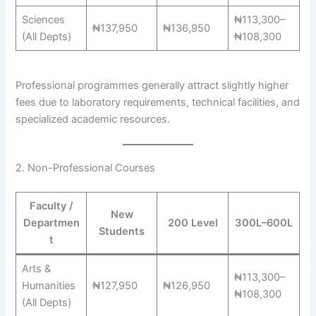
Sciences
₦113,300–
₦137,950
₦136,950
(All Depts)
₦108,300
Professional programmes generally attract slightly higher
fees due to laboratory requirements, technical facilities, and
specialized academic resources.
2. Non-Professional Courses
Faculty /
New
Departmen
200 Level
300L–600L
Students
t
Arts &
₦113,300–
Humanities
₦127,950
₦126,950
₦108,300
(All Depts)