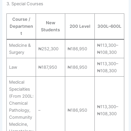
3. Special Courses
Course /
New
Departmen
200 Level
300L–600L
Students
t
Medicine &
₦113,300–
₦252,300
₦186,950
Surgery
₦108,300
₦113,300–
Law
₦187,950
₦186,950
₦108,300
Medical
Specialties
(From 200L:
Chemical
₦113,300–
Pathology,
–
₦186,950
₦108,300
Community
Medicine,