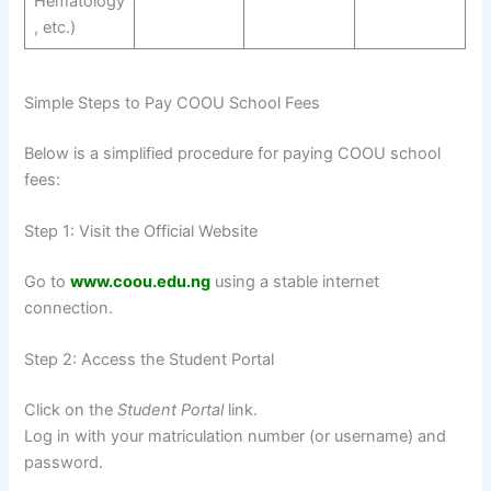
Hematology
, etc.)
Simple Steps to Pay COOU School Fees
Below is a simplified procedure for paying COOU school
fees:
Step 1: Visit the Official Website
Go to
www.coou.edu.ng
using a stable internet
connection.
Step 2: Access the Student Portal
Click on the
Student Portal
link.
Log in with your matriculation number (or username) and
password.