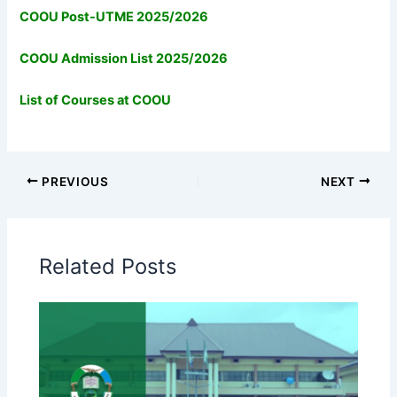
COOU Post-UTME 2025/2026
COOU Admission List 2025/2026
List of Courses at COOU
PREVIOUS
NEXT
Related Posts