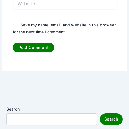
Website
Save my name, email, and website in this browser
for the next time I comment.
Search
Search