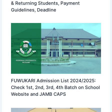
& Returning Students, Payment
Guidelines, Deadline
FUWUKARI Admission List 2024/2025:
Check 1st, 2nd, 3rd, 4th Batch on School
Website and JAMB CAPS