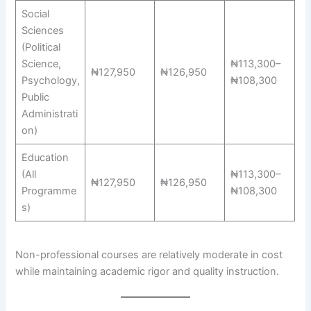
Social
Sciences
(Political
Science,
₦113,300–
₦127,950
₦126,950
Psychology,
₦108,300
Public
Administrati
on)
Education
(All
₦113,300–
₦127,950
₦126,950
Programme
₦108,300
s)
Non-professional courses are relatively moderate in cost
while maintaining academic rigor and quality instruction.