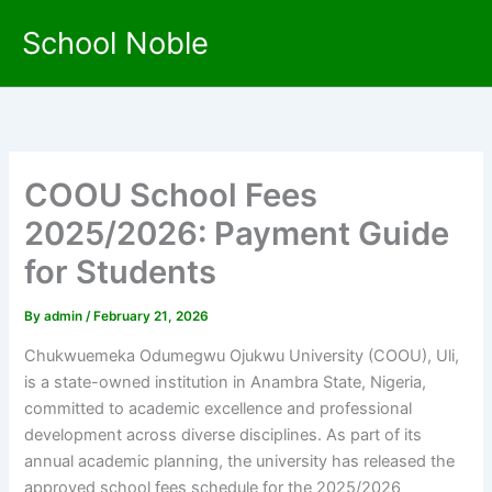
Skip
School Noble
to
content
COOU School Fees
2025/2026: Payment Guide
for Students
By
admin
/
February 21, 2026
Chukwuemeka Odumegwu Ojukwu University (COOU), Uli,
is a state-owned institution in Anambra State, Nigeria,
committed to academic excellence and professional
development across diverse disciplines. As part of its
annual academic planning, the university has released the
approved school fees schedule for the 2025/2026