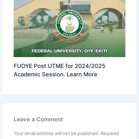
FUOYE Post UTME for 2024/2025
Academic Session. Learn More
Leave a Comment
Your email address will not be published.
Required