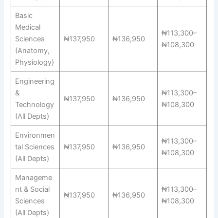
Basic
Medical
₦113,300–
Sciences
₦137,950
₦136,950
₦108,300
(Anatomy,
Physiology)
Engineering
&
₦113,300–
₦137,950
₦136,950
Technology
₦108,300
(All Depts)
Environmen
₦113,300–
tal Sciences
₦137,950
₦136,950
₦108,300
(All Depts)
Manageme
nt & Social
₦113,300–
₦137,950
₦136,950
Sciences
₦108,300
(All Depts)