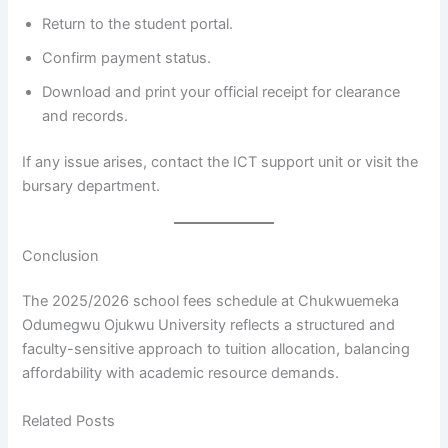
Return to the student portal.
Confirm payment status.
Download and print your official receipt for clearance
and records.
If any issue arises, contact the ICT support unit or visit the
bursary department.
Conclusion
The 2025/2026 school fees schedule at Chukwuemeka
Odumegwu Ojukwu University reflects a structured and
faculty-sensitive approach to tuition allocation, balancing
affordability with academic resource demands.
Related Posts