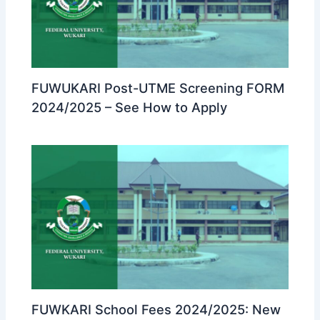
FUWUKARI Post-UTME Screening FORM
2024/2025 – See How to Apply
FUWKARI School Fees 2024/2025: New