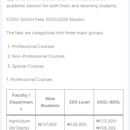
academic session for both fresh and returning students.
COOU School Fees 2025/2026 Session
The fees are categorized into three major groups:
Professional Courses
Non-Professional Courses
Special Courses
1. Professional Courses
Faculty /
New
Departmen
200 Level
300L–600L
Students
t
Agriculture
₦113,300–
₦137,950
₦136,950
(All Depts)
₦108,300