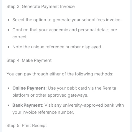
Step 3: Generate Payment Invoice
Select the option to generate your school fees invoice.
Confirm that your academic and personal details are
correct.
Note the unique reference number displayed.
Step 4: Make Payment
You can pay through either of the following methods:
Online Payment:
Use your debit card via the Remita
platform or other approved gateways.
Bank Payment:
Visit any university-approved bank with
your invoice reference number.
Step 5: Print Receipt