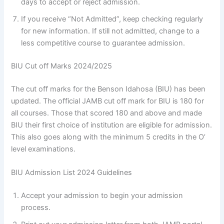
days to accept or reject admission.
If you receive “Not Admitted”, keep checking regularly
for new information. If still not admitted, change to a
less competitive course to guarantee admission.
BIU Cut off Marks 2024/2025
The cut off marks for the Benson Idahosa (BIU) has been
updated. The official JAMB cut off mark for BIU is 180 for
all courses. Those that scored 180 and above and made
BIU their first choice of institution are eligible for admission.
This also goes along with the minimum 5 credits in the O’
level examinations.
BIU Admission List 2024 Guidelines
Accept your admission to begin your admission
process.