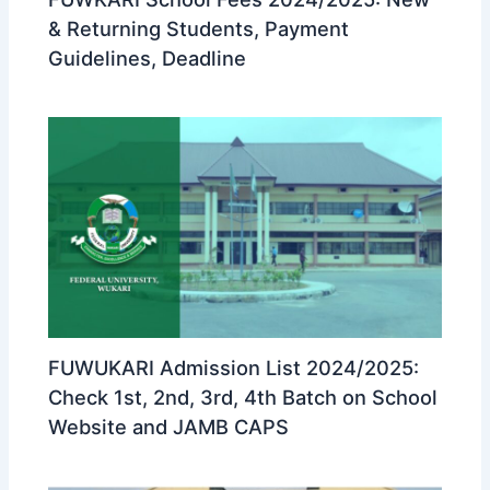
& Returning Students, Payment
Guidelines, Deadline
FUWUKARI Admission List 2024/2025:
Check 1st, 2nd, 3rd, 4th Batch on School
Website and JAMB CAPS