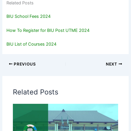
Related Posts
BIU School Fees 2024
How To Register for BIU Post UTME 2024
BIU List of Courses 2024
PREVIOUS
NEXT
Related Posts