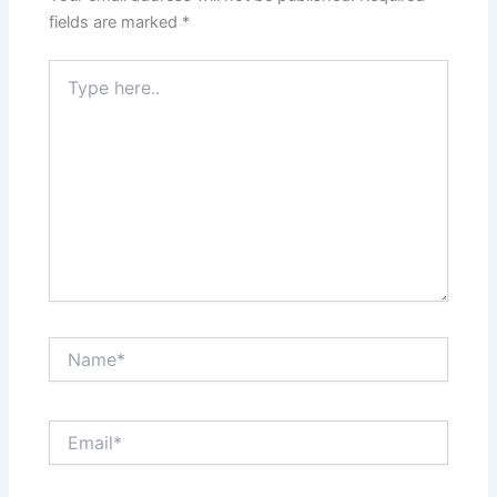
fields are marked
*
Type
here..
Name*
Email*