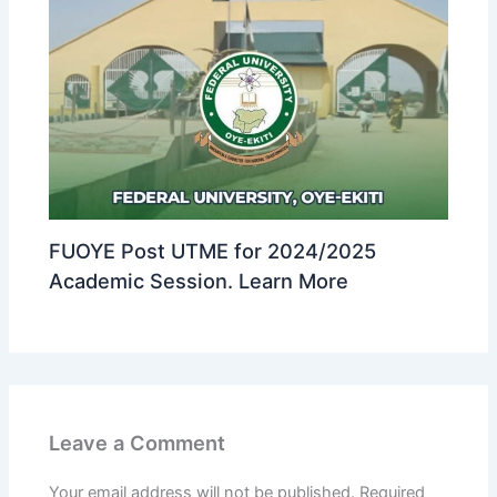
FUOYE Post UTME for 2024/2025
Academic Session. Learn More
Leave a Comment
Your email address will not be published.
Required