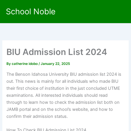
Skip
School Noble
to
content
BIU Admission List 2024
By
catherine idobo
/
January 22, 2025
The Benson Idahosa University BIU admission list 2024 is
out. This news is mainly for all individuals who made BIU
their first choice of institution in the just concluded UTME
examinations. All interested individuals should read
through to learn how to check the admission list both on
JAMB portal and on the school’s website, and how to
confirm their admission status.
How To Check BIU Admission List 2024