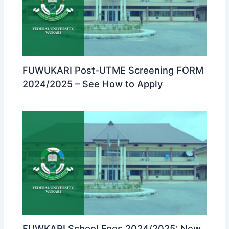
FUWUKARI Post-UTME Screening FORM
2024/2025 – See How to Apply
FUWKARI School Fees 2024/2025: New