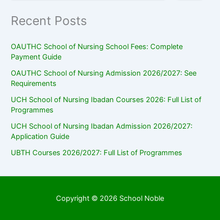
Recent Posts
OAUTHC School of Nursing School Fees: Complete
Payment Guide
OAUTHC School of Nursing Admission 2026/2027: See
Requirements
UCH School of Nursing Ibadan Courses 2026: Full List of
Programmes
UCH School of Nursing Ibadan Admission 2026/2027:
Application Guide
UBTH Courses 2026/2027: Full List of Programmes
Copyright © 2026 School Noble