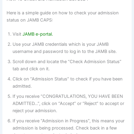
Here is a simple guide on how to check your admission
status on JAMB CAPS:
Visit
JAMB e-portal.
Use your JAMB credentials which is your JAMB
username and password to log in to the JAMB site.
Scroll down and locate the “Check Admission Status”
tab and click on it.
Click on “Admission Status” to check if you have been
admitted.
If you receive “CONGRATULATIONS, YOU HAVE BEEN
ADMITTED…”, click on “Accept” or “Reject” to accept or
reject your admission.
If you receive “Admission in Progress”, this means your
admission is being processed. Check back in a few