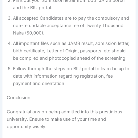
Print out your admission letter from both JAMB portal
and the BIU portal.
All accepted Candidates are to pay the compulsory and
non-refundable acceptance fee of Twenty Thousand
Naira (50,000).
All important files such as JAMB result, admission letter,
birth certificate, Letter of Origin, passports, etc should
be compiled and photocopied ahead of the screening.
Follow through the steps on BIU portal to learn be up to
date with information regarding registration, fee
payment and orientation.
Conclusion
Congratulations on being admitted into this prestigious
university. Ensure to make use of your time and
opportunity wisely.