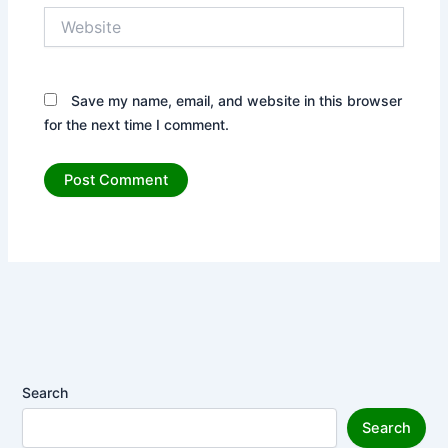
Website
Save my name, email, and website in this browser
for the next time I comment.
Search
Search