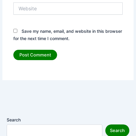
Website
Save my name, email, and website in this browser
for the next time I comment.
Search
Search