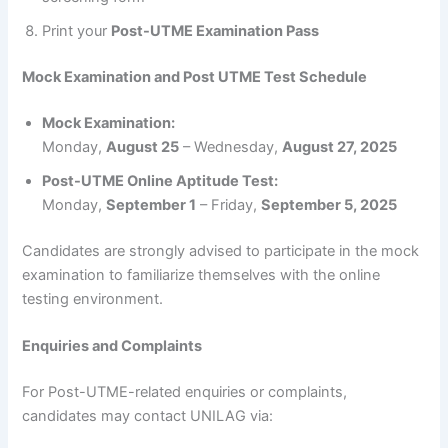
Print your
Post-UTME Examination Pass
Mock Examination and Post UTME Test Schedule
Mock Examination:
Monday,
August 25
– Wednesday,
August 27, 2025
Post-UTME Online Aptitude Test:
Monday,
September 1
– Friday,
September 5, 2025
Candidates are strongly advised to participate in the mock
examination to familiarize themselves with the online
testing environment.
Enquiries and Complaints
For Post-UTME-related enquiries or complaints,
candidates may contact UNILAG via: