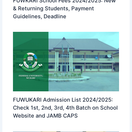
FUWKARI School Fees 2024/2025: New
& Returning Students, Payment
Guidelines, Deadline
FUWUKARI Admission List 2024/2025:
Check 1st, 2nd, 3rd, 4th Batch on School
Website and JAMB CAPS