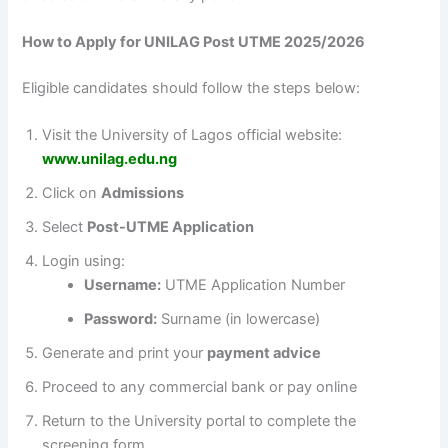
How to Apply for UNILAG Post UTME 2025/2026
Eligible candidates should follow the steps below:
Visit the University of Lagos official website:
www.unilag.edu.ng
Click on
Admissions
Select
Post-UTME Application
Login using:
Username:
UTME Application Number
Password:
Surname (in lowercase)
Generate and print your
payment advice
Proceed to any commercial bank or pay online
Return to the University portal to complete the
screening form