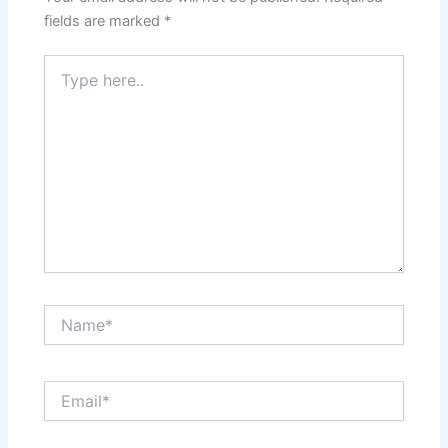
fields are marked
*
Type
here..
Name*
Email*