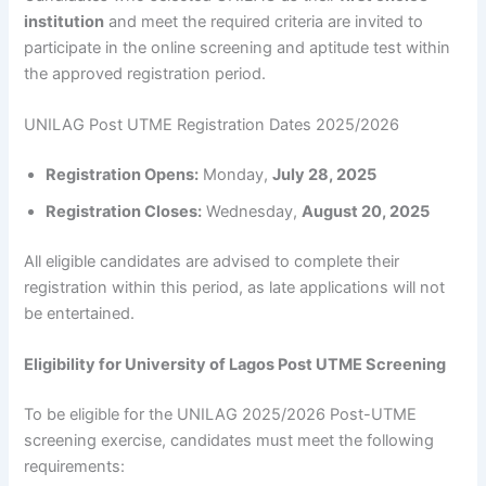
institution
and meet the required criteria are invited to
participate in the online screening and aptitude test within
the approved registration period.
UNILAG Post UTME Registration Dates 2025/2026
Registration Opens:
Monday,
July 28, 2025
Registration Closes:
Wednesday,
August 20, 2025
All eligible candidates are advised to complete their
registration within this period, as late applications will not
be entertained.
Eligibility for University of Lagos Post UTME Screening
To be eligible for the UNILAG 2025/2026 Post-UTME
screening exercise, candidates must meet the following
requirements: