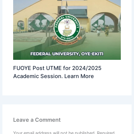
FUOYE Post UTME for 2024/2025
Academic Session. Learn More
Leave a Comment
Your email address will not be published.
Required