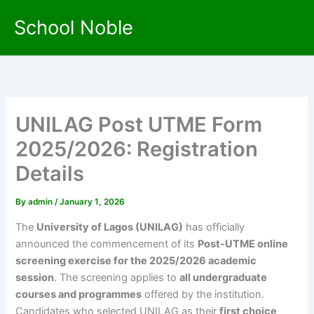
Skip
School Noble
to
content
UNILAG Post UTME Form
2025/2026: Registration
Details
By
admin
/
January 1, 2026
The
University of Lagos (UNILAG)
has officially
announced the commencement of its
Post-UTME online
screening exercise for the 2025/2026 academic
session
. The screening applies to
all undergraduate
courses and programmes
offered by the institution.
Candidates who selected UNILAG as their
first choice