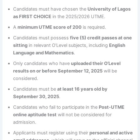
Candidates must have chosen the
University of Lagos
as FIRST CHOICE
in the 2025/2026 UTME.
A
minimum UTME score of 200
is required.
Candidates must possess
five (5) credit passes at one
sitting
in relevant O’Level subjects, including
English
Language and Mathematics
.
Only candidates who have
uploaded their O’Level
results on or before September 12, 2025
will be
considered.
Candidates must be
at least 16 years old by
September 30, 2025
.
Candidates who fail to participate in the
Post-UTME
online aptitude test
will not be considered for
admission.
Applicants must register using their
personal and active