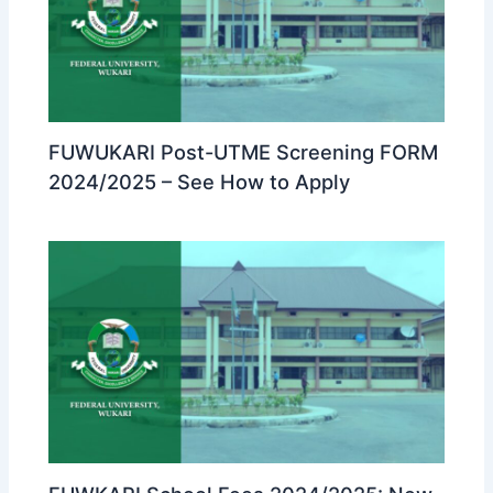
FUWUKARI Post-UTME Screening FORM
2024/2025 – See How to Apply