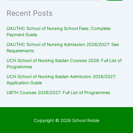
Recent Posts
OAUTHC School of Nursing School Fees: Complete
Payment Guide
OAUTHC School of Nursing Admission 2026/2027: See
Requirements
UCH School of Nursing Ibadan Courses 2026: Full List of
Programmes
UCH School of Nursing Ibadan Admission 2026/2027:
Application Guide
UBTH Courses 2026/2027: Full List of Programmes
Copyright © 2026 School Noble