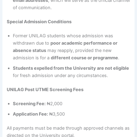
email addresses
, which will serve as the official channel
of communication.
Special Admission Conditions
Former UNILAG students whose admission was
withdrawn due to
poor academic performance or
absence status
may reapply, provided the new
admission is for a
different course or programme
.
Students expelled from the University are not eligible
for fresh admission under any circumstances.
UNILAG Post UTME Screening Fees
Screening Fee:
₦2,000
Application Fee:
₦3,500
All payments must be made through approved channels as
directed on the University portal.