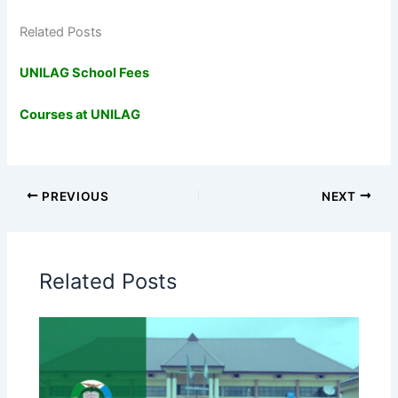
Related Posts
UNILAG School Fees
Courses at UNILAG
PREVIOUS
NEXT
Related Posts