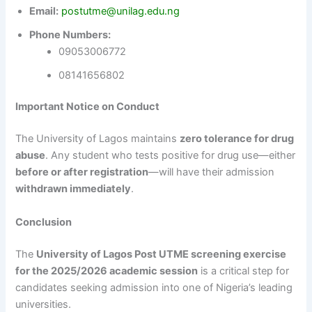
Email:
postutme@unilag.edu.ng
Phone Numbers:
09053006772
08141656802
Important Notice on Conduct
The University of Lagos maintains
zero tolerance for drug
abuse
. Any student who tests positive for drug use—either
before or after registration
—will have their admission
withdrawn immediately
.
Conclusion
The
University of Lagos Post UTME screening exercise
for the 2025/2026 academic session
is a critical step for
candidates seeking admission into one of Nigeria’s leading
universities.