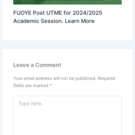
FUOYE Post UTME for 2024/2025
Academic Session. Learn More
Leave a Comment
Your email address will not be published.
Required
fields are marked
*
Type
here..