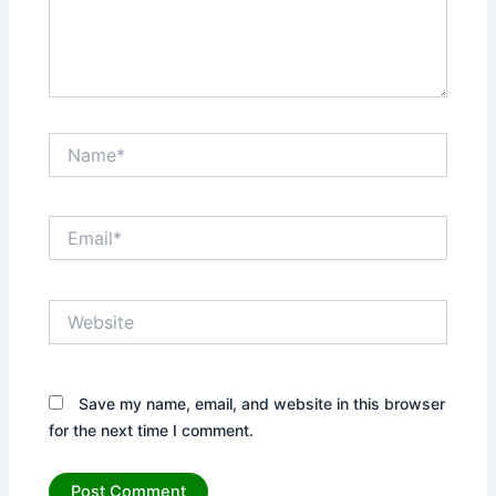
Name*
Email*
Website
Save my name, email, and website in this browser
for the next time I comment.