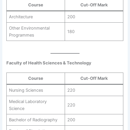
Course
Cut-Off Mark
Architecture
200
Other Environmental
180
Programmes
Faculty of Health Sciences & Technology
Course
Cut-Off Mark
Nursing Sciences
220
Medical Laboratory
220
Science
Bachelor of Radiography
200