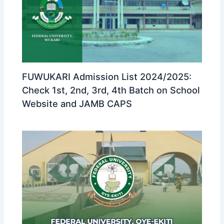
FUWUKARI Admission List 2024/2025:
Check 1st, 2nd, 3rd, 4th Batch on School
Website and JAMB CAPS