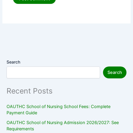
Search
Search
Recent Posts
OAUTHC School of Nursing School Fees: Complete
Payment Guide
OAUTHC School of Nursing Admission 2026/2027: See
Requirements