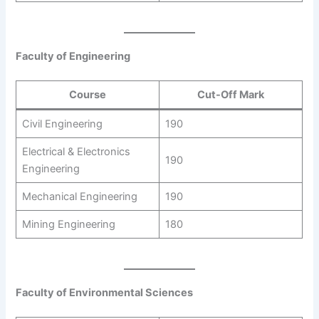
Faculty of Engineering
Course
Cut-Off Mark
Civil Engineering
190
Electrical & Electronics
190
Engineering
Mechanical Engineering
190
Mining Engineering
180
Faculty of Environmental Sciences