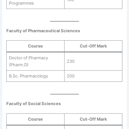
Programmes
Faculty of Pharmaceutical Sciences
Course
Cut-Off Mark
Doctor of Pharmacy
230
(Pharm.D)
B.Sc. Pharmacology
200
Faculty of Social Sciences
Course
Cut-Off Mark