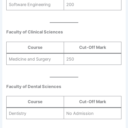
Software Engineering
200
Faculty of Clinical Sciences
Course
Cut-Off Mark
Medicine and Surgery
250
Faculty of Dental Sciences
Course
Cut-Off Mark
Dentistry
No Admission