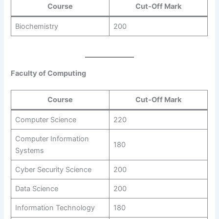
Course
Cut-Off Mark
Biochemistry
200
Faculty of Computing
Course
Cut-Off Mark
Computer Science
220
Computer Information
180
Systems
Cyber Security Science
200
Data Science
200
Information Technology
180