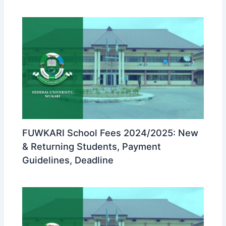
FUWKARI School Fees 2024/2025: New
& Returning Students, Payment
Guidelines, Deadline