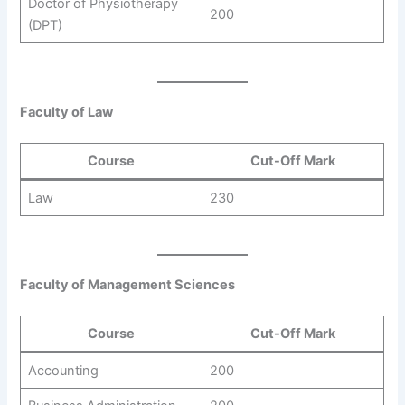
Doctor of Physiotherapy
200
(DPT)
Faculty of Law
Course
Cut-Off Mark
Law
230
Faculty of Management Sciences
Course
Cut-Off Mark
Accounting
200