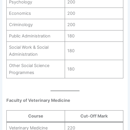
Psychology
200
Economics
200
Criminology
200
Public Administration
180
Social Work & Social
180
Administration
Other Social Science
180
Programmes
Faculty of Veterinary Medicine
Course
Cut-Off Mark
Veterinary Medicine
220