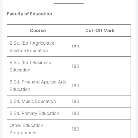
Faculty of Education
Course
Cut-Off Mark
B.Sc. (Ed.) Agricultural
180
Science Education
B.Sc. (Ed.) Business
180
Education
B.Ed. Fine and Applied Arts
180
Education
B.Ed. Music Education
180
B.Ed. Primary Education
180
Other Education
180
Programmes