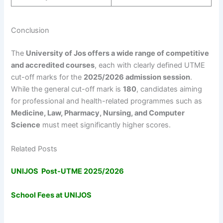
Conclusion
The
University of Jos offers a wide range of competitive
and accredited courses
, each with clearly defined UTME
cut-off marks for the
2025/2026 admission session
.
While the general cut-off mark is
180
, candidates aiming
for professional and health-related programmes such as
Medicine, Law, Pharmacy, Nursing, and Computer
Science
must meet significantly higher scores.
Related Posts
UNIJOS Post-UTME 2025/2026
School Fees at UNIJOS