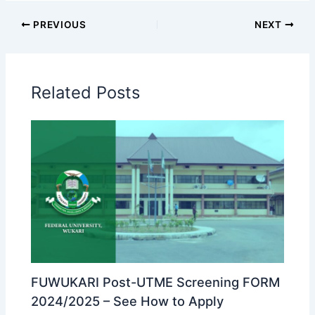
PREVIOUS
NEXT
Related Posts
FUWUKARI Post-UTME Screening FORM
2024/2025 – See How to Apply