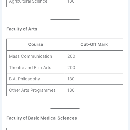
Agricultural Science
180
Faculty of Arts
Course
Cut-Off Mark
Mass Communication
200
Theatre and Film Arts
200
B.A. Philosophy
180
Other Arts Programmes
180
Faculty of Basic Medical Sciences