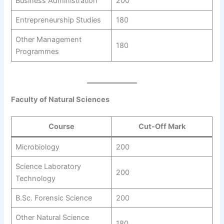
Business Administration
200
Entrepreneurship Studies
180
Other Management
180
Programmes
Faculty of Natural Sciences
Course
Cut-Off Mark
Microbiology
200
Science Laboratory
200
Technology
B.Sc. Forensic Science
200
Other Natural Science
180