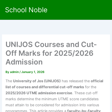
Skip
School Noble
to
content
UNIJOS Courses and Cut-
Off Marks for 2025/2026
Admission
By
admin
/
January 1, 2026
The
University of Jos (UNIJOS)
has released the
official
list of courses and differential cut-off marks
for the
2025/2026 UTME admission exercise
. These cut-off
marks determine the minimum UTME score candidates
must attain to be considered for admission into various
programmes. This article provides a
faculty-by-faculty