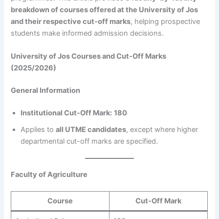
breakdown of courses offered at the University of Jos
and their respective cut-off marks
, helping prospective
students make informed admission decisions.
University of Jos Courses and Cut-Off Marks
(2025/2026)
General Information
Institutional Cut-Off Mark:
180
Applies to
all UTME candidates
, except where higher
departmental cut-off marks are specified.
Faculty of Agriculture
Course
Cut-Off Mark