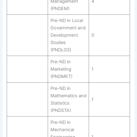
Management
4
(PNDEM)
Pre-ND in Local
Government and
Development
0
Studies
(PNDLGS)
Pre-ND in
Marketing
1
(PNDMKT)
Pre-ND in
Mathematics and
1
Statistics
(PNDSTA)
Pre-ND in
Mechanical