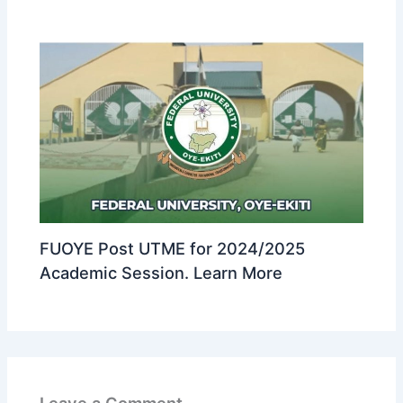
FUOYE Post UTME for 2024/2025
Academic Session. Learn More