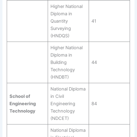
Higher National
Diploma in
Quantity
41
Surveying
(HNDQS)
Higher National
Diploma in
Building
44
Technology
(HNDBT)
National Diploma
School of
in Civil
Engineering
Engineering
84
Technology
Technology
(NDCET)
National Diploma