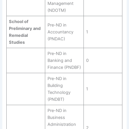
Management
(NDOTM)
School of
Pre-ND in
Preliminary and
Accountancy
1
Remedial
(PNDAC)
Studies
Pre-ND in
Banking and
0
Finance (PNDBF)
Pre-ND in
Building
1
Technology
(PNDBT)
Pre-ND in
Business
Administration
2