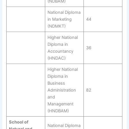
(NDBAM)
National Diploma
in Marketing
44
(NDMKT)
Higher National
Diploma in
36
Accountancy
(HNDAC)
Higher National
Diploma in
Business
Administration
82
and
Management
(HNDBAM)
School of
National Diploma