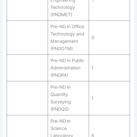
Engineering
1
Technology
(PNDMET)
Pre-ND in Office
Technology and
0
Management
(PNDOTM)
Pre-ND in Public
Administration
1
(PNDPA)
Pre-ND in
Quantity
1
Surveying
(PNDQS)
Pre-ND in
Science
Laboratory
6