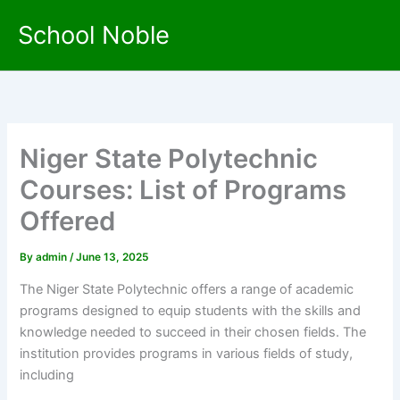
Skip
School Noble
to
content
Niger State Polytechnic
Courses: List of Programs
Offered
By
admin
/
June 13, 2025
The Niger State Polytechnic offers a range of academic
programs designed to equip students with the skills and
knowledge needed to succeed in their chosen fields. The
institution provides programs in various fields of study,
including