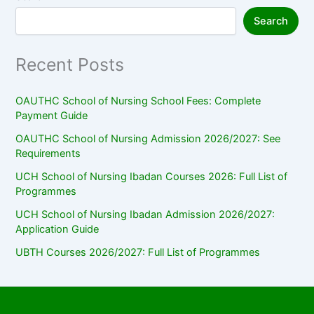
Search
Recent Posts
OAUTHC School of Nursing School Fees: Complete
Payment Guide
OAUTHC School of Nursing Admission 2026/2027: See
Requirements
UCH School of Nursing Ibadan Courses 2026: Full List of
Programmes
UCH School of Nursing Ibadan Admission 2026/2027:
Application Guide
UBTH Courses 2026/2027: Full List of Programmes