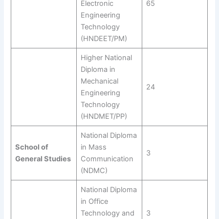
Electronic
65
Engineering
Technology
(HNDEET/PM)
Higher National
Diploma in
Mechanical
24
Engineering
Technology
(HNDMET/PP)
National Diploma
School of
in Mass
3
General Studies
Communication
(NDMC)
National Diploma
in Office
Technology and
3