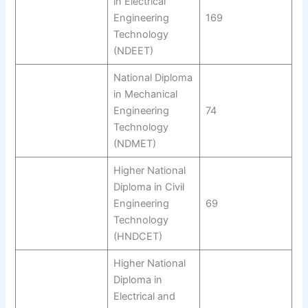
in Electrical
Engineering
169
Technology
(NDEET)
National Diploma
in Mechanical
Engineering
74
Technology
(NDMET)
Higher National
Diploma in Civil
Engineering
69
Technology
(HNDCET)
Higher National
Diploma in
Electrical and