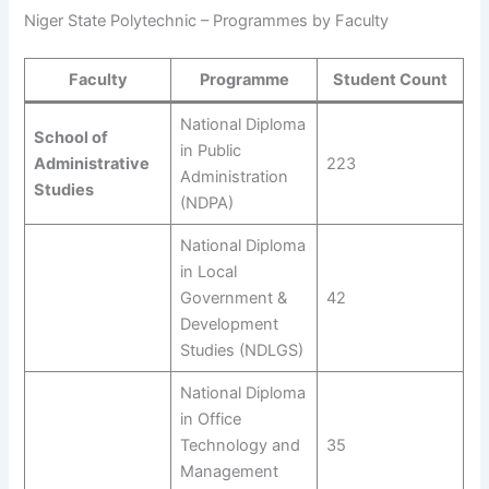
Niger State Polytechnic – Programmes by Faculty
Faculty
Programme
Student Count
National Diploma
School of
in Public
Administrative
223
Administration
Studies
(NDPA)
National Diploma
in Local
Government &
42
Development
Studies (NDLGS)
National Diploma
in Office
Technology and
35
Management