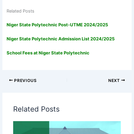
Related Posts
Niger State Polytechnic Post-UTME 2024/2025
Niger State Polytechnic Admission List 2024/2025
School Fees at Niger State Polytechnic
PREVIOUS
NEXT
Related Posts