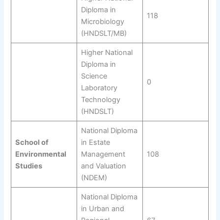
Diploma in
118
Microbiology
(HNDSLT/MB)
Higher National
Diploma in
Science
0
Laboratory
Technology
(HNDSLT)
National Diploma
School of
in Estate
Environmental
Management
108
Studies
and Valuation
(NDEM)
National Diploma
in Urban and