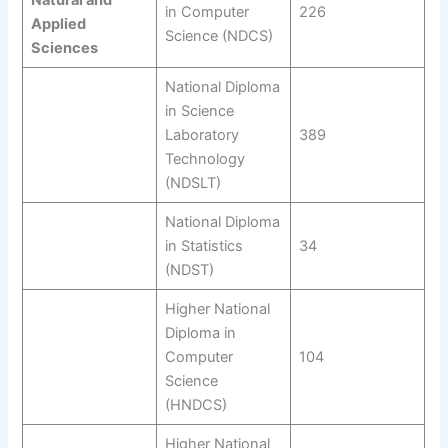
Natural and
in Computer
226
Applied
Science (NDCS)
Sciences
National Diploma
in Science
Laboratory
389
Technology
(NDSLT)
National Diploma
in Statistics
34
(NDST)
Higher National
Diploma in
Computer
104
Science
(HNDCS)
Higher National