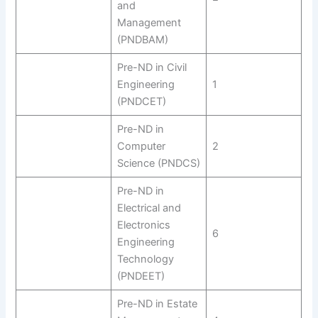
and
Management
(PNDBAM)
Pre-ND in Civil
Engineering
1
(PNDCET)
Pre-ND in
Computer
2
Science (PNDCS)
Pre-ND in
Electrical and
Electronics
6
Engineering
Technology
(PNDEET)
Pre-ND in Estate