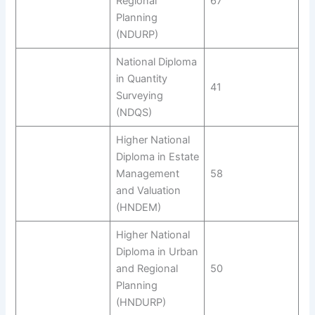
Regional
67
Planning
(NDURP)
National Diploma
in Quantity
41
Surveying
(NDQS)
Higher National
Diploma in Estate
Management
58
and Valuation
(HNDEM)
Higher National
Diploma in Urban
and Regional
50
Planning
(HNDURP)