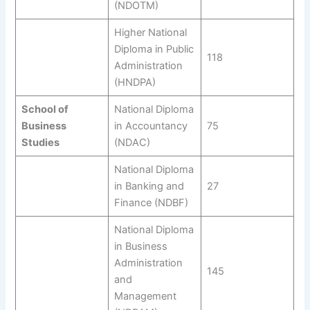
(NDOTM)
Higher National
Diploma in Public
118
Administration
(HNDPA)
School of
National Diploma
Business
in Accountancy
75
Studies
(NDAC)
National Diploma
in Banking and
27
Finance (NDBF)
National Diploma
in Business
Administration
145
and
Management