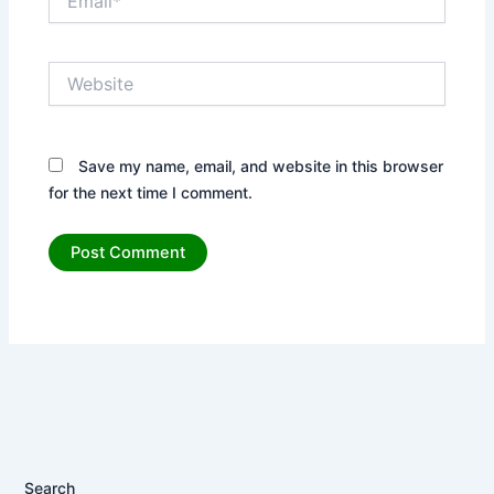
Website
Save my name, email, and website in this browser
for the next time I comment.
Search