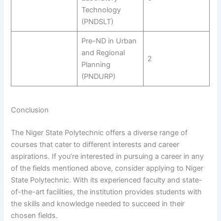
Technology
(PNDSLT)
Pre-ND in Urban
and Regional
2
Planning
(PNDURP)
Conclusion
The Niger State Polytechnic offers a diverse range of
courses that cater to different interests and career
aspirations. If you’re interested in pursuing a career in any
of the fields mentioned above, consider applying to Niger
State Polytechnic. With its experienced faculty and state-
of-the-art facilities, the institution provides students with
the skills and knowledge needed to succeed in their
chosen fields.