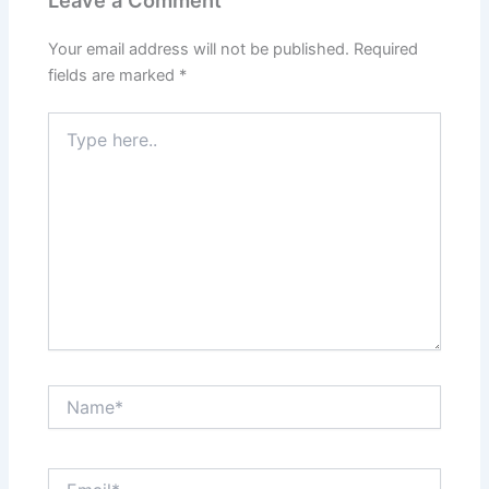
Leave a Comment
Your email address will not be published.
Required
fields are marked
*
Type
here..
Name*
Email*