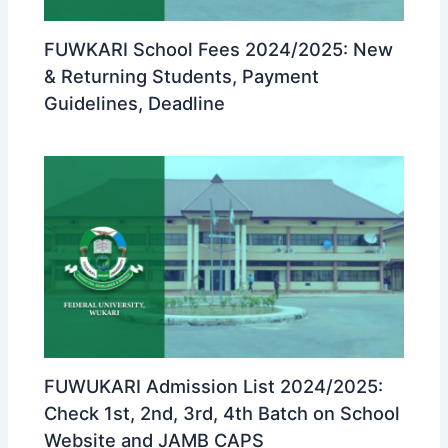
FUWKARI School Fees 2024/2025: New
& Returning Students, Payment
Guidelines, Deadline
FUWUKARI Admission List 2024/2025:
Check 1st, 2nd, 3rd, 4th Batch on School
Website and JAMB CAPS