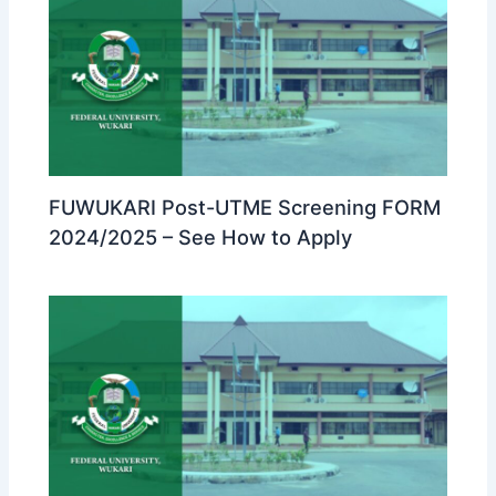
FUWUKARI Post-UTME Screening FORM
2024/2025 – See How to Apply