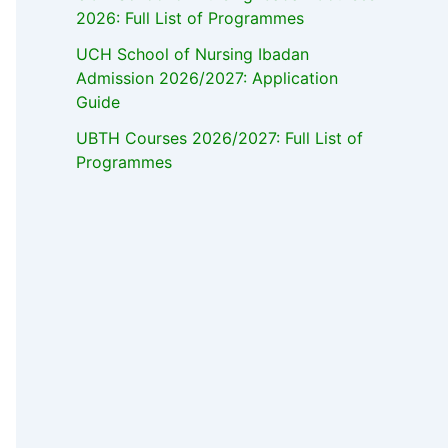
2026: Full List of Programmes
UCH School of Nursing Ibadan
Admission 2026/2027: Application
Guide
UBTH Courses 2026/2027: Full List of
Programmes