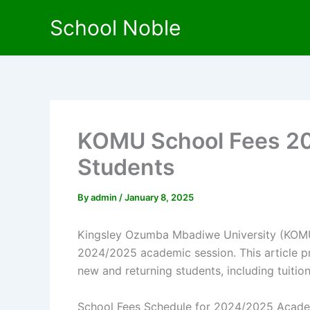
Skip
School Noble
to
content
KOMU School Fees 20
Students
By
admin
/
January 8, 2025
Kingsley Ozumba Mbadiwe University (KOMU) 
2024/2025 academic session. This article p
new and returning students, including tuiti
School Fees Schedule for 2024/2025 Acade