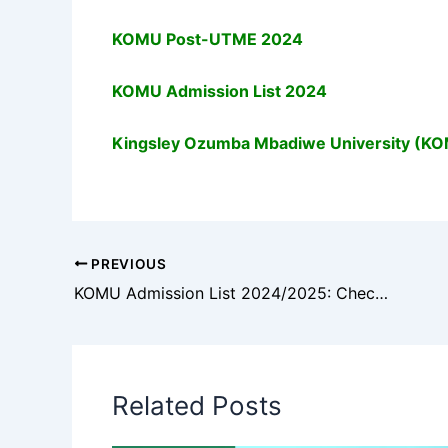
KOMU Post-UTME 2024
KOMU Admission List 2024
Kingsley Ozumba Mbadiwe University (K
PREVIOUS
KOMU Admission List 2024/2025: Check Your Admission Status
Related Posts