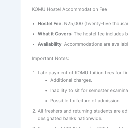
KOMU Hostel Accommodation Fee
Hostel Fee
: ₦25,000 (twenty-five thousa
What it Covers
: The hostel fee includes
Availability
: Accommodations are available
Important Notes:
Late payment of KOMU tuition fees for fir
Additional charges.
Inability to sit for semester examina
Possible forfeiture of admission.
All freshers and returning students are a
designated banks nationwide.