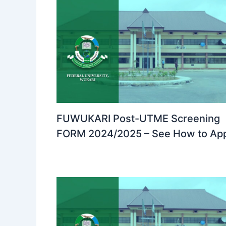
FUWUKARI Post-UTME Screening
FORM 2024/2025 – See How to Ap