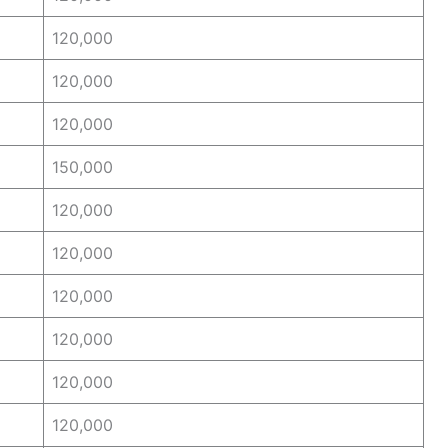
120,000
120,000
120,000
150,000
120,000
120,000
120,000
120,000
120,000
120,000