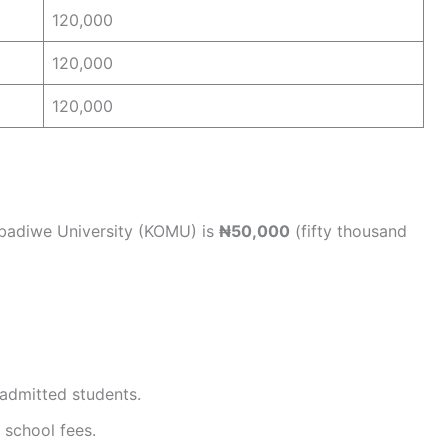
120,000
120,000
120,000
badiwe University (KOMU) is
₦50,000
(fifty thousand
 admitted students.
 school fees.