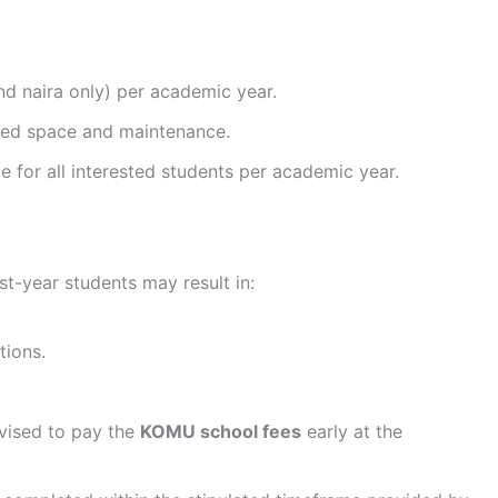
nd naira only) per academic year.
 bed space and maintenance.
 for all interested students per academic year.
st-year students may result in:
tions.
dvised to pay the
KOMU school fees
early at the