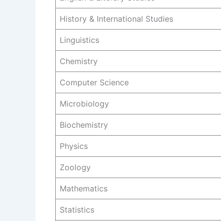
History & International Studies
Linguistics
Chemistry
Computer Science
Microbiology
Biochemistry
Physics
Zoology
Mathematics
Statistics