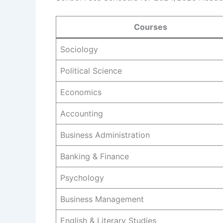
Courses
Sociology
Political Science
Economics
Accounting
Business Administration
Banking & Finance
Psychology
Business Management
English & Literary Studies