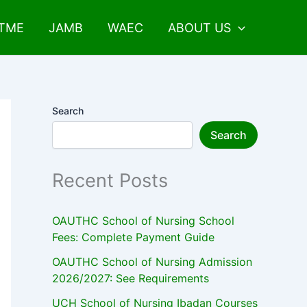
UTME
JAMB
WAEC
ABOUT US
Search
Search
Recent Posts
OAUTHC School of Nursing School
Fees: Complete Payment Guide
OAUTHC School of Nursing Admission
2026/2027: See Requirements
UCH School of Nursing Ibadan Courses