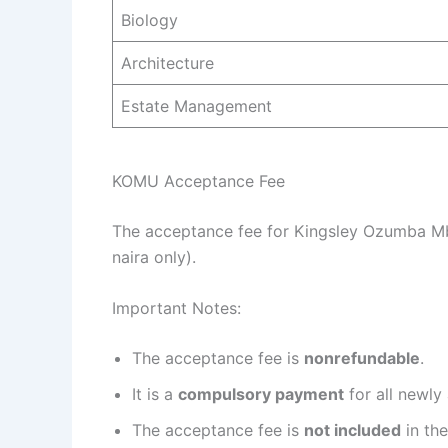
Biology
Architecture
Estate Management
KOMU Acceptance Fee
The acceptance fee for Kingsley Ozumba M
naira only).
Important Notes:
The acceptance fee is
nonrefundable
.
It is a
compulsory payment
for all newly
The acceptance fee is
not included
in the