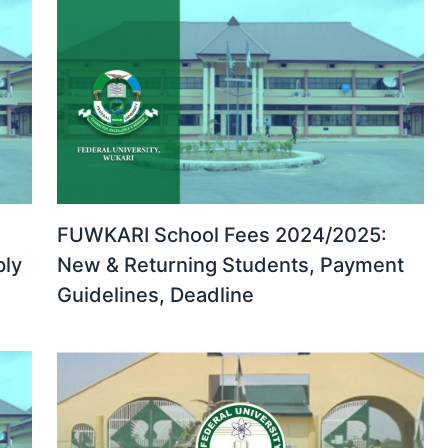
FUWKARI School Fees 2024/2025:
ply
New & Returning Students, Payment
Guidelines, Deadline