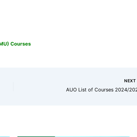
OMU) Courses
NEX
AUO List of Courses 2024/20