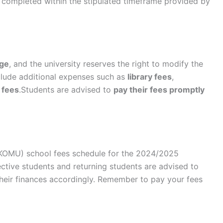
completed within the stipulated timeframe provided by
nge
, and the university reserves the right to modify the
nclude additional expenses such as
library fees
,
 fees
.Students are advised to
pay their fees promptly
KOMU) school fees schedule for the 2024/2025
ctive students and returning students are advised to
their finances accordingly. Remember to pay your fees