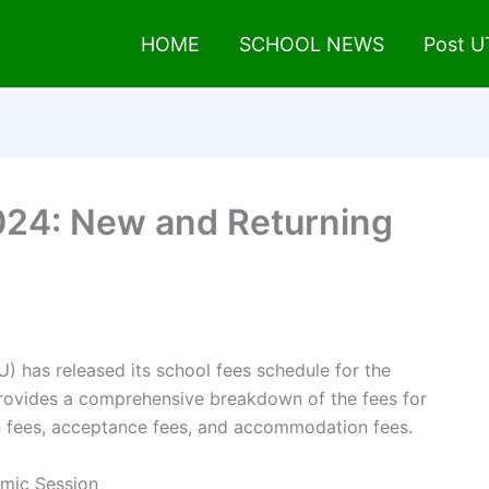
HOME
SCHOOL NEWS
Post 
24: New and Returning
has released its school fees schedule for the
rovides a comprehensive breakdown of the fees for
on fees, acceptance fees, and accommodation fees.
mic Session