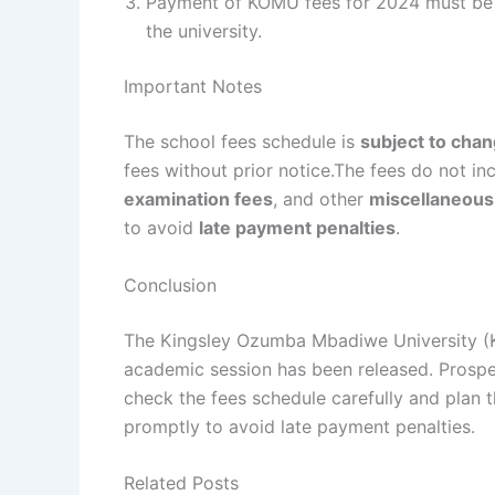
Payment of KOMU fees for 2024 must be 
the university.
Important Notes
The school fees schedule is
subject to cha
fees without prior notice.The fees do not i
examination fees
, and other
miscellaneous
to avoid
late payment penalties
.
Conclusion
The Kingsley Ozumba Mbadiwe University (
academic session has been released. Prospe
check the fees schedule carefully and plan 
promptly to avoid late payment penalties.
Related Posts