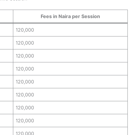
Fees in Naira per Session
120,000
120,000
120,000
120,000
120,000
120,000
120,000
120,000
120,000