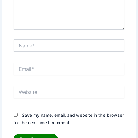
Name*
Email*
Website
Save my name, email, and website in this browser
for the next time I comment.