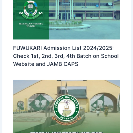
FUWUKARI Admission List 2024/2025:
Check 1st, 2nd, 3rd, 4th Batch on School
Website and JAMB CAPS