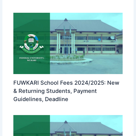
FUWKARI School Fees 2024/2025: New
& Returning Students, Payment
Guidelines, Deadline