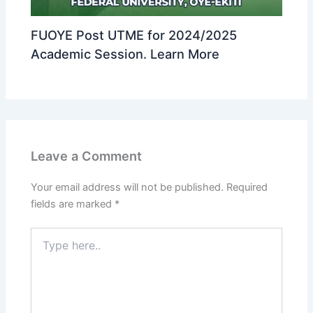
FUOYE Post UTME for 2024/2025
Academic Session. Learn More
Leave a Comment
Your email address will not be published.
Required
fields are marked
*
Type
here..