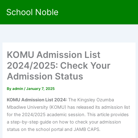
Skip
School Noble
to
content
KOMU Admission List
2024/2025: Check Your
Admission Status
By
admin
/
January 7, 2025
KOMU Admission List 2024:
The Kingsley Ozumba
Mbadiwe University (KOMU) has released its admission list
for the 2024/2025 academic session. This article provides
a step-by-step guide on how to check your admission
status on the school portal and JAMB CAPS.