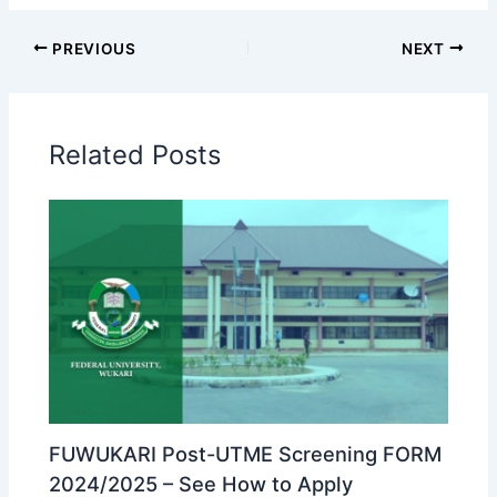
PREVIOUS
NEXT
Related Posts
FUWUKARI Post-UTME Screening FORM
2024/2025 – See How to Apply