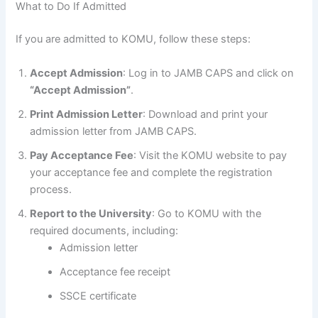
What to Do If Admitted
If you are admitted to KOMU, follow these steps:
Accept Admission
: Log in to JAMB CAPS and click on
“Accept Admission”
.
Print Admission Letter
: Download and print your
admission letter from JAMB CAPS.
Pay Acceptance Fee
: Visit the KOMU website to pay
your acceptance fee and complete the registration
process.
Report to the University
: Go to KOMU with the
required documents, including:
Admission letter
Acceptance fee receipt
SSCE certificate