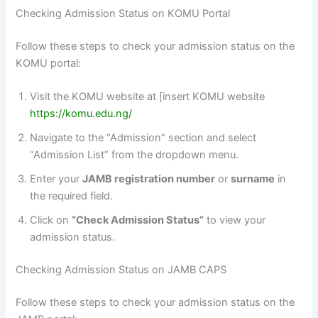
Checking Admission Status on KOMU Portal
Follow these steps to check your admission status on the
KOMU portal:
Visit the KOMU website at [insert KOMU website
https://komu.edu.ng/
Navigate to the “Admission” section and select
“Admission List” from the dropdown menu.
Enter your
JAMB registration number
or
surname
in
the required field.
Click on
“Check Admission Status”
to view your
admission status.
Checking Admission Status on JAMB CAPS
Follow these steps to check your admission status on the