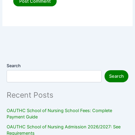
Search
Search
Recent Posts
OAUTHC School of Nursing School Fees: Complete
Payment Guide
OAUTHC School of Nursing Admission 2026/2027: See
Requirements