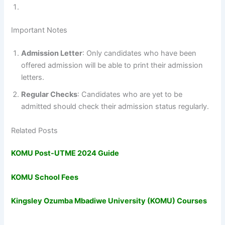
Important Notes
Admission Letter
: Only candidates who have been
offered admission will be able to print their admission
letters.
Regular Checks
: Candidates who are yet to be
admitted should check their admission status regularly.
Related Posts
KOMU Post-UTME 2024 Guide
KOMU School Fees
Kingsley Ozumba Mbadiwe University (KOMU) Courses