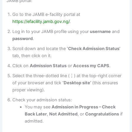
JAMB portal:
Go to the JAMB e-facility portal at
https://efacility.jamb.gov.ng/
.
Log in to your JAMB profile using your
username
and
password
.
Scroll down and locate the
‘Check Admission Status’
tab, then click on it.
Click on
Admission Status
or
Access my CAPS
.
Select the three-dotted line (⋮) at the top-right corner
of your browser and tick
‘Desktop site’
(this ensures
proper viewing).
Check your admission status:
You may see
Admission in Progress – Check
Back Later
,
Not Admitted
, or
Congratulations
if
admitted.