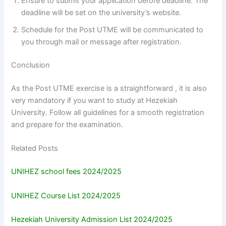
Ensure to submit your application before deadline. The
deadline will be set on the university’s website.
Schedule for the Post UTME will be communicated to
you through mail or message after registration.
Conclusion
As the Post UTME exercise is a straightforward , it is also
very mandatory if you want to study at Hezekiah
University. Follow all guidelines for a smooth registration
and prepare for the examination.
Related Posts
UNIHEZ school fees 2024/2025
UNIHEZ Course List 2024/2025
Hezekiah University Admission List 2024/2025