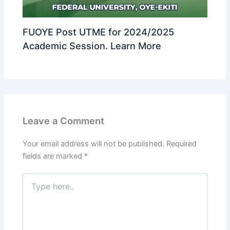
FUOYE Post UTME for 2024/2025
Academic Session. Learn More
Leave a Comment
Your email address will not be published.
Required
fields are marked
*
Type
here..