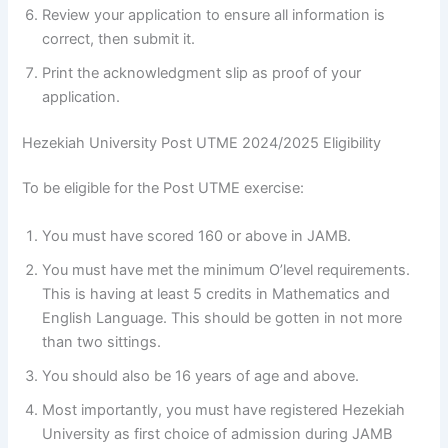
Review your application to ensure all information is
correct, then submit it.
Print the acknowledgment slip as proof of your
application.
Hezekiah University Post UTME 2024/2025 Eligibility
To be eligible for the Post UTME exercise:
You must have scored 160 or above in JAMB.
You must have met the minimum O’level requirements.
This is having at least 5 credits in Mathematics and
English Language. This should be gotten in not more
than two sittings.
You should also be 16 years of age and above.
Most importantly, you must have registered Hezekiah
University as first choice of admission during JAMB