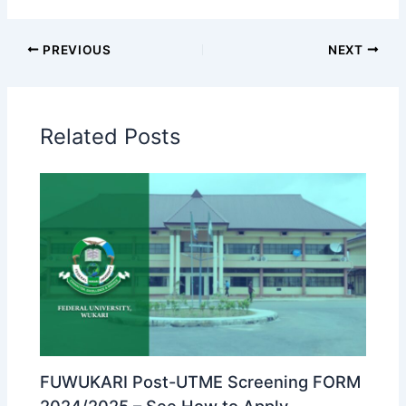
PREVIOUS
NEXT
Related Posts
FUWUKARI Post-UTME Screening FORM
2024/2025 – See How to Apply