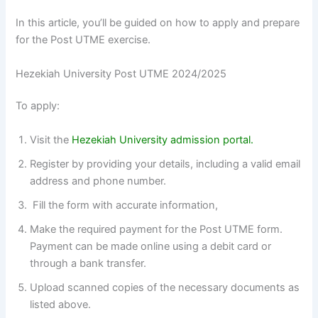
In this article, you’ll be guided on how to apply and prepare
for the Post UTME exercise.
Hezekiah University Post UTME 2024/2025
To apply:
Visit the
Hezekiah University admission portal.
Register by providing your details, including a valid email
address and phone number.
Fill the form with accurate information,
Make the required payment for the Post UTME form.
Payment can be made online using a debit card or
through a bank transfer.
Upload scanned copies of the necessary documents as
listed above.