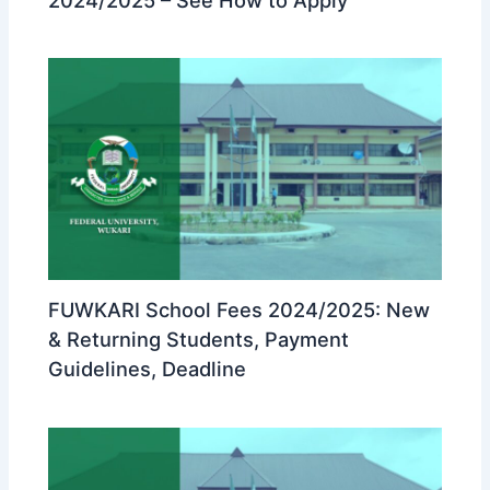
FUWKARI School Fees 2024/2025: New
& Returning Students, Payment
Guidelines, Deadline