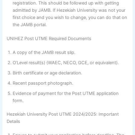
registration. This should be followed up with getting
admitted by JAMB. If Hezekiah University was not your
first choice and you wish to change, you can do that on
the JAMB portal.
UNIHEZ Post UTME Required Documents
A copy of the JAMB result slip.
O’Level result(s) (WAEC, NECO, GCE, or equivalent).
Birth certificate or age declaration.
Recent passport photograph.
Evidence of payment for the Post UTME application
form.
Hezekiah University Post UTME 2024/2025: Important
Details