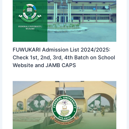
FUWUKARI Admission List 2024/2025:
Check 1st, 2nd, 3rd, 4th Batch on School
Website and JAMB CAPS