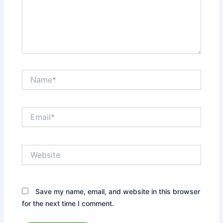
Name*
Email*
Website
Save my name, email, and website in this browser
for the next time I comment.