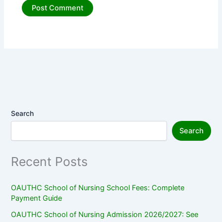
Search
Search
Recent Posts
OAUTHC School of Nursing School Fees: Complete
Payment Guide
OAUTHC School of Nursing Admission 2026/2027: See