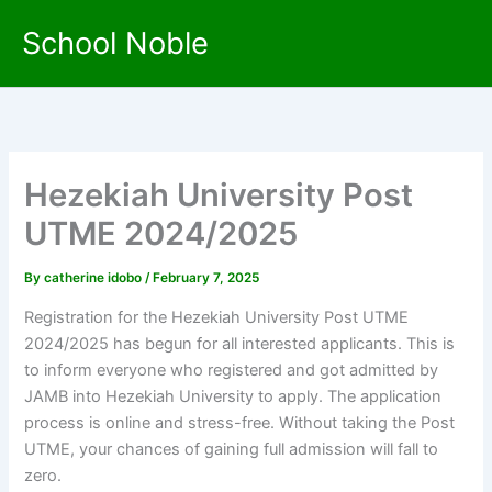
Skip
School Noble
to
content
Hezekiah University Post
UTME 2024/2025
By
catherine idobo
/
February 7, 2025
Registration for the Hezekiah University Post UTME
2024/2025 has begun for all interested applicants. This is
to inform everyone who registered and got admitted by
JAMB into Hezekiah University to apply. The application
process is online and stress-free. Without taking the Post
UTME, your chances of gaining full admission will fall to
zero.