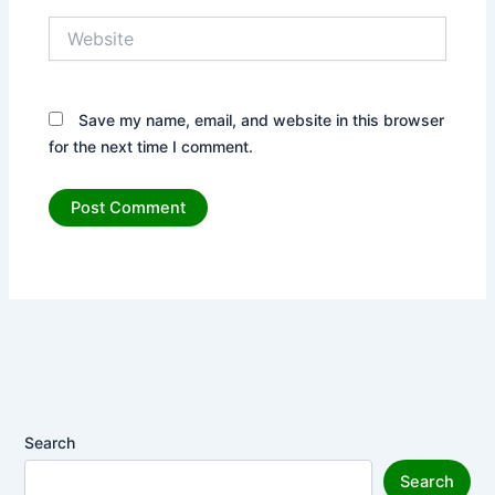
Website
Save my name, email, and website in this browser
for the next time I comment.
Search
Search