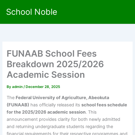
Skip
School Noble
to
content
FUNAAB School Fees
Breakdown 2025/2026
Academic Session
By
admin
/
December 28, 2025
The
Federal University of Agriculture, Abeokuta
(FUNAAB)
has officially released its
school fees schedule
for the 2025/2026 academic session
. This
announcement provides clarity for both newly admitted
and returning undergraduate students regarding the
financial requirements for their respective programmes and