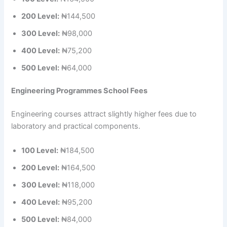
200 Level:
₦144,500
300 Level:
₦98,000
400 Level:
₦75,200
500 Level:
₦64,000
Engineering Programmes School Fees
Engineering courses attract slightly higher fees due to
laboratory and practical components.
100 Level:
₦184,500
200 Level:
₦164,500
300 Level:
₦118,000
400 Level:
₦95,200
500 Level:
₦84,000