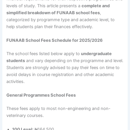
levels of study. This article presents a
complete and
simplified breakdown of FUNAAB school fees
,
categorized by programme type and academic level, to
help students plan their finances effectively.
FUNAAB School Fees Schedule for 2025/2026
The school fees listed below apply to
undergraduate
students
and vary depending on the programme and level.
Students are strongly advised to pay their fees on time to
avoid delays in course registration and other academic
activities.
General Programmes School Fees
These fees apply to most non-engineering and non-
veterinary courses.
100 Level:
₦164,500