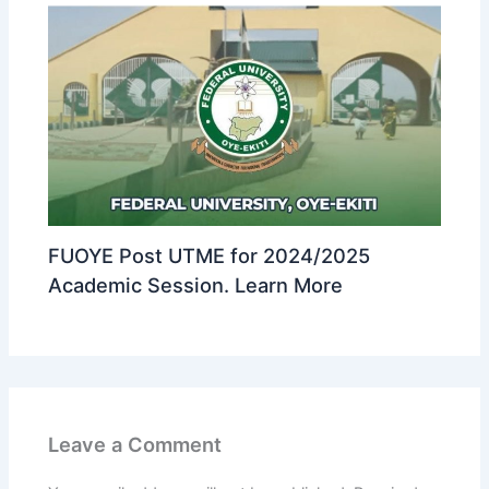
FUOYE Post UTME for 2024/2025
Academic Session. Learn More
Leave a Comment