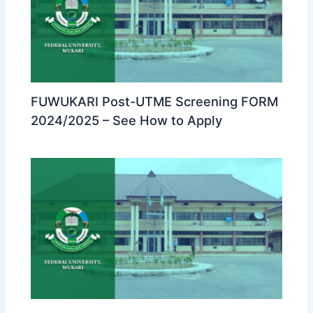
FUWUKARI Post-UTME Screening FORM
2024/2025 – See How to Apply