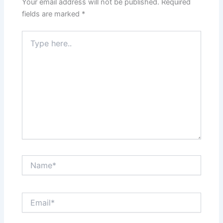
Your email address will not be published.
Required
fields are marked
*
Type
here..
Name*
Email*