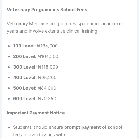
Veterinary Programmes School Fees
Veterinary Medicine programmes span more academic
years and involve extensive clinical training.
100 Level:
₦184,000
200 Level:
₦164,500
300 Level:
₦118,000
400 Level:
₦95,200
500 Level:
₦84,000
600 Level:
₦70,250
Important Payment Notice
Students should ensure
prompt payment
of school
fees to avoid issues with: