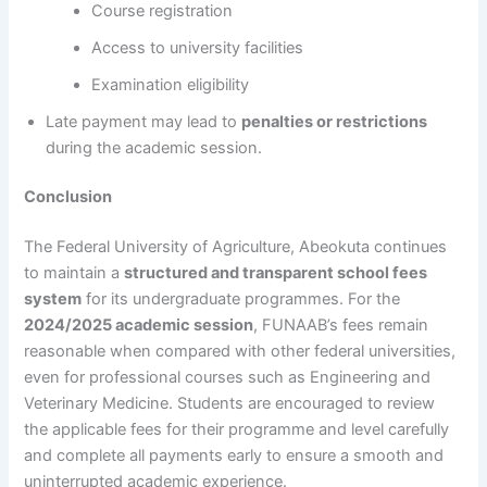
Course registration
Access to university facilities
Examination eligibility
Late payment may lead to
penalties or restrictions
during the academic session.
Conclusion
The Federal University of Agriculture, Abeokuta continues
to maintain a
structured and transparent school fees
system
for its undergraduate programmes. For the
2024/2025 academic session
, FUNAAB’s fees remain
reasonable when compared with other federal universities,
even for professional courses such as Engineering and
Veterinary Medicine. Students are encouraged to review
the applicable fees for their programme and level carefully
and complete all payments early to ensure a smooth and
uninterrupted academic experience.