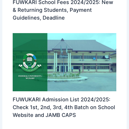
FUWKARI School Fees 2024/2025: New
& Returning Students, Payment
Guidelines, Deadline
FUWUKARI Admission List 2024/2025:
Check 1st, 2nd, 3rd, 4th Batch on School
Website and JAMB CAPS