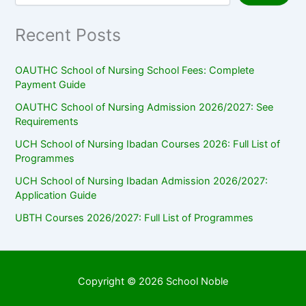
Recent Posts
OAUTHC School of Nursing School Fees: Complete
Payment Guide
OAUTHC School of Nursing Admission 2026/2027: See
Requirements
UCH School of Nursing Ibadan Courses 2026: Full List of
Programmes
UCH School of Nursing Ibadan Admission 2026/2027:
Application Guide
UBTH Courses 2026/2027: Full List of Programmes
Copyright © 2026 School Noble