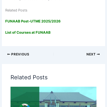
Related Posts
FUNAAB Post-UTME 2025/2026
List of Courses at FUNAAB
PREVIOUS
NEXT
Related Posts