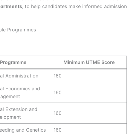
partments
, to help candidates make informed admission
able Programmes
Programme
Minimum UTME Score
ral Administration
160
ral Economics and
160
nagement
ral Extension and
160
velopment
eeding and Genetics
160