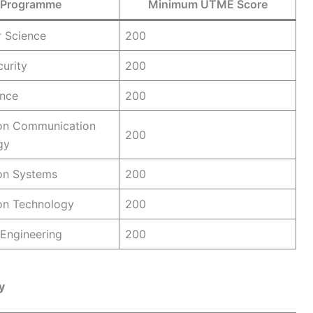
Programme
Minimum UTME Score
 Science
200
urity
200
ence
200
ion Communication
200
gy
on Systems
200
on Technology
200
Engineering
200
y