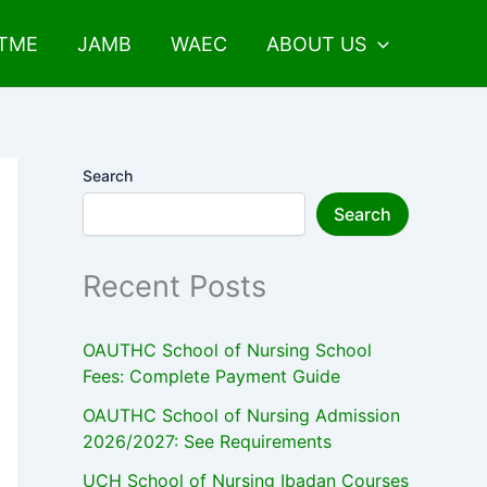
UTME
JAMB
WAEC
ABOUT US
Search
Search
Recent Posts
OAUTHC School of Nursing School
Fees: Complete Payment Guide
OAUTHC School of Nursing Admission
2026/2027: See Requirements
UCH School of Nursing Ibadan Courses