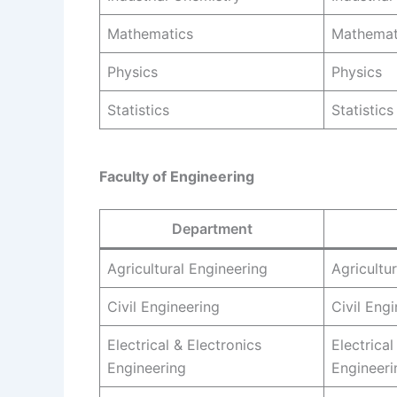
Mathematics
Mathemat
Physics
Physics
Statistics
Statistics
Faculty of Engineering
Department
Agricultural Engineering
Agricultu
Civil Engineering
Civil Eng
Electrical & Electronics
Electrical
Engineering
Engineeri