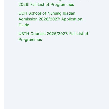
2026: Full List of Programmes
UCH School of Nursing Ibadan
Admission 2026/2027: Application
Guide
UBTH Courses 2026/2027: Full List of
Programmes