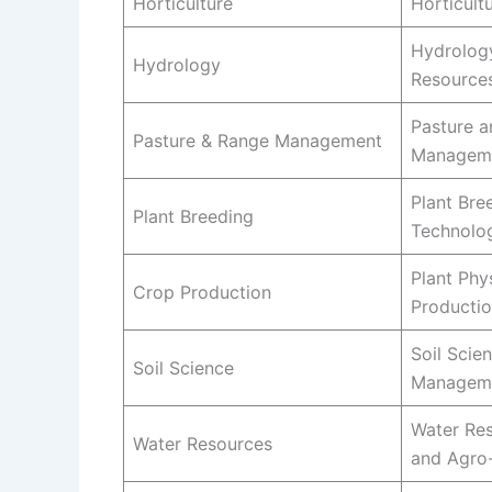
Horticulture
Horticult
Hydrolog
Hydrology
Resource
Pasture 
Pasture & Range Management
Managem
Plant Bre
Plant Breeding
Technolo
Plant Phy
Crop Production
Producti
Soil Scie
Soil Science
Managem
Water Re
Water Resources
and Agro