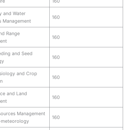
ure
160
y and Water
160
s Management
and Range
160
ent
eding and Seed
160
gy
siology and Crop
160
on
nce and Land
160
ent
sources Management
160
-meteorology