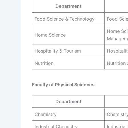
Department
Food Science & Technology
Food Sci
Home Sci
Home Science
Managem
Hospitality & Tourism
Hospitali
Nutrition
Nutrition
Faculty of Physical Sciences
Department
Chemistry
Chemistr
Industrial Chemistry
Industria