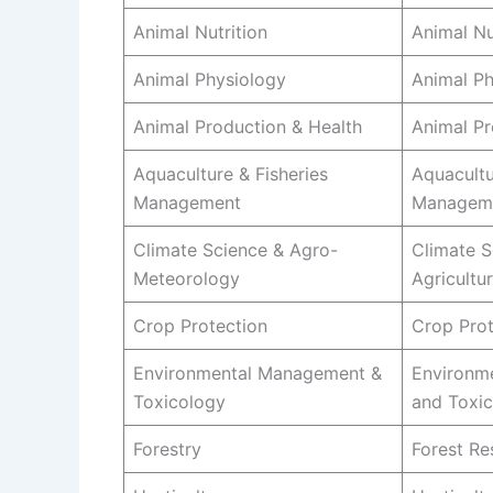
Animal Nutrition
Animal Nu
Animal Physiology
Animal Ph
Animal Production & Health
Animal Pr
Aquaculture & Fisheries
Aquacultu
Management
Managem
Climate Science & Agro-
Climate S
Meteorology
Agricultu
Crop Protection
Crop Prot
Environmental Management &
Environm
Toxicology
and Toxi
Forestry
Forest R