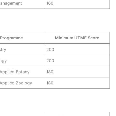
 Management
160
Programme
Minimum UTME Score
try
200
logy
200
Applied Botany
180
 Applied Zoology
180