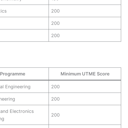
ics
200
200
200
Programme
Minimum UTME Score
ral Engineering
200
ineering
200
 and Electronics
200
ng