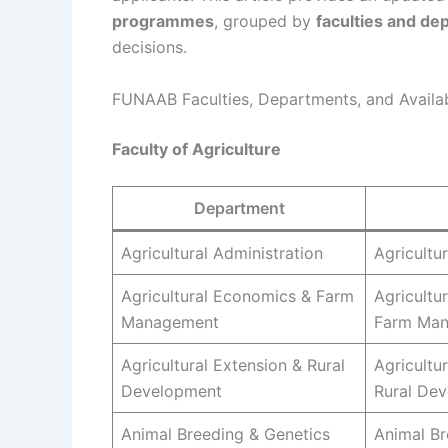
programmes
, grouped by
faculties and de
decisions.
FUNAAB Faculties, Departments, and Avail
Faculty of Agriculture
Department
Agricultural Administration
Agricultu
Agricultural Economics & Farm
Agricultu
Management
Farm Ma
Agricultural Extension & Rural
Agricultu
Development
Rural De
Animal Breeding & Genetics
Animal Br