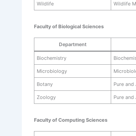
Wildlife
Wildlife
Faculty of Biological Sciences
Department
Biochemistry
Biochemis
Microbiology
Microbio
Botany
Pure and 
Zoology
Pure and
Faculty of Computing Sciences