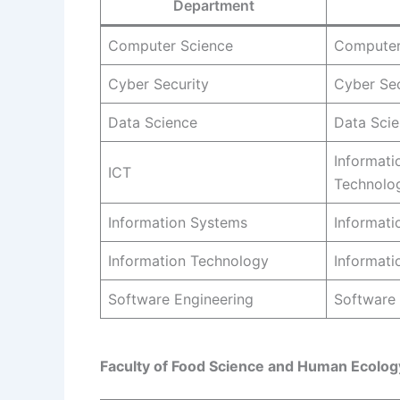
Department
Computer Science
Computer
Cyber Security
Cyber Sec
Data Science
Data Sci
Informat
ICT
Technolo
Information Systems
Informati
Information Technology
Informati
Software Engineering
Software 
Faculty of Food Science and Human Ecolog