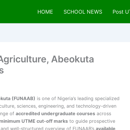
HOME
SCHOOL NEWS
Post 
 Agriculture, Abeokuta
s
eokuta (FUNAAB)
is one of Nigeria’s leading specialized
iculture, sciences, engineering, and technology-driven
ange of
accredited undergraduate courses
across
minimum UTME cut-off marks
to guide prospective
ed and well-structured overview of FUNAAB’s
available