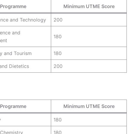
Programme
Minimum UTME Score
ence and Technology
200
ence and
180
ent
ty and Tourism
180
 and Dietetics
200
Programme
Minimum UTME Score
y
180
l Chemistry
180