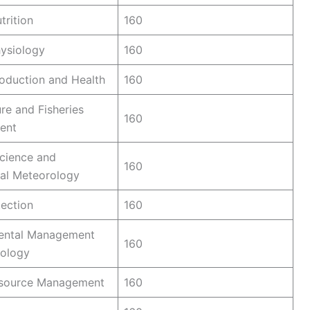
trition
160
ysiology
160
oduction and Health
160
re and Fisheries
160
ent
cience and
160
ral Meteorology
ection
160
ental Management
160
cology
esource Management
160