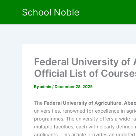
Skip
School Noble
to
content
Federal University of
Official List of Course
By
admin
/
December 28, 2025
The
Federal University of Agriculture, Ab
universities, renowned for excellence in agr
programmes. The university offers a wide r
multiple faculties, each with clearly defined
applicants. This article provides an updat