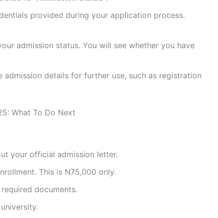
edentials provided during your application process.
w your admission status. You will see whether you have
e admission details for further use, such as registration
025: What To Do Next
t your official admission letter.
rollment. This is N75,000 only.
l required documents.
university.