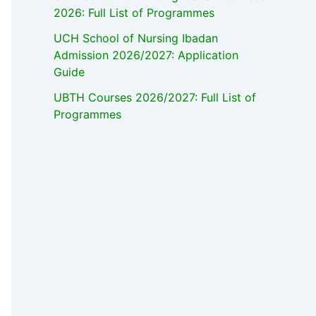
2026: Full List of Programmes
UCH School of Nursing Ibadan
Admission 2026/2027: Application
Guide
UBTH Courses 2026/2027: Full List of
Programmes