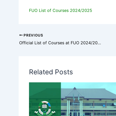
FUO List of Courses 2024/2025
PREVIOUS
Official List of Courses at FUO 2024/2025
Related Posts