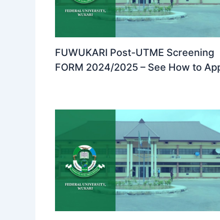
FUWUKARI Post-UTME Screening
FORM 2024/2025 – See How to Ap