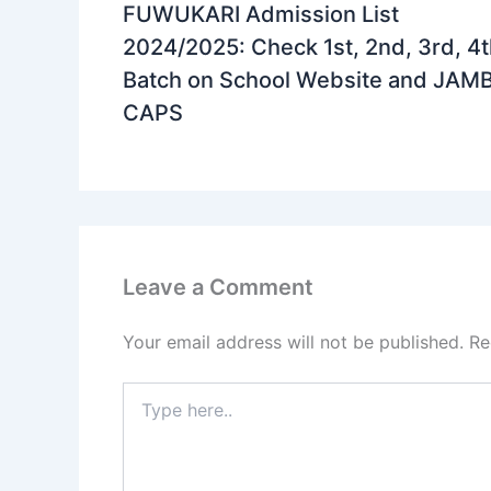
FUWUKARI Admission List
2024/2025: Check 1st, 2nd, 3rd, 4
Batch on School Website and JAM
CAPS
Leave a Comment
Your email address will not be published.
Re
Type
here..