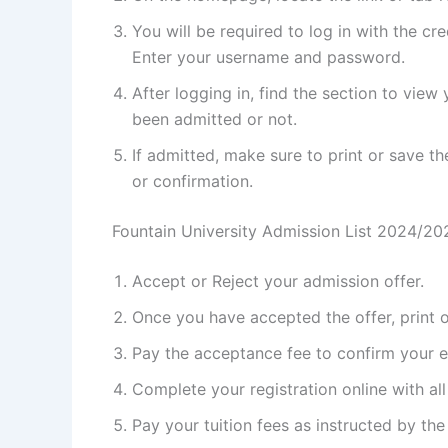
You will be required to log in with the cr
Enter your username and password.
After logging in, find the section to vie
been admitted or not.
If admitted, make sure to print or save th
or confirmation.
Fountain University Admission List 2024/2
Accept or Reject your admission offer.
Once you have accepted the offer, print ou
Pay the acceptance fee to confirm your en
Complete your registration online with al
Pay your tuition fees as instructed by the 