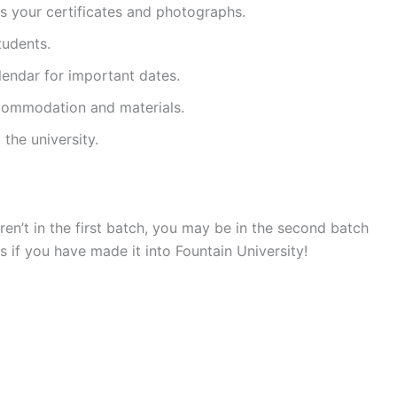
s your certificates and photographs.
tudents.
lendar for important dates.
commodation and materials.
the university.
aren’t in the first batch, you may be in the second batch
 if you have made it into Fountain University!