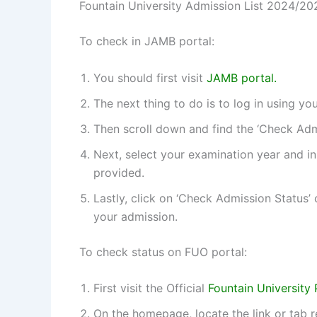
Fountain University Admission List 2024/20
To check in JAMB portal:
You should first visit
JAMB portal.
The next thing to do is to log in using 
Then scroll down and find the ‘Check Admis
Next, select your examination year and i
provided.
Lastly, click on ‘Check Admission Status’
your admission.
To check status on FUO portal:
First visit the Official
Fountain University 
On the homepage, locate the link or tab 