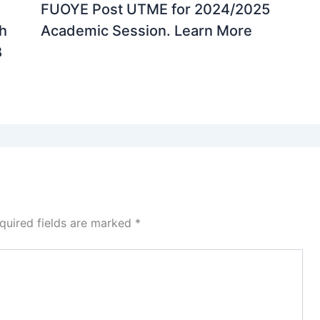
FUOYE Post UTME for 2024/2025
th
Academic Session. Learn More
B
quired fields are marked
*