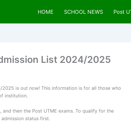
HOME
SCHOOL NEWS
Post 
Admission List 2024/2025
/2025 is out now! This information is for all those who
f institution.
, and then the Post UTME exams. To qualify for the
dmission status first.