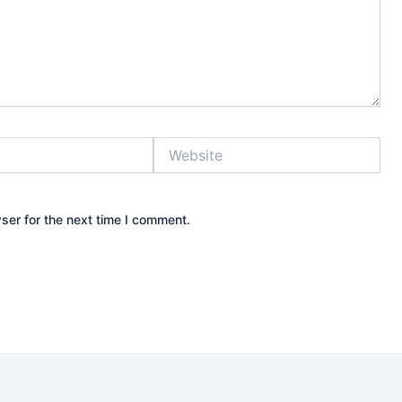
Website
ser for the next time I comment.