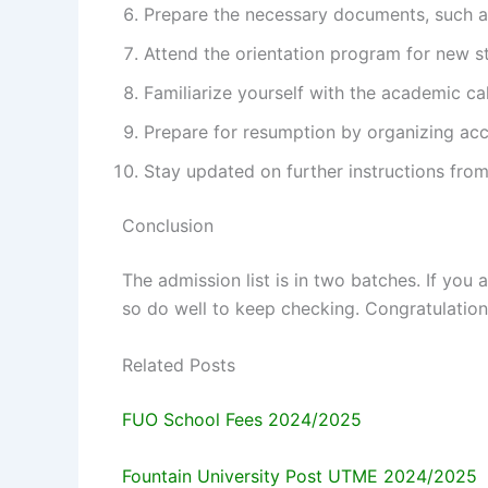
Prepare the necessary documents, such a
Attend the orientation program for new s
Familiarize yourself with the academic ca
Prepare for resumption by organizing ac
Stay updated on further instructions from 
Conclusion
The admission list is in two batches. If you 
so do well to keep checking. Congratulations
Related Posts
FUO School Fees 2024/2025
Fountain University Post UTME 2024/2025