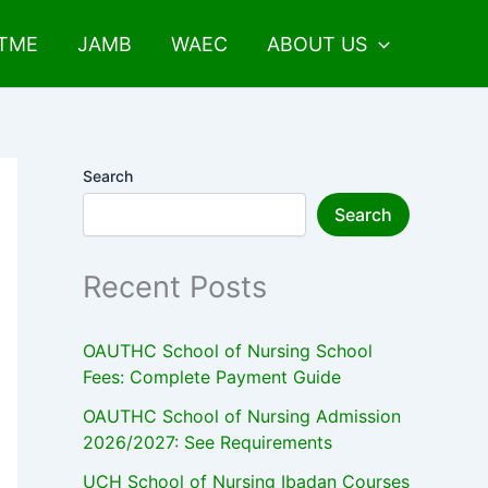
UTME
JAMB
WAEC
ABOUT US
Search
Search
Recent Posts
OAUTHC School of Nursing School
Fees: Complete Payment Guide
OAUTHC School of Nursing Admission
2026/2027: See Requirements
UCH School of Nursing Ibadan Courses