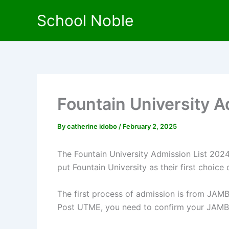
Skip
School Noble
to
content
Fountain University 
By
catherine idobo
/
February 2, 2025
The Fountain University Admission List 2024
put Fountain University as their first choice o
The first process of admission is from JAMB
Post UTME, you need to confirm your JAMB a