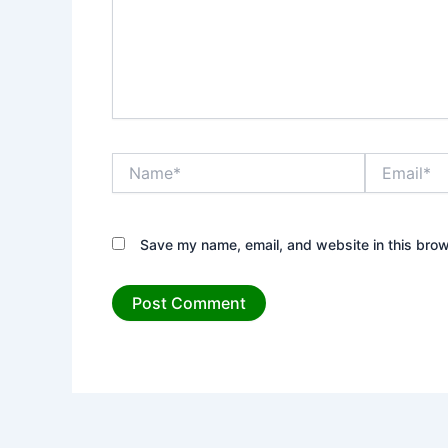
Name*
Email*
Save my name, email, and website in this brow