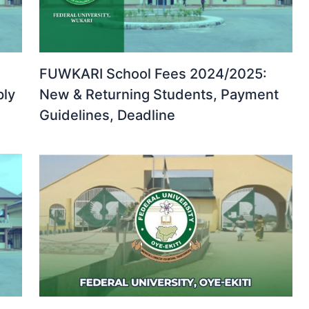
FUWKARI School Fees 2024/2025:
ply
New & Returning Students, Payment
Guidelines, Deadline