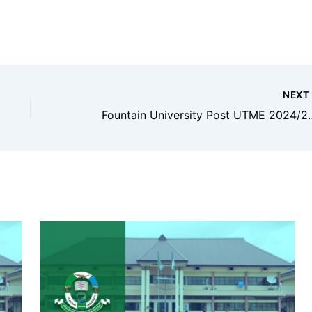
NEX
Fountain Universit