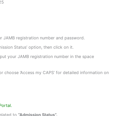
25
your JAMB registration number and password.
sion Status’ option, then click on it.
nput your JAMB registration number in the space
 or choose ‘Access my CAPS’ for detailed information on
Portal.
related to
“Admission Status”.