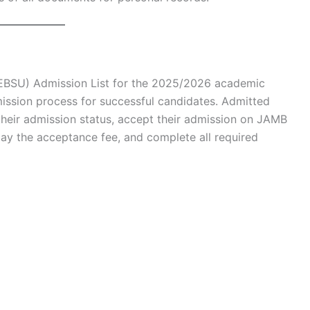
 (EBSU) Admission List for the 2025/2026 academic
mission process for successful candidates. Admitted
their admission status, accept their admission on JAMB
pay the acceptance fee, and complete all required