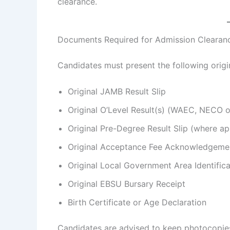
clearance.
Documents Required for Admission Clearan
Candidates must present the following orig
Original JAMB Result Slip
Original O’Level Result(s) (WAEC, NECO 
Original Pre-Degree Result Slip (where ap
Original Acceptance Fee Acknowledgemen
Original Local Government Area Identifica
Original EBSU Bursary Receipt
Birth Certificate or Age Declaration
Candidates are advised to keep photocopies