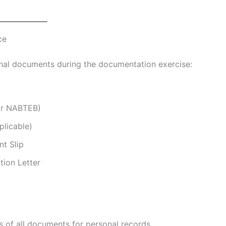
ce
inal documents during the documentation exercise:
or NABTEB)
plicable)
t Slip
tion Letter
 of all documents for personal records.