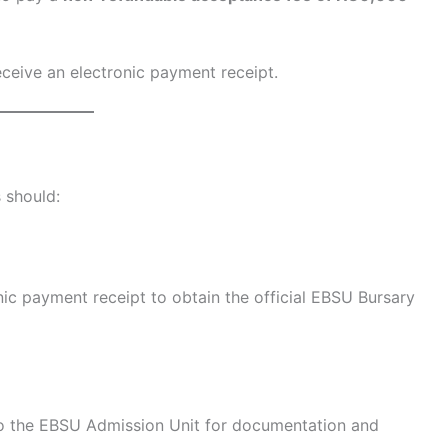
ceive an electronic payment receipt.
 should:
nic payment receipt to obtain the official EBSU Bursary
 to the EBSU Admission Unit for documentation and