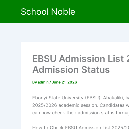
Skip
School Noble
to
content
EBSU Admission List
Admission Status
By
admin
/
June 21, 2026
Ebonyi State University (EBSU), Abakaliki, ha
2025/2026 academic session. Candidates wh
can now check their admission status throug
How to Check EBSU Admission List 2025/