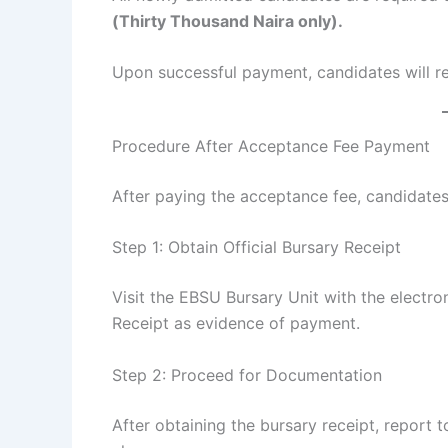
(Thirty Thousand Naira only).
Upon successful payment, candidates will re
Procedure After Acceptance Fee Payment
After paying the acceptance fee, candidates
Step 1: Obtain Official Bursary Receipt
Visit the EBSU Bursary Unit with the electro
Receipt as evidence of payment.
Step 2: Proceed for Documentation
After obtaining the bursary receipt, report