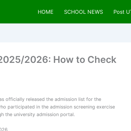
HOME
SCHOOL NEWS
Post 
 2025/2026: How to Check
s officially released the admission list for the
o participated in the admission screening exercise
h the university admission portal.
2026