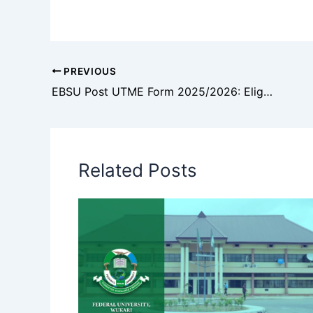
PREVIOUS
EBSU Post UTME Form 2025/2026: Eligibility, Courses, Application Process and Screening Details
Related Posts