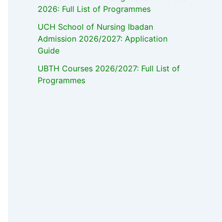
2026: Full List of Programmes
UCH School of Nursing Ibadan
Admission 2026/2027: Application
Guide
UBTH Courses 2026/2027: Full List of
Programmes