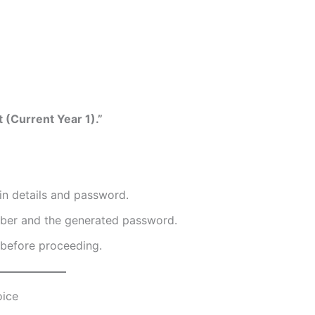
 (Current Year 1).”
in details and password.
mber and the generated password.
 before proceeding.
oice