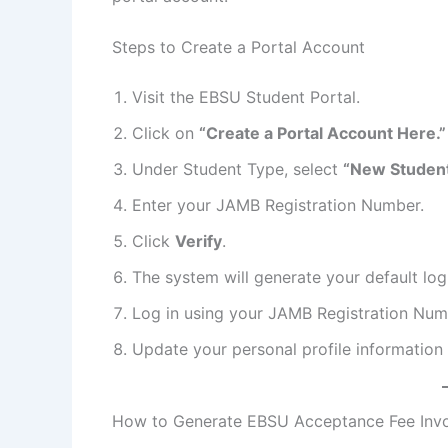
Steps to Create a Portal Account
Visit the EBSU Student Portal.
Click on
“Create a Portal Account Here.”
Under Student Type, select
“New Student
Enter your JAMB Registration Number.
Click
Verify
.
The system will generate your default log
Log in using your JAMB Registration Nu
Update your personal profile information
How to Generate EBSU Acceptance Fee Inv