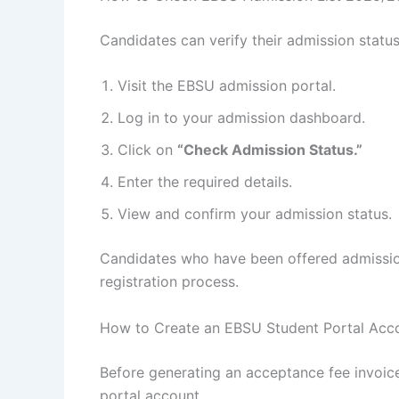
Candidates can verify their admission statu
Visit the EBSU admission portal.
Log in to your admission dashboard.
Click on
“Check Admission Status.”
Enter the required details.
View and confirm your admission status.
Candidates who have been offered admissio
registration process.
How to Create an EBSU Student Portal Acc
Before generating an acceptance fee invoic
portal account.