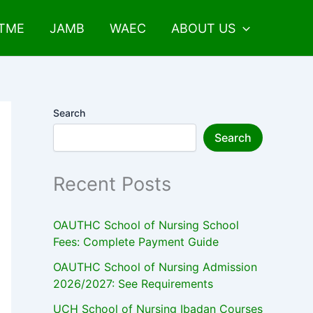
UTME
JAMB
WAEC
ABOUT US
Search
Search
Recent Posts
OAUTHC School of Nursing School
Fees: Complete Payment Guide
OAUTHC School of Nursing Admission
2026/2027: See Requirements
UCH School of Nursing Ibadan Courses