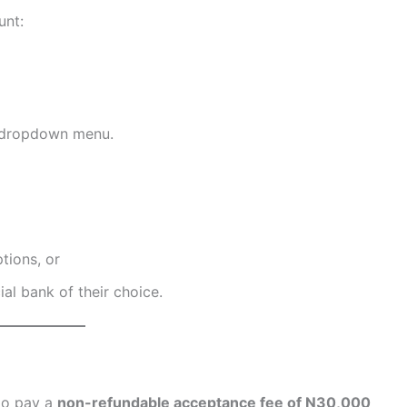
unt:
 dropdown menu.
tions, or
al bank of their choice.
 to pay a
non-refundable acceptance fee of N30,000