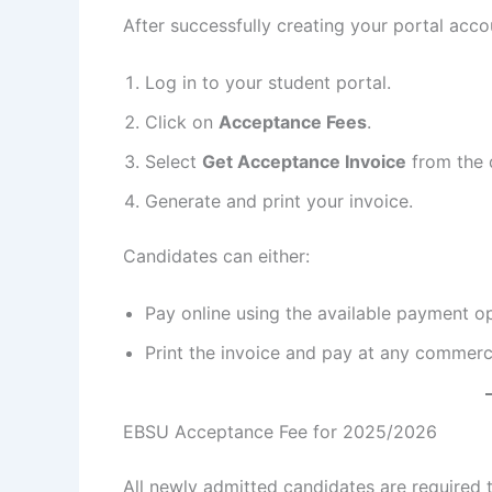
After successfully creating your portal acco
Log in to your student portal.
Click on
Acceptance Fees
.
Select
Get Acceptance Invoice
from the
Generate and print your invoice.
Candidates can either:
Pay online using the available payment op
Print the invoice and pay at any commerci
EBSU Acceptance Fee for 2025/2026
All newly admitted candidates are required