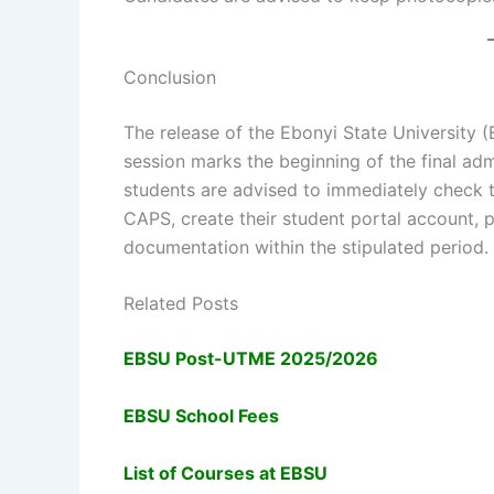
Conclusion
The release of the Ebonyi State University
session marks the beginning of the final ad
students are advised to immediately check 
CAPS, create their student portal account, 
documentation within the stipulated period.
Related Posts
EBSU Post-UTME 2025/2026
EBSU School Fees
List of Courses at EBSU