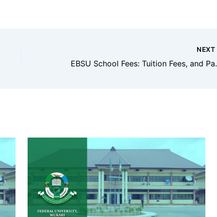
NEX
EBSU School Fees