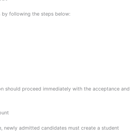
s by following the steps below:
n should proceed immediately with the acceptance and
ount
e, newly admitted candidates must create a student