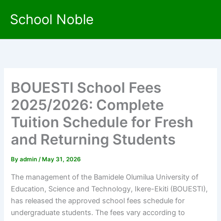
Skip
School Noble
to
content
BOUESTI School Fees
2025/2026: Complete
Tuition Schedule for Fresh
and Returning Students
By
admin
/
May 31, 2026
The management of the Bamidele Olumilua University of
Education, Science and Technology, Ikere-Ekiti (BOUESTI),
has released the approved school fees schedule for
undergraduate students. The fees vary according to