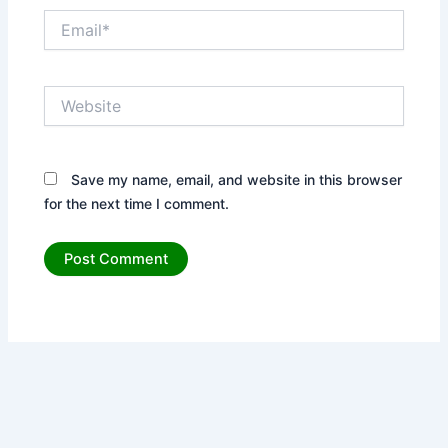
Email*
Website
Save my name, email, and website in this browser
for the next time I comment.