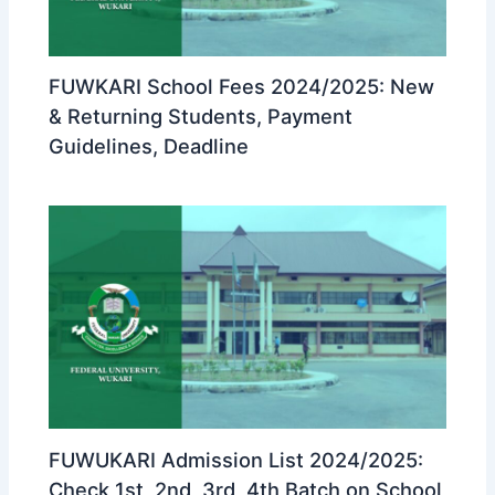
FUWKARI School Fees 2024/2025: New
& Returning Students, Payment
Guidelines, Deadline
FUWUKARI Admission List 2024/2025:
Check 1st, 2nd, 3rd, 4th Batch on School