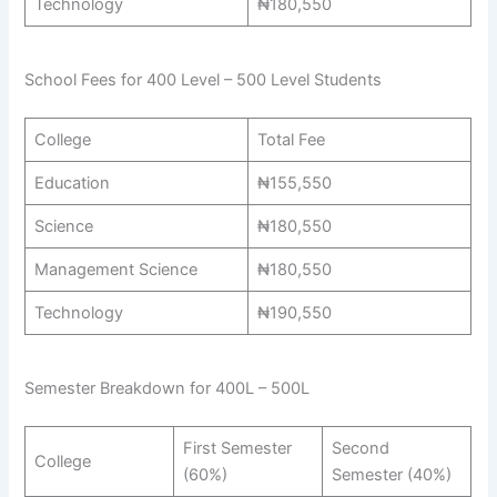
Technology
₦180,550
School Fees for 400 Level – 500 Level Students
College
Total Fee
Education
₦155,550
Science
₦180,550
Management Science
₦180,550
Technology
₦190,550
Semester Breakdown for 400L – 500L
First Semester
Second
College
(60%)
Semester (40%)