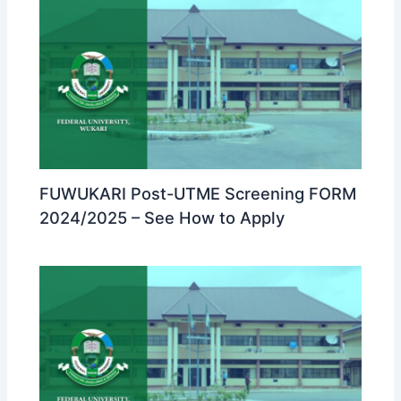
FUWUKARI Post-UTME Screening FORM
2024/2025 – See How to Apply