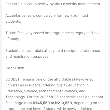
Fees are subject to review by the university management.
Acceptance fee is compulsory for newly admitted
students.
Tuition fees vary based on programme category and level
of study.
Students should retain all payment receipts for clearance
and registration purposes.
Conclusion
BOUESTI remains one of the affordable state-owned
universities in Nigeria, offering quality education in
Education, Science, Management Sciences, and
Technology. For the 2025/2026 academic session, school
fees range from
₦145,550 to ₦210,550
, depending on the
programme and level of study, while newly admitted