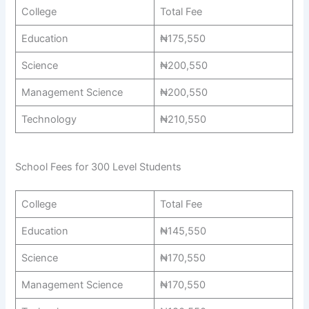
College
Total Fee
Education
₦175,550
Science
₦200,550
Management Science
₦200,550
Technology
₦210,550
School Fees for 300 Level Students
College
Total Fee
Education
₦145,550
Science
₦170,550
Management Science
₦170,550