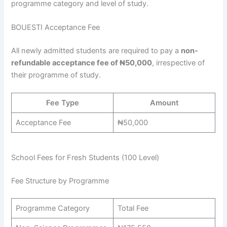
programme category and level of study.
BOUESTI Acceptance Fee
All newly admitted students are required to pay a
non-
refundable acceptance fee of ₦50,000
, irrespective of
their programme of study.
Fee Type
Amount
Acceptance Fee
₦50,000
School Fees for Fresh Students (100 Level)
Fee Structure by Programme
Programme Category
Total Fee