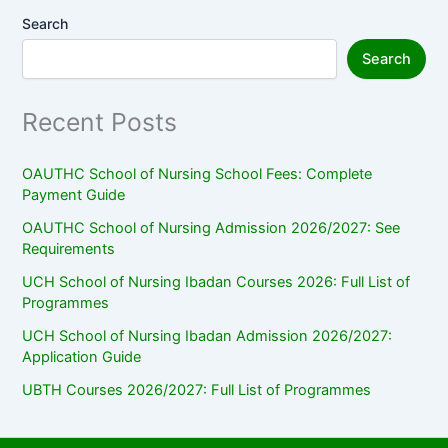
Search
Search
Recent Posts
OAUTHC School of Nursing School Fees: Complete
Payment Guide
OAUTHC School of Nursing Admission 2026/2027: See
Requirements
UCH School of Nursing Ibadan Courses 2026: Full List of
Programmes
UCH School of Nursing Ibadan Admission 2026/2027:
Application Guide
UBTH Courses 2026/2027: Full List of Programmes