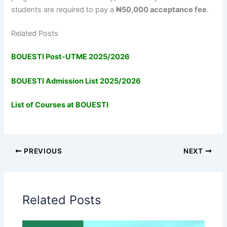
students are required to pay a
₦50,000 acceptance fee
.
Related Posts
BOUESTI Post-UTME 2025/2026
BOUESTI Admission List 2025/2026
List of Courses at BOUESTI
PREVIOUS
NEXT
Related Posts