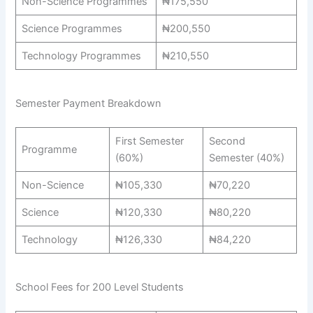
Non-Science Programmes
₦175,550
Science Programmes
₦200,550
Technology Programmes
₦210,550
Semester Payment Breakdown
First Semester
Second
Programme
(60%)
Semester (40%)
Non-Science
₦105,330
₦70,220
Science
₦120,330
₦80,220
Technology
₦126,330
₦84,220
School Fees for 200 Level Students