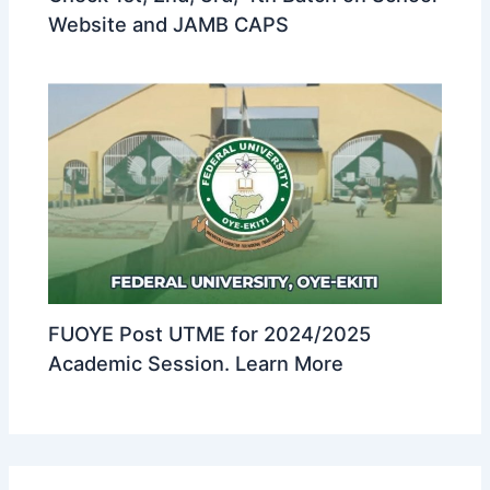
Website and JAMB CAPS
FUOYE Post UTME for 2024/2025
Academic Session. Learn More