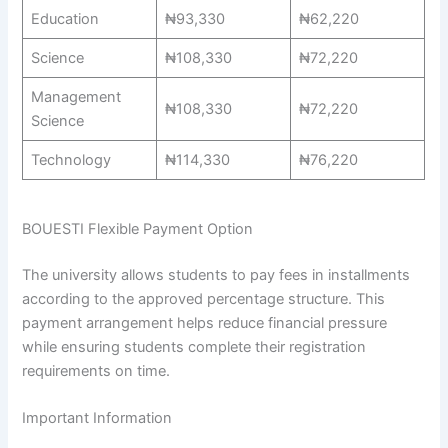
Education
₦93,330
₦62,220
Science
₦108,330
₦72,220
Management
₦108,330
₦72,220
Science
Technology
₦114,330
₦76,220
BOUESTI Flexible Payment Option
The university allows students to pay fees in installments
according to the approved percentage structure. This
payment arrangement helps reduce financial pressure
while ensuring students complete their registration
requirements on time.
Important Information