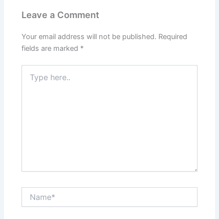
Leave a Comment
Your email address will not be published.
Required
fields are marked
*
Type
here..
Name*