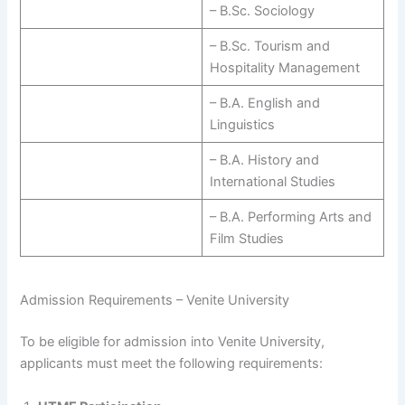
– B.Sc. Sociology
– B.Sc. Tourism and
Hospitality Management
– B.A. English and
Linguistics
– B.A. History and
International Studies
– B.A. Performing Arts and
Film Studies
Admission Requirements – Venite University
To be eligible for admission into Venite University,
applicants must meet the following requirements: