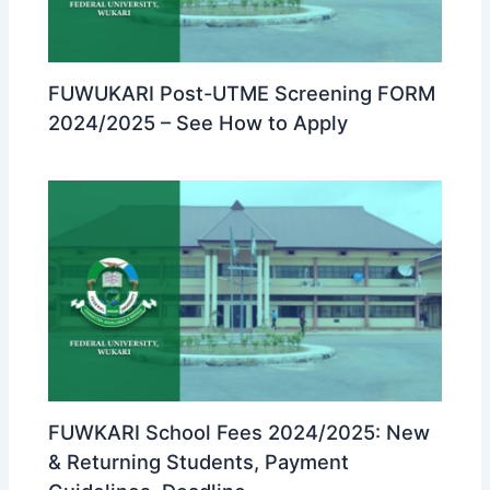
FUWUKARI Post-UTME Screening FORM
2024/2025 – See How to Apply
FUWKARI School Fees 2024/2025: New
& Returning Students, Payment