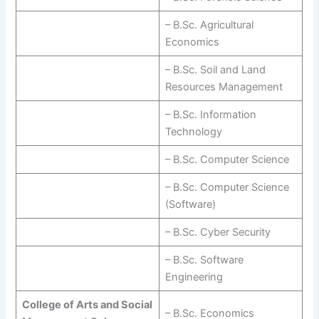
– B.Sc. Agricultural
Economics
– B.Sc. Soil and Land
Resources Management
– B.Sc. Information
Technology
– B.Sc. Computer Science
– B.Sc. Computer Science
(Software)
– B.Sc. Cyber Security
– B.Sc. Software
Engineering
College of Arts and Social
– B.Sc. Economics