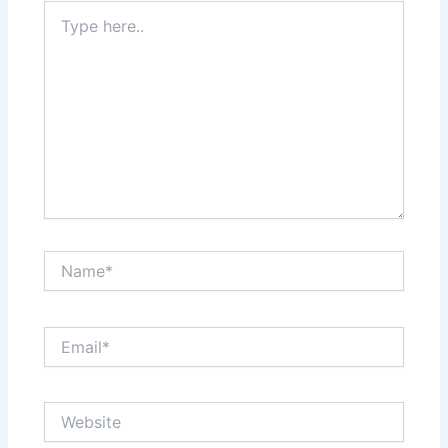
Type
here..
Name*
Email*
Website