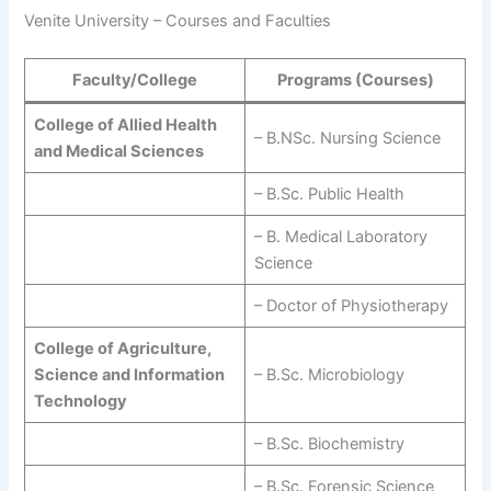
Venite University – Courses and Faculties
Faculty/College
Programs (Courses)
College of Allied Health
– B.NSc. Nursing Science
and Medical Sciences
– B.Sc. Public Health
– B. Medical Laboratory
Science
– Doctor of Physiotherapy
College of Agriculture,
Science and Information
– B.Sc. Microbiology
Technology
– B.Sc. Biochemistry
– B.Sc. Forensic Science