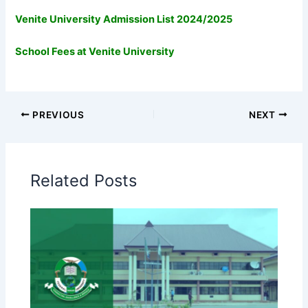
Venite University Admission List 2024/2025
School Fees at Venite University
PREVIOUS
NEXT
Related Posts