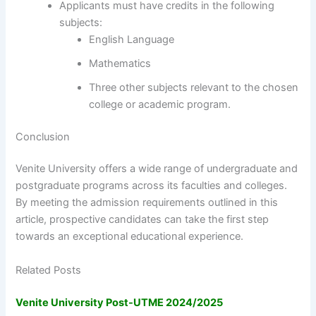
Applicants must have credits in the following
subjects:
English Language
Mathematics
Three other subjects relevant to the chosen
college or academic program.
Conclusion
Venite University offers a wide range of undergraduate and
postgraduate programs across its faculties and colleges.
By meeting the admission requirements outlined in this
article, prospective candidates can take the first step
towards an exceptional educational experience.
Related Posts
Venite University Post-UTME 2024/2025