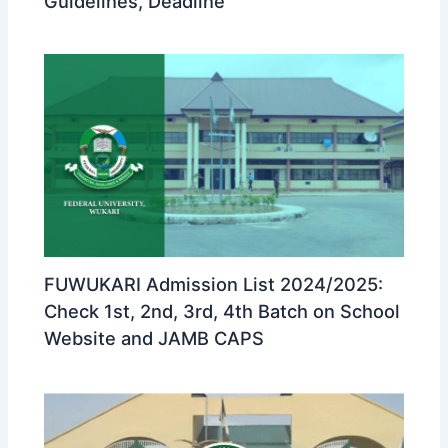
Guidelines, Deadline
FUWUKARI Admission List 2024/2025:
Check 1st, 2nd, 3rd, 4th Batch on School
Website and JAMB CAPS