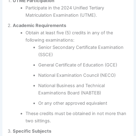
UTME Participation
Participate in the 2024 Unified Tertiary
Matriculation Examination (UTME).
Academic Requirements
Obtain at least five (5) credits in any of the
following examinations:
Senior Secondary Certificate Examination
(SSCE)
General Certificate of Education (GCE)
National Examination Council (NECO)
National Business and Technical
Examinations Board (NABTEB)
Or any other approved equivalent
These credits must be obtained in not more than
two sittings.
Specific Subjects