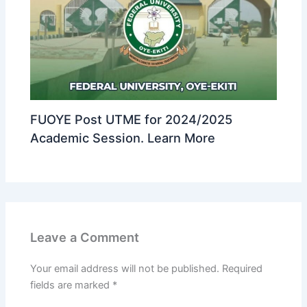
FUOYE Post UTME for 2024/2025
Academic Session. Learn More
Leave a Comment
Your email address will not be published.
Required
fields are marked
*