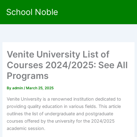
Skip
School Noble
to
content
Venite University List of
Courses 2024/2025: See All
Programs
By
admin
/
March 25, 2025
Venite University is a renowned institution dedicated to
providing quality education in various fields. This article
outlines the list of undergraduate and postgraduate
courses offered by the university for the 2024/2025
academic session.