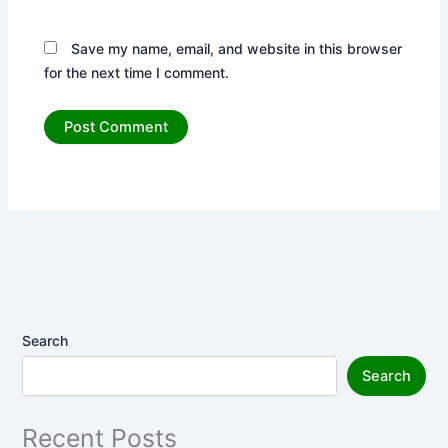
Save my name, email, and website in this browser
for the next time I comment.
Search
Search
Recent Posts