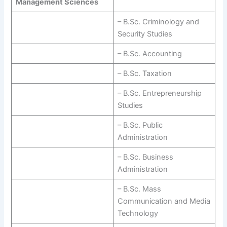
Management Sciences
– B.Sc. Criminology and
Security Studies
– B.Sc. Accounting
– B.Sc. Taxation
– B.Sc. Entrepreneurship
Studies
– B.Sc. Public
Administration
– B.Sc. Business
Administration
– B.Sc. Mass
Communication and Media
Technology