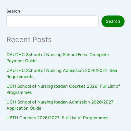
Search
Search
Recent Posts
OAUTHC School of Nursing School Fees: Complete
Payment Guide
OAUTHC School of Nursing Admission 2026/2027: See
Requirements
UCH School of Nursing Ibadan Courses 2026: Full List of
Programmes
UCH School of Nursing Ibadan Admission 2026/2027:
Application Guide
UBTH Courses 2026/2027: Full List of Programmes