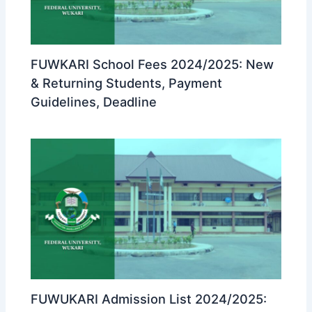
FUWKARI School Fees 2024/2025: New
& Returning Students, Payment
Guidelines, Deadline
FUWUKARI Admission List 2024/2025: