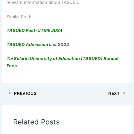
relevant information about TASUED.
Similar Posts
TASUED Post-UTME 2024
TASUED Admission List 2024
Tai Solarin University of Education (TASUED) School
Fees
PREVIOUS
NEXT
Related Posts