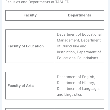
Faculties and Departments at TASUED
Faculty
Departments
Department of Educational
Management, Department
Faculty of Education
of Curriculum and
Instruction, Department of
Educational Foundations
Department of English,
Department of History,
Faculty of Arts
Department of Languages
and Linguistics