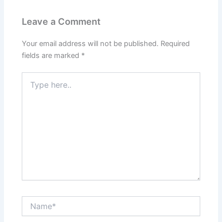
Leave a Comment
Your email address will not be published.
Required
fields are marked
*
Type
here..
Name*