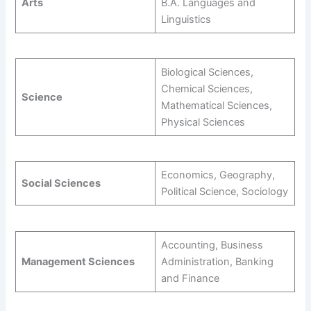
Arts
B.A. Languages and
Linguistics
Biological Sciences,
Chemical Sciences,
Science
Mathematical Sciences,
Physical Sciences
Economics, Geography,
Social Sciences
Political Science, Sociology
Accounting, Business
Management Sciences
Administration, Banking
and Finance