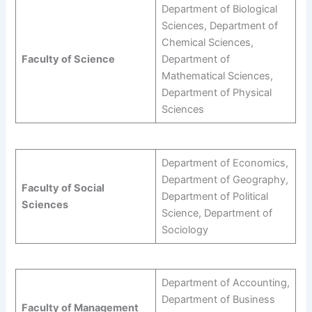
Department of Biological
Sciences, Department of
Chemical Sciences,
Faculty of Science
Department of
Mathematical Sciences,
Department of Physical
Sciences
Department of Economics,
Department of Geography,
Faculty of Social
Department of Political
Sciences
Science, Department of
Sociology
Department of Accounting,
Department of Business
Faculty of Management