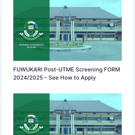
FUWUKARI Post-UTME Screening FORM
2024/2025 – See How to Apply