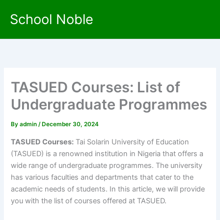
Skip
School Noble
to
content
TASUED Courses: List of
Undergraduate Programmes
By
admin
/
December 30, 2024
TASUED Courses:
Tai Solarin University of Education
(TASUED) is a renowned institution in Nigeria that offers a
wide range of undergraduate programmes. The university
has various faculties and departments that cater to the
academic needs of students. In this article, we will provide
you with the list of courses offered at TASUED.