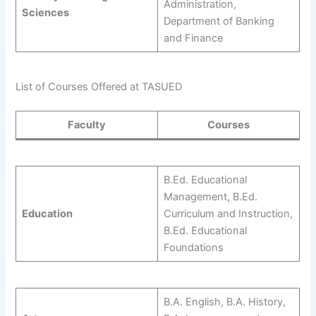
Administration,
Sciences
Department of Banking
and Finance
List of Courses Offered at TASUED
Faculty
Courses
B.Ed. Educational
Management, B.Ed.
Education
Curriculum and Instruction,
B.Ed. Educational
Foundations
B.A. English, B.A. History,