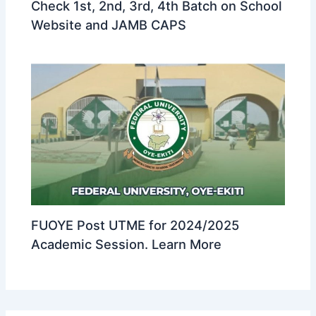
Check 1st, 2nd, 3rd, 4th Batch on School
Website and JAMB CAPS
FUOYE Post UTME for 2024/2025
Academic Session. Learn More