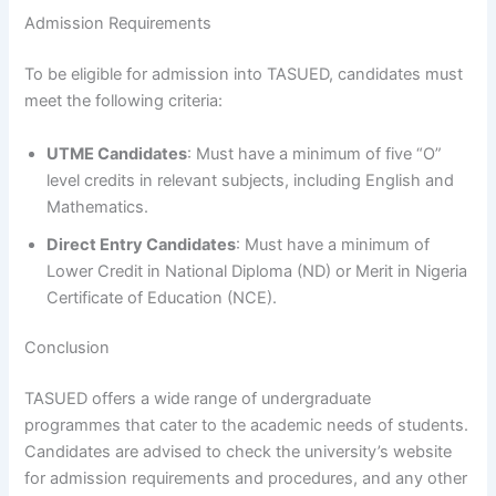
Admission Requirements
To be eligible for admission into TASUED, candidates must
meet the following criteria:
UTME Candidates
: Must have a minimum of five “O”
level credits in relevant subjects, including English and
Mathematics.
Direct Entry Candidates
: Must have a minimum of
Lower Credit in National Diploma (ND) or Merit in Nigeria
Certificate of Education (NCE).
Conclusion
TASUED offers a wide range of undergraduate
programmes that cater to the academic needs of students.
Candidates are advised to check the university’s website
for admission requirements and procedures, and any other