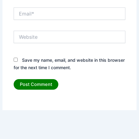
Email*
Website
Save my name, email, and website in this browser
for the next time I comment.