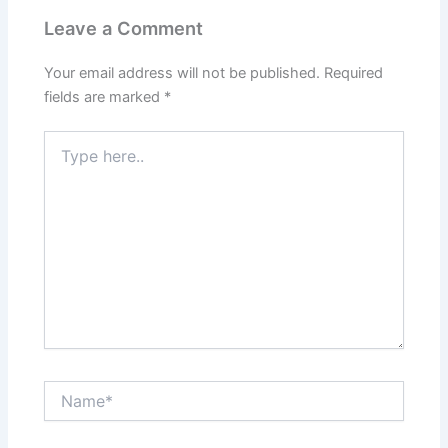
Leave a Comment
Your email address will not be published.
Required
fields are marked
*
Type
here..
Name*