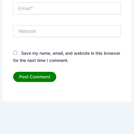
Email*
Website
Save my name, email, and website in this browser
for the next time I comment.