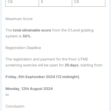
C6
5
C6
Maximum Score
The
total obtainable score
from the O’Level grading
system is
50%.
Registration Deadline
The registration and payment for the Post-UTME
screening exercise will be open for
25 days
, starting from:
Friday, 6th September 2024 (12 midnight)
.
Monday, 12th August 2024
to
Conclusion