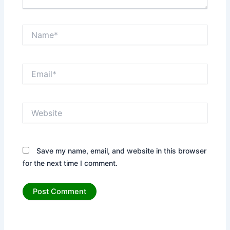
Name*
Email*
Website
Save my name, email, and website in this browser
for the next time I comment.