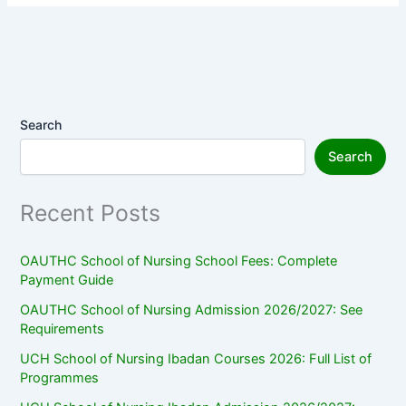
Search
Search
Recent Posts
OAUTHC School of Nursing School Fees: Complete
Payment Guide
OAUTHC School of Nursing Admission 2026/2027: See
Requirements
UCH School of Nursing Ibadan Courses 2026: Full List of
Programmes