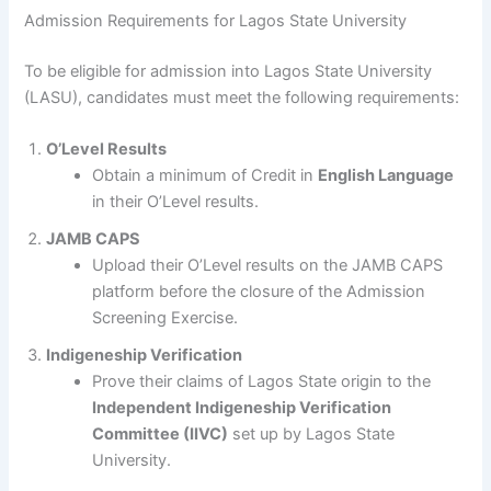
Admission Requirements for Lagos State University
To be eligible for admission into Lagos State University
(LASU), candidates must meet the following requirements:
O’Level Results
Obtain a minimum of Credit in
English Language
in their O’Level results.
JAMB CAPS
Upload their O’Level results on the JAMB CAPS
platform before the closure of the Admission
Screening Exercise.
Indigeneship Verification
Prove their claims of Lagos State origin to the
Independent Indigeneship Verification
Committee (IIVC)
set up by Lagos State
University.