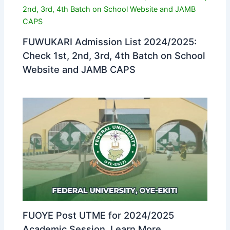
FUWUKARI Admission List 2024/2025:
Check 1st, 2nd, 3rd, 4th Batch on School
Website and JAMB CAPS
FUOYE Post UTME for 2024/2025
Academic Session. Learn More