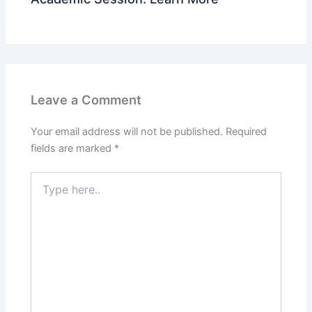
Leave a Comment
Your email address will not be published.
Required
fields are marked
*
Type
here..