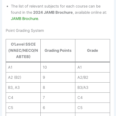
The list of relevant subjects for each course can be
found in the
2024 JAMB Brochure
, available online at:
JAMB Brochure
.
Point Grading System
O’Level SSCE
(WAEC/NECO/N
Grading Points
Grade
ABTEB)
A1
10
A1
A2 (B2)
9
A2/B2
B3, A3
8
B3/A3
C4
7
C4
C5
6
C5