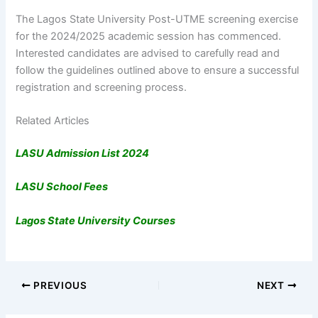
The Lagos State University Post-UTME screening exercise
for the 2024/2025 academic session has commenced.
Interested candidates are advised to carefully read and
follow the guidelines outlined above to ensure a successful
registration and screening process.
Related Articles
LASU Admission List 2024
LASU School Fees
Lagos State University Courses
PREVIOUS
NEXT