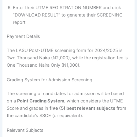
Enter their UTME REGISTRATION NUMBER and click
“DOWNLOAD RESULT” to generate their SCREENING
report.
Payment Details
The LASU Post-UTME screening form for 2024/2025 is
Two Thousand Naira (N2,000), while the registration fee is
One Thousand Naira Only (N1,000).
Grading System for Admission Screening
The screening of candidates for admission will be based
on a
Point Grading System
, which considers the UTME
Score and grades in
five (5) best relevant subjects
from
the candidate’s SSCE (or equivalent).
Relevant Subjects