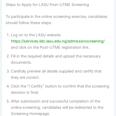
Steps to Apply for LASU Post-UTME Screening
To participate in the online screening exercise, candidates
should follow these steps:
Log on to the LASU website
https://services.lidc.lasu.edu.ng/admissionscreening/
and click on the Post-UTME registration link.
Fill in the required details and upload the necessary
documents.
Carefully preview all details supplied and certify that
they are correct.
Click the “I Certify” button to confirm that the screening
decision is final.
After submission and successful completion of the
online screening, candidates will be redirected to the
Screening Homepage.