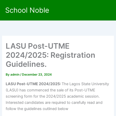
Skip
School Noble
to
content
LASU Post-UTME
2024/2025: Registration
Guidelines.
By
admin
/
December 23, 2024
LASU Post-UTME 2024/2025:
The Lagos State University
(LASU) has commenced the sale of its Post-UTME
screening form for the 2024/2025 academic session.
Interested candidates are required to carefully read and
follow the guidelines outlined below