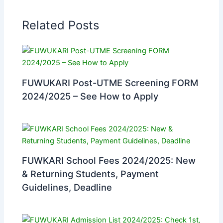
Related Posts
FUWUKARI Post-UTME Screening FORM
2024/2025 – See How to Apply
FUWKARI School Fees 2024/2025: New
& Returning Students, Payment
Guidelines, Deadline