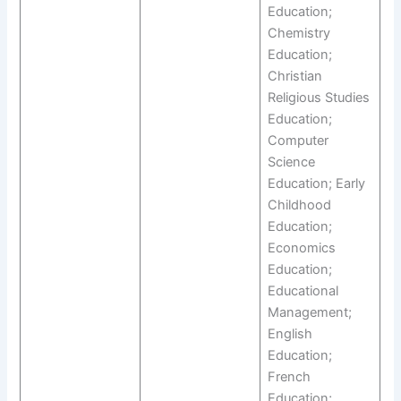
Education;
Chemistry
Education;
Christian
Religious Studies
Education;
Computer
Science
Education; Early
Childhood
Education;
Economics
Education;
Educational
Management;
English
Education;
French
Education;