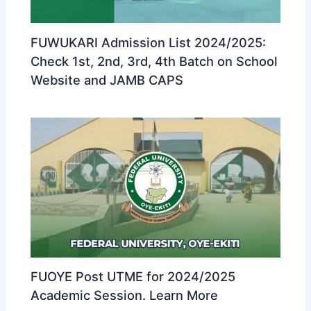
FUWUKARI Admission List 2024/2025:
Check 1st, 2nd, 3rd, 4th Batch on School
Website and JAMB CAPS
FUOYE Post UTME for 2024/2025
Academic Session. Learn More