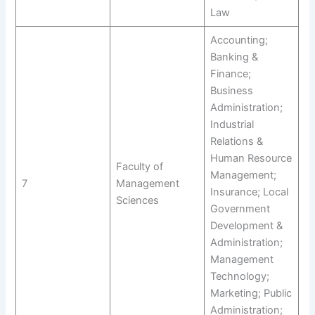
Law
Accounting;
Banking &
Finance;
Business
Administration;
Industrial
Relations &
Human Resource
Faculty of
Management;
7
Management
Insurance; Local
Sciences
Government
Development &
Administration;
Management
Technology;
Marketing; Public
Administration;