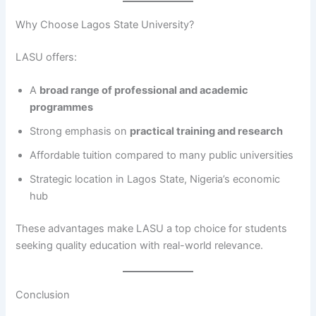
Why Choose Lagos State University?
LASU offers:
A
broad range of professional and academic
programmes
Strong emphasis on
practical training and research
Affordable tuition compared to many public universities
Strategic location in Lagos State, Nigeria’s economic
hub
These advantages make LASU a top choice for students
seeking quality education with real-world relevance.
Conclusion