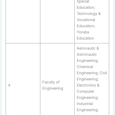
Special
Education;
Technology &
Vocational
Education;
Yoruba
Education
Aeronautic &
Astronautic
Engineering;
Chemical
Engineering; Civil
Engineering;
Faculty of
4
Electronics &
Engineering
Computer
Engineering;
Industrial
Engineering;