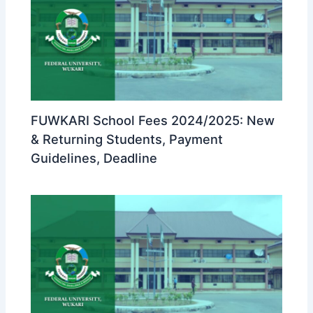
FUWKARI School Fees 2024/2025: New
& Returning Students, Payment
Guidelines, Deadline