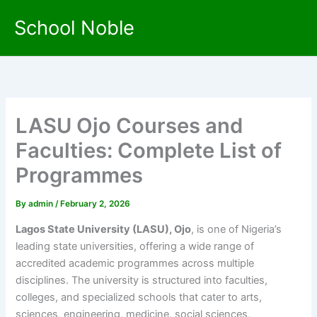
Skip
School Noble
to
content
LASU Ojo Courses and
Faculties: Complete List of
Programmes
By
admin
/
February 2, 2026
Lagos State University (LASU), Ojo
, is one of Nigeria’s
leading state universities, offering a wide range of
accredited academic programmes across multiple
disciplines. The university is structured into faculties,
colleges, and specialized schools that cater to arts,
sciences, engineering, medicine, social sciences,