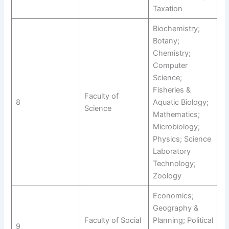
Taxation
Biochemistry;
Botany;
Chemistry;
Computer
Science;
Fisheries &
Faculty of
8
Aquatic Biology;
Science
Mathematics;
Microbiology;
Physics; Science
Laboratory
Technology;
Zoology
Economics;
Geography &
Faculty of Social
Planning; Political
9