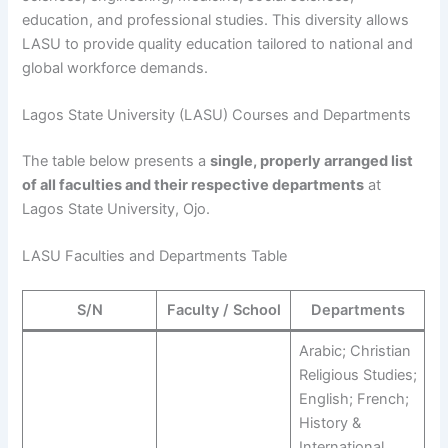
education, and professional studies. This diversity allows
LASU to provide quality education tailored to national and
global workforce demands.
Lagos State University (LASU) Courses and Departments
The table below presents a
single, properly arranged list
of all faculties and their respective departments
at
Lagos State University, Ojo.
LASU Faculties and Departments Table
S/N
Faculty / School
Departments
Arabic; Christian
Religious Studies;
English; French;
History &
International