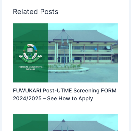
Related Posts
FUWUKARI Post-UTME Screening FORM
2024/2025 – See How to Apply