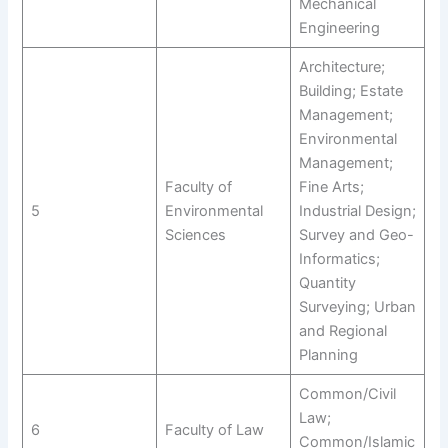
Mechanical
Engineering
Architecture;
Building; Estate
Management;
Environmental
Management;
Faculty of
Fine Arts;
5
Environmental
Industrial Design;
Sciences
Survey and Geo-
Informatics;
Quantity
Surveying; Urban
and Regional
Planning
Common/Civil
Law;
6
Faculty of Law
Common/Islamic