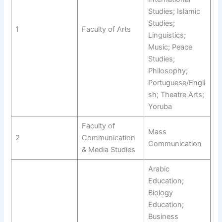
Studies; Islamic
Studies;
1
Faculty of Arts
Linguistics;
Music; Peace
Studies;
Philosophy;
Portuguese/Engli
sh; Theatre Arts;
Yoruba
Faculty of
Mass
2
Communication
Communication
& Media Studies
Arabic
Education;
Biology
Education;
Business