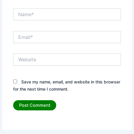
Name*
Email*
Website
Save my name, email, and website in this browser
for the next time I comment.