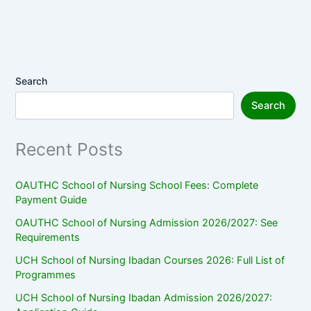
Search
Search
Recent Posts
OAUTHC School of Nursing School Fees: Complete
Payment Guide
OAUTHC School of Nursing Admission 2026/2027: See
Requirements
UCH School of Nursing Ibadan Courses 2026: Full List of
Programmes
UCH School of Nursing Ibadan Admission 2026/2027: