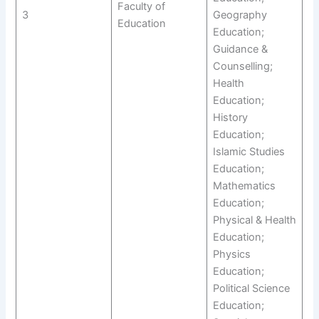
Faculty of
3
Geography
Education
Education;
Guidance &
Counselling;
Health
Education;
History
Education;
Islamic Studies
Education;
Mathematics
Education;
Physical & Health
Education;
Physics
Education;
Political Science
Education;