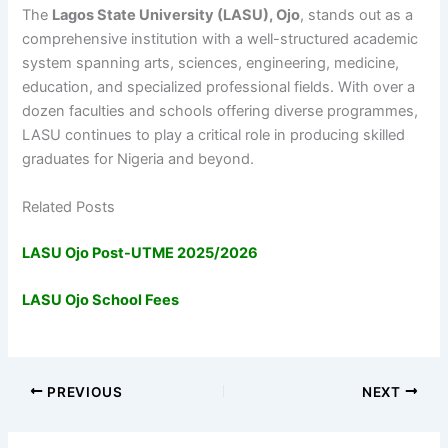
The
Lagos State University (LASU), Ojo
, stands out as a
comprehensive institution with a well-structured academic
system spanning arts, sciences, engineering, medicine,
education, and specialized professional fields. With over a
dozen faculties and schools offering diverse programmes,
LASU continues to play a critical role in producing skilled
graduates for Nigeria and beyond.
Related Posts
LASU Ojo Post-UTME 2025/2026
LASU Ojo School Fees
PREVIOUS
NEXT