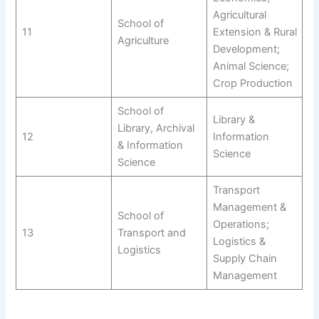
Agricultural
School of
11
Extension & Rural
Agriculture
Development;
Animal Science;
Crop Production
School of
Library &
Library, Archival
12
Information
& Information
Science
Science
Transport
Management &
School of
Operations;
13
Transport and
Logistics &
Logistics
Supply Chain
Management