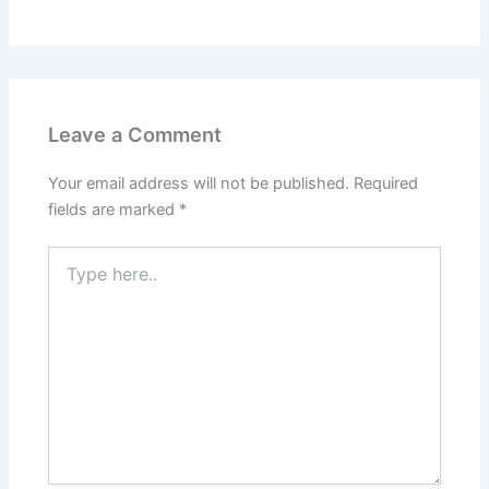
Leave a Comment
Your email address will not be published.
Required
fields are marked
*
Type
here..