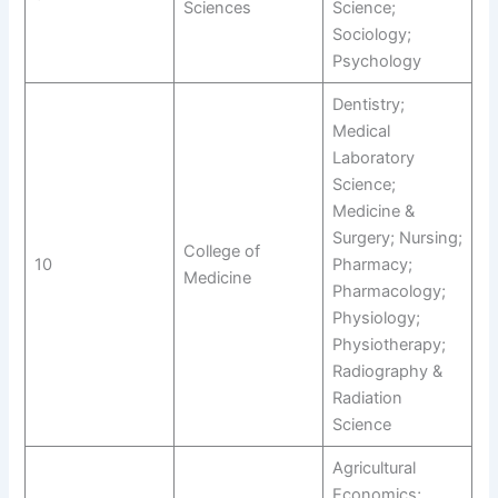
Sciences
Science;
Sociology;
Psychology
Dentistry;
Medical
Laboratory
Science;
Medicine &
Surgery; Nursing;
College of
10
Pharmacy;
Medicine
Pharmacology;
Physiology;
Physiotherapy;
Radiography &
Radiation
Science
Agricultural
Economics;