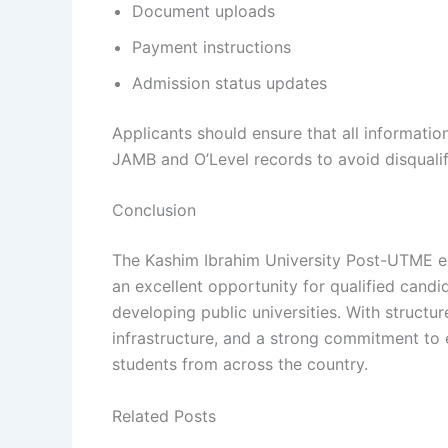
Document uploads
Payment instructions
Admission status updates
Applicants should ensure that all informatio
JAMB and O’Level records to avoid disqualif
Conclusion
The Kashim Ibrahim University Post-UTME e
an excellent opportunity for qualified candi
developing public universities. With struc
infrastructure, and a strong commitment to 
students from across the country.
Related Posts