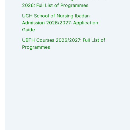
2026: Full List of Programmes
UCH School of Nursing Ibadan
Admission 2026/2027: Application
Guide
UBTH Courses 2026/2027: Full List of
Programmes