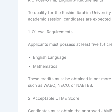
To qualify for the Kashim Ibrahim Universi
academic session, candidates are expected 
1. O’Level Requirements
Applicants must possess at least five (5) cre
English Language
Mathematics
These credits must be obtained in not more
such as WAEC, NECO, or NABTEB.
2. Acceptable UTME Score
Candidates must obtain the approved JAMB 