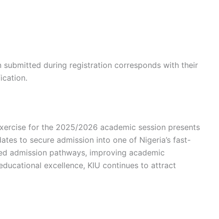
n submitted during registration corresponds with their
ication.
xercise for the 2025/2026 academic session presents
dates to secure admission into one of Nigeria’s fast-
tured admission pathways, improving academic
educational excellence, KIU continues to attract