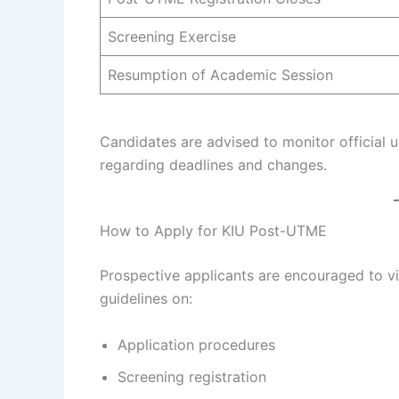
Screening Exercise
Resumption of Academic Session
Candidates are advised to monitor official 
regarding deadlines and changes.
How to Apply for KIU Post-UTME
Prospective applicants are encouraged to vis
guidelines on:
Application procedures
Screening registration