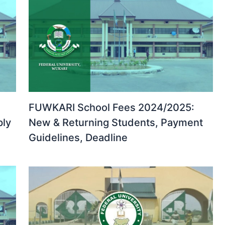
FUWKARI School Fees 2024/2025:
ply
New & Returning Students, Payment
Guidelines, Deadline