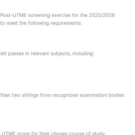
ty Post-UTME screening exercise for the 2025/2026
to meet the following requirements:
dit passes in relevant subjects, including:
 than two sittings from recognized examination bodies
UTME score for their chosen course of study.