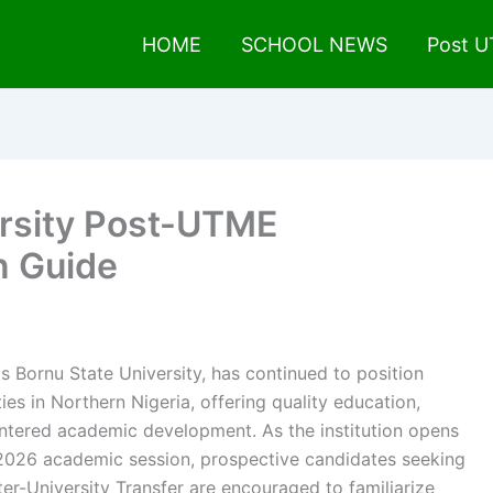
HOME
SCHOOL NEWS
Post 
rsity Post-UTME
n Guide
s Bornu State University, has continued to position
ties in Northern Nigeria, offering quality education,
entered academic development. As the institution opens
2026 academic session, prospective candidates seeking
er-University Transfer are encouraged to familiarize