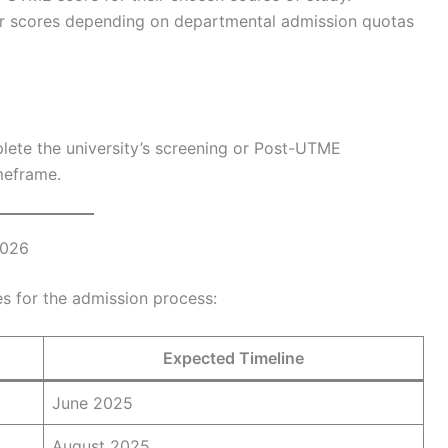
r scores depending on departmental admission quotas
plete the university’s screening or Post-UTME
imeframe.
2026
nes for the admission process:
Expected Timeline
June 2025
August 2025