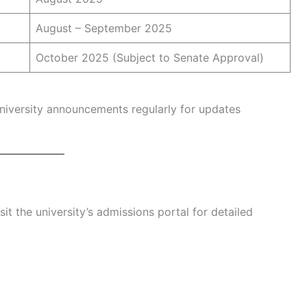
August – September 2025
October 2025 (Subject to Senate Approval)
university announcements regularly for updates
it the university’s admissions portal for detailed