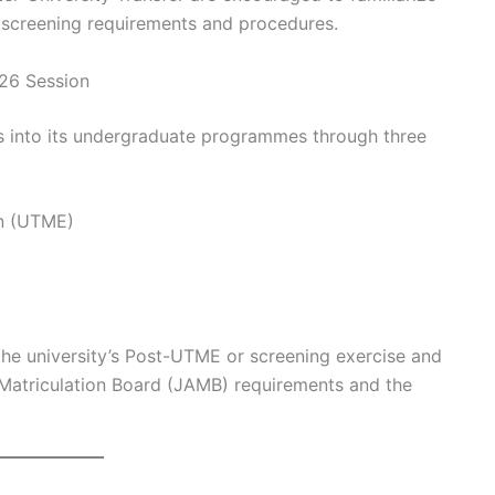
 screening requirements and procedures.
26 Session
s into its undergraduate programmes through three
on (UTME)
n the university’s Post-UTME or screening exercise and
 Matriculation Board (JAMB) requirements and the