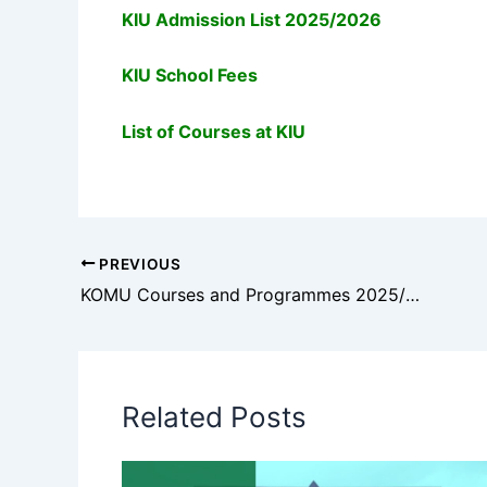
KIU Admission List 2025/2026
KIU School Fees
List of Courses at KIU
PREVIOUS
KOMU Courses and Programmes 2025/2026: Full List of Accredited Courses
Related Posts