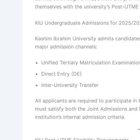
themselves with the university’s Post-UTME
KIU Undergraduate Admissions for 2025/20
Kashim Ibrahim University admits candidate
major admission channels:
Unified Tertiary Matriculation Examinati
Direct Entry (DE)
Inter-University Transfer
All applicants are required to participate i
must satisfy both the Joint Admissions and
institution’s internal admission criteria.
KIU Post-UTME Eligibility Requirements