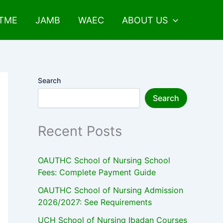
UTME
JAMB
WAEC
ABOUT US
Search
Search
Recent Posts
OAUTHC School of Nursing School
Fees: Complete Payment Guide
OAUTHC School of Nursing Admission
2026/2027: See Requirements
UCH School of Nursing Ibadan Courses