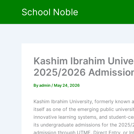
Skip
School Noble
to
content
Kashim Ibrahim Unive
2025/2026 Admissio
By
admin
/
May 24, 2026
Kashim Ibrahim University, formerly known a
itself as one of the emerging public universi
innovative learning systems, and student-c
its undergraduate admissions for the 2025/
admission through UTME, Direct Entry, or Int