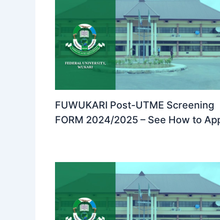
FUWUKARI Post-UTME Screening
FORM 2024/2025 – See How to Ap