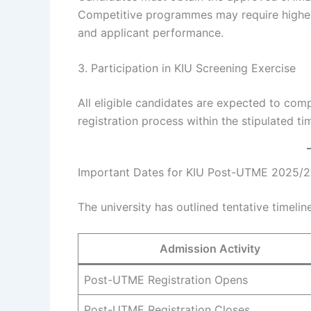
Competitive programmes may require highe
and applicant performance.
3. Participation in KIU Screening Exercise
All eligible candidates are expected to com
registration process within the stipulated t
Important Dates for KIU Post-UTME 2025/
The university has outlined tentative timeli
Admission Activity
Post-UTME Registration Opens
Post-UTME Registration Closes