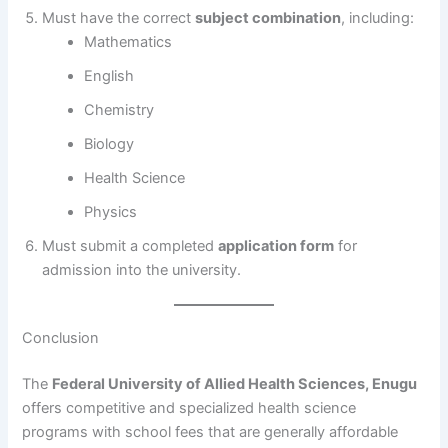
Must have the correct
subject combination
, including:
Mathematics
English
Chemistry
Biology
Health Science
Physics
Must submit a completed
application form
for
admission into the university.
Conclusion
The
Federal University of Allied Health Sciences, Enugu
offers competitive and specialized health science
programs with school fees that are generally affordable