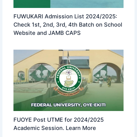
FUWUKARI Admission List 2024/2025:
Check 1st, 2nd, 3rd, 4th Batch on School
Website and JAMB CAPS
FUOYE Post UTME for 2024/2025
Academic Session. Learn More