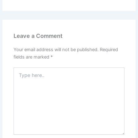
Leave a Comment
Your email address will not be published.
Required
fields are marked
*
Type
here..