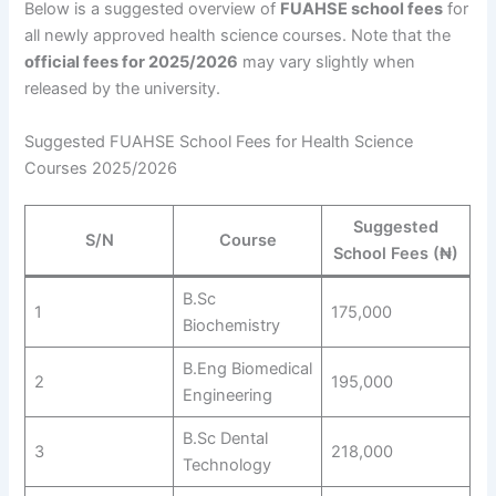
Below is a suggested overview of
FUAHSE school fees
for
all newly approved health science courses. Note that the
official fees for 2025/2026
may vary slightly when
released by the university.
Suggested FUAHSE School Fees for Health Science
Courses 2025/2026
Suggested
S/N
Course
School Fees (₦)
B.Sc
1
175,000
Biochemistry
B.Eng Biomedical
2
195,000
Engineering
B.Sc Dental
3
218,000
Technology