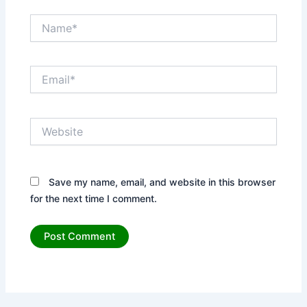
Name*
Email*
Website
Save my name, email, and website in this browser
for the next time I comment.