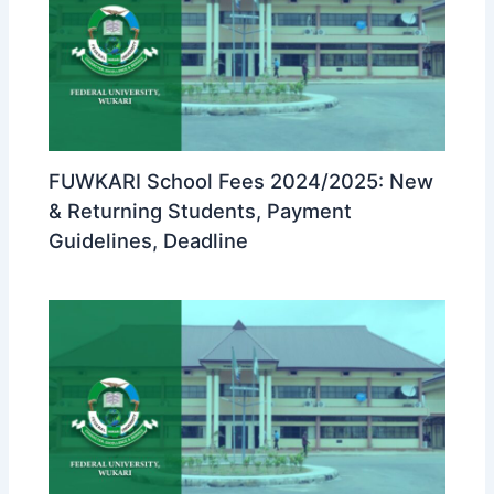
FUWKARI School Fees 2024/2025: New
& Returning Students, Payment
Guidelines, Deadline