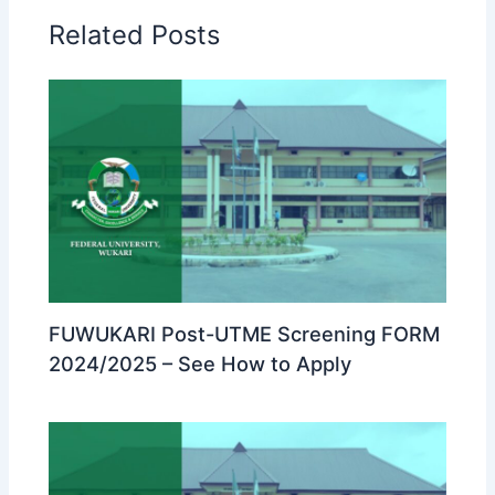
Related Posts
FUWUKARI Post-UTME Screening FORM
2024/2025 – See How to Apply