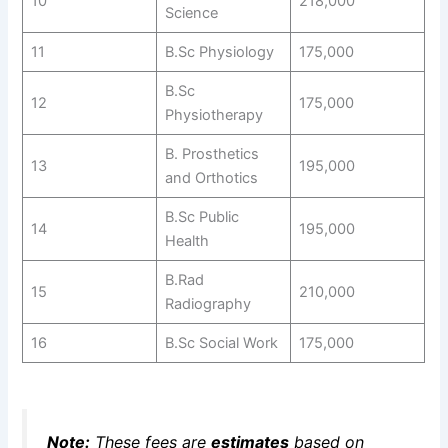
10
218,000
Science
11
B.Sc Physiology
175,000
B.Sc
12
175,000
Physiotherapy
B. Prosthetics
13
195,000
and Orthotics
B.Sc Public
14
195,000
Health
B.Rad
15
210,000
Radiography
16
B.Sc Social Work
175,000
Note:
These fees are
estimates
based on