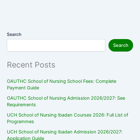
Search
Search
Recent Posts
OAUTHC School of Nursing School Fees: Complete
Payment Guide
OAUTHC School of Nursing Admission 2026/2027: See
Requirements
UCH School of Nursing Ibadan Courses 2026: Full List of
Programmes
UCH School of Nursing Ibadan Admission 2026/2027:
Application Guide