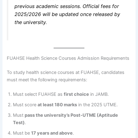
previous academic sessions. Official fees for
2025/2026 will be updated once released by
the university.
FUAHSE Health Science Courses Admission Requirements
To study health science courses at FUAHSE, candidates
must meet the following requirements:
Must select FUAHSE as
first choice
in JAMB.
Must score
at least 180 marks
in the 2025 UTME.
Must
pass the university’s Post-UTME (Aptitude
Test)
.
Must be
17 years and above
.