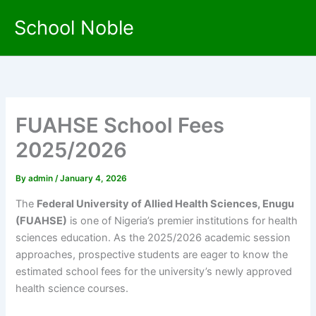
Skip
School Noble
to
content
FUAHSE School Fees
2025/2026
By
admin
/
January 4, 2026
The
Federal University of Allied Health Sciences, Enugu
(FUAHSE)
is one of Nigeria’s premier institutions for health
sciences education. As the 2025/2026 academic session
approaches, prospective students are eager to know the
estimated school fees for the university’s newly approved
health science courses.