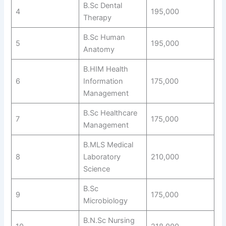
B.Sc Dental
4
195,000
Therapy
B.Sc Human
5
195,000
Anatomy
B.HIM Health
6
Information
175,000
Management
B.Sc Healthcare
7
175,000
Management
B.MLS Medical
8
Laboratory
210,000
Science
B.Sc
9
175,000
Microbiology
B.N.Sc Nursing