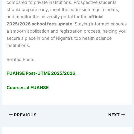
compared to private institutions. Prospective students
should prepare early, meet the admission requirements,
and monitor the university portal for the
official
2025/2026 school fees update
. Staying informed ensures
a smooth application and registration process, helping you
secure a place in one of Nigeria’s top health science
institutions.
Related Posts
FUAHSE Post-UTME 2025/2026
Courses at FUAHSE
PREVIOUS
NEXT