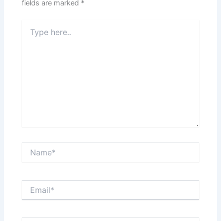
fields are marked
*
Type
here..
Name*
Email*