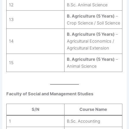
12
B.Sc. Animal Science
B. Agriculture (5 Years)
–
13
Crop Science / Soil Science
B. Agriculture (5 Years)
–
14
Agricultural Economics /
Agricultural Extension
B. Agriculture (5 Years)
–
15
Animal Science
Faculty of Social and Management Studies
S/N
Course Name
1
B.Sc. Accounting