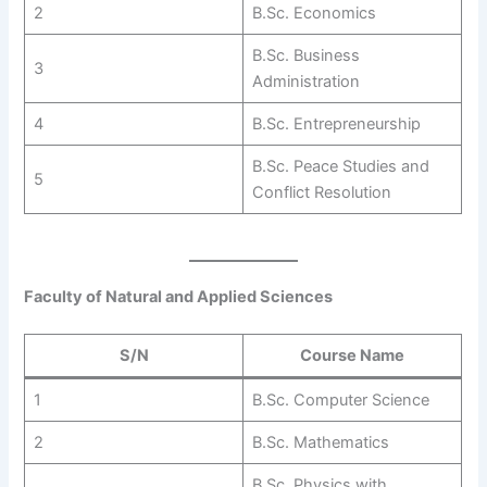
2
B.Sc. Economics
B.Sc. Business
3
Administration
4
B.Sc. Entrepreneurship
B.Sc. Peace Studies and
5
Conflict Resolution
Faculty of Natural and Applied Sciences
S/N
Course Name
1
B.Sc. Computer Science
2
B.Sc. Mathematics
B.Sc. Physics with