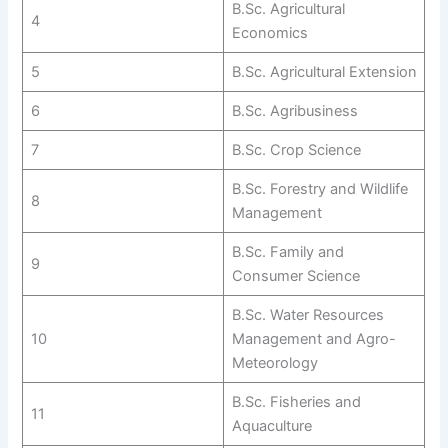
B.Sc. Agricultural
4
Economics
5
B.Sc. Agricultural Extension
6
B.Sc. Agribusiness
7
B.Sc. Crop Science
B.Sc. Forestry and Wildlife
8
Management
B.Sc. Family and
9
Consumer Science
B.Sc. Water Resources
10
Management and Agro-
Meteorology
B.Sc. Fisheries and
11
Aquaculture