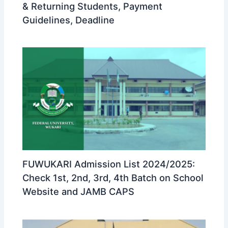
& Returning Students, Payment
Guidelines, Deadline
FUWUKARI Admission List 2024/2025:
Check 1st, 2nd, 3rd, 4th Batch on School
Website and JAMB CAPS