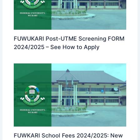
FUWUKARI Post-UTME Screening FORM
2024/2025 – See How to Apply
FUWKARI School Fees 2024/2025: New