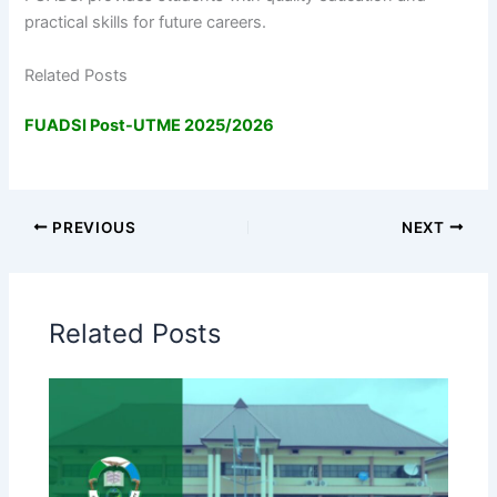
practical skills for future careers.
Related Posts
FUADSI Post-UTME 2025/2026
PREVIOUS
NEXT
Related Posts