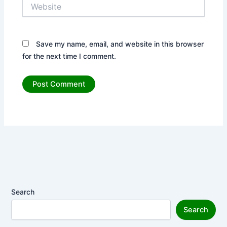
Website
Save my name, email, and website in this browser
for the next time I comment.
Search
Search