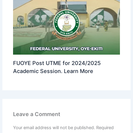
FUOYE Post UTME for 2024/2025
Academic Session. Learn More
Leave a Comment
Your email address will not be published.
Required