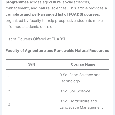
programmes
across agriculture, social sciences,
management, and natural sciences. This article provides a
complete and well-arranged list of FUADSI courses
,
organized by faculty to help prospective students make
informed academic decisions.
List of Courses Offered at FUADSI
Faculty of Agriculture and Renewable Natural Resources
S/N
Course Name
B.Sc. Food Science and
1
Technology
2
B.Sc. Soil Science
B.Sc. Horticulture and
3
Landscape Management