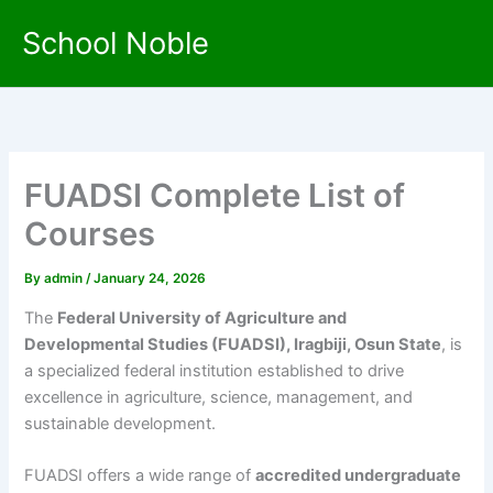
Skip
School Noble
to
content
FUADSI Complete List of
Courses
By
admin
/
January 24, 2026
The
Federal University of Agriculture and
Developmental Studies (FUADSI), Iragbiji, Osun State
, is
a specialized federal institution established to drive
excellence in agriculture, science, management, and
sustainable development.
FUADSI offers a wide range of
accredited undergraduate