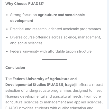
Why Choose FUADSI?
Strong focus on
agriculture and sustainable
development
Practical and research-oriented academic programmes
Diverse course offerings across science, management,
and social sciences
Federal university with affordable tuition structure
Conclusion
The
Federal University of Agriculture and
Developmental Studies (FUADSI), Iragbiji
, offers a robust
selection of undergraduate programmes designed to meet
Nigeria’s developmental and agricultural needs. From core
agricultural sciences to management and applied sciences,
FUADSI provides students with quality education and