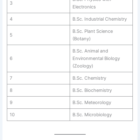
3
Electronics
4
B.Sc. Industrial Chemistry
B.Sc. Plant Science
5
(Botany)
B.Sc. Animal and
6
Environmental Biology
(Zoology)
7
B.Sc. Chemistry
8
B.Sc. Biochemistry
9
B.Sc. Meteorology
10
B.Sc. Microbiology