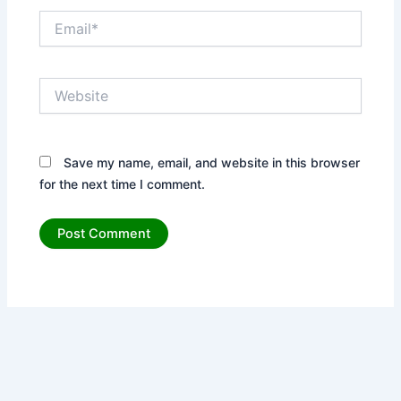
Email*
Website
Save my name, email, and website in this browser
for the next time I comment.