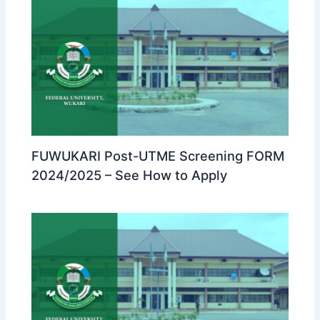
FUWUKARI Post-UTME Screening FORM
2024/2025 – See How to Apply