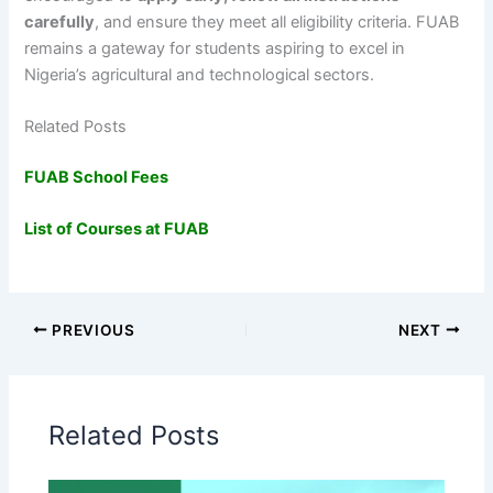
carefully
, and ensure they meet all eligibility criteria. FUAB
remains a gateway for students aspiring to excel in
Nigeria’s agricultural and technological sectors.
Related Posts
FUAB School Fees
List of Courses at FUAB
PREVIOUS
NEXT
Related Posts