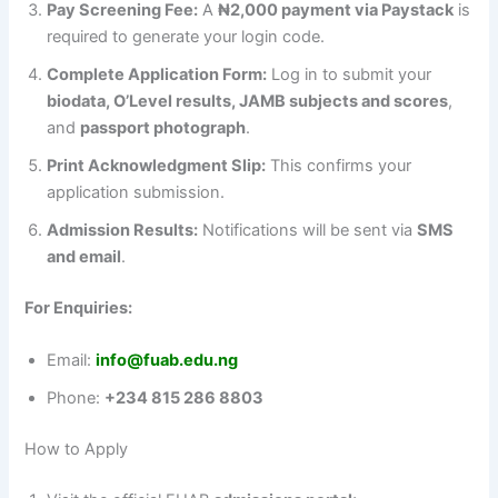
Pay Screening Fee:
A
₦2,000 payment via Paystack
is
required to generate your login code.
Complete Application Form:
Log in to submit your
biodata, O’Level results, JAMB subjects and scores
,
and
passport photograph
.
Print Acknowledgment Slip:
This confirms your
application submission.
Admission Results:
Notifications will be sent via
SMS
and email
.
For Enquiries:
Email:
info@fuab.edu.ng
Phone:
+234 815 286 8803
How to Apply