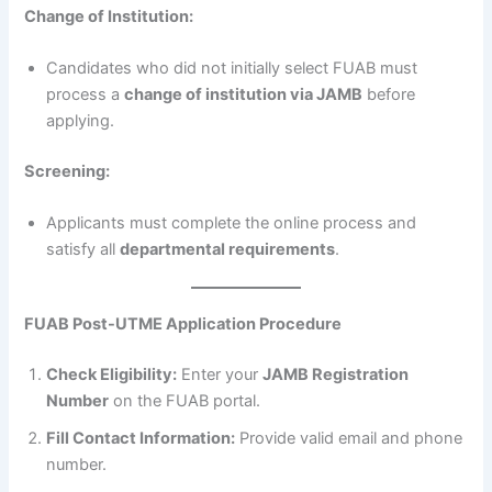
Change of Institution:
Candidates who did not initially select FUAB must
process a
change of institution via JAMB
before
applying.
Screening:
Applicants must complete the online process and
satisfy all
departmental requirements
.
FUAB Post-UTME Application Procedure
Check Eligibility:
Enter your
JAMB Registration
Number
on the FUAB portal.
Fill Contact Information:
Provide valid email and phone
number.