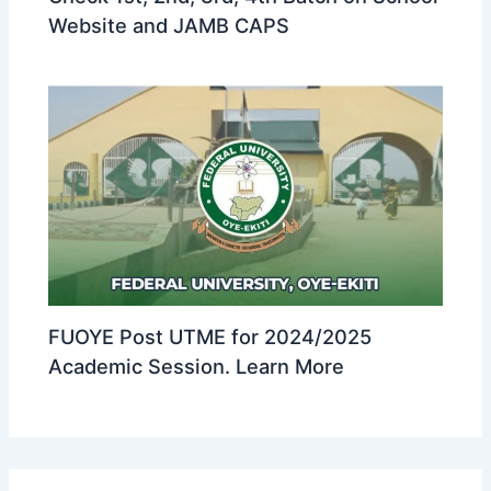
Website and JAMB CAPS
FUOYE Post UTME for 2024/2025
Academic Session. Learn More