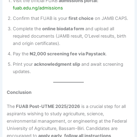
Visit the official FUAB
admissions portal:
fuab.edu.ng/admissions
Confirm that FUAB is your
first choice
on JAMB CAPS.
Complete the
online biodata form
and upload all
required documents (JAMB result, O’Level results, birth
and origin certificates).
Pay the
₦2,000 screening fee via Paystack
.
Print your
acknowledgment slip
and await screening
updates.
Conclusion
The
FUAB Post-UTME 2025/2026
is a crucial step for all
aspirants wishing to study agriculture, science,
environmental management, or engineering at the Federal
University of Agriculture, Bassam-Biri. Candidates are
encouraged to
apply early, follow all instructions