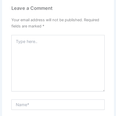
Leave a Comment
Your email address will not be published.
Required
fields are marked
*
Type
here..
Name*