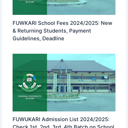
FUWKARI School Fees 2024/2025: New
& Returning Students, Payment
Guidelines, Deadline
FUWUKARI Admission List 2024/2025:
Check 1st, 2nd, 3rd, 4th Batch on School