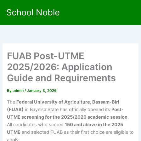
Skip
School Noble
to
content
FUAB Post-UTME
2025/2026: Application
Guide and Requirements
By
admin
/
January 3, 2026
The
Federal University of Agriculture, Bassam-Biri
(FUAB)
in Bayelsa State has officially opened its
Post-
UTME screening for the 2025/2026 academic session
.
All candidates who scored
150 and above in the 2025
UTME
and selected FUAB as their first choice are eligible to
apply.