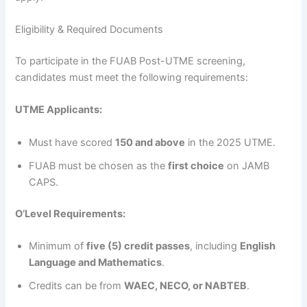
Eligibility & Required Documents
To participate in the FUAB Post-UTME screening,
candidates must meet the following requirements:
UTME Applicants:
Must have scored
150 and above
in the 2025 UTME.
FUAB must be chosen as the
first choice
on JAMB
CAPS.
O’Level Requirements:
Minimum of
five (5) credit passes
, including
English
Language and Mathematics
.
Credits can be from
WAEC, NECO, or NABTEB
.