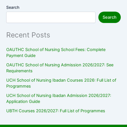
Search
Search
Recent Posts
OAUTHC School of Nursing School Fees: Complete
Payment Guide
OAUTHC School of Nursing Admission 2026/2027: See
Requirements
UCH School of Nursing Ibadan Courses 2026: Full List of
Programmes
UCH School of Nursing Ibadan Admission 2026/2027:
Application Guide
UBTH Courses 2026/2027: Full List of Programmes