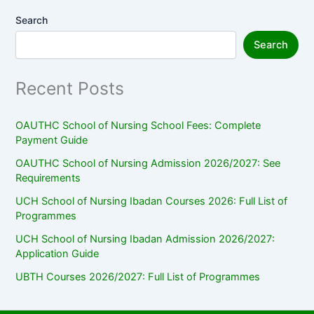
Search
Search
Recent Posts
OAUTHC School of Nursing School Fees: Complete
Payment Guide
OAUTHC School of Nursing Admission 2026/2027: See
Requirements
UCH School of Nursing Ibadan Courses 2026: Full List of
Programmes
UCH School of Nursing Ibadan Admission 2026/2027:
Application Guide
UBTH Courses 2026/2027: Full List of Programmes