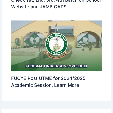
Website and JAMB CAPS
FUOYE Post UTME for 2024/2025
Academic Session. Learn More