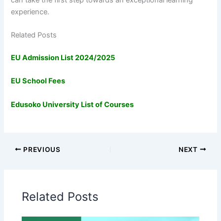
experience.
Related Posts
EU Admission List 2024/2025
EU School Fees
Edusoko University List of Courses
PREVIOUS
NEXT
Related Posts