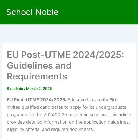
Skip
School Noble
to
content
EU Post-UTME 2024/2025:
Guidelines and
Requirements
By
admin
/
March 2, 2025
EU Post-UTME 2024/2025:
Edusoko University Bida
invites qualified candidates to apply for its undergraduate
programs for the 2024/2025 academic session. This article
provides detailed information on the application guidelines,
eligibility criteria, and required documents.