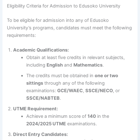
Eligibility Criteria for Admission to Edusoko University
To be eligible for admission into any of Edusoko
University’s programs, candidates must meet the following
requirements:
Academic Qualifications:
Obtain at least five credits in relevant subjects,
including
English
and
Mathematics
.
The credits must be obtained in
one or two
sittings
through any of the following
examinations:
GCE/WAEC
,
SSCE/NECO
, or
SSCE/NABTEB
.
UTME Requirement:
Achieve a minimum score of
140
in the
2024/2025 UTME
examinations.
Direct Entry Candidates: