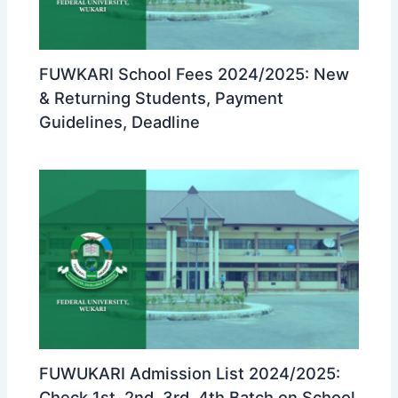
FUWKARI School Fees 2024/2025: New
& Returning Students, Payment
Guidelines, Deadline
FUWUKARI Admission List 2024/2025:
Check 1st, 2nd, 3rd, 4th Batch on School