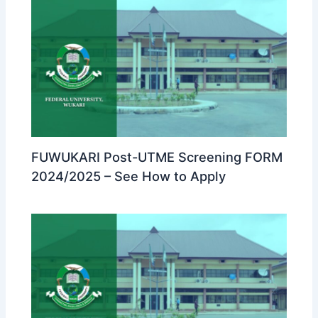
FUWUKARI Post-UTME Screening FORM
2024/2025 – See How to Apply