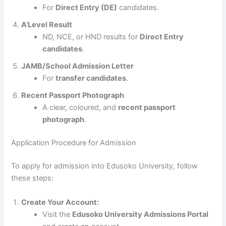
For
Direct Entry (DE)
candidates.
A’Level Result
ND, NCE, or HND results for
Direct Entry
candidates
.
JAMB/School Admission Letter
For
transfer candidates
.
Recent Passport Photograph
A clear, coloured, and
recent passport
photograph
.
Application Procedure for Admission
To apply for admission into Edusoko University, follow
these steps:
Create Your Account:
Visit the
Edusoko University Admissions Portal