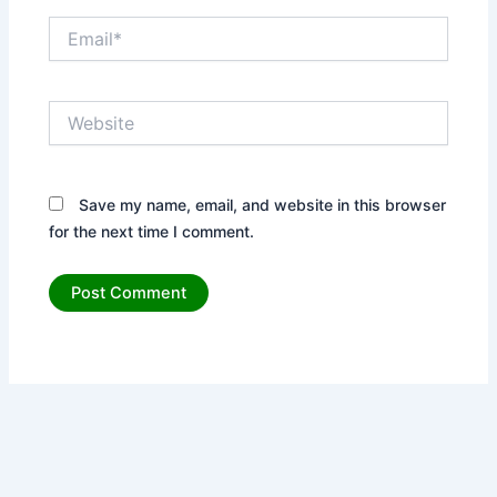
Email*
Website
Save my name, email, and website in this browser
for the next time I comment.