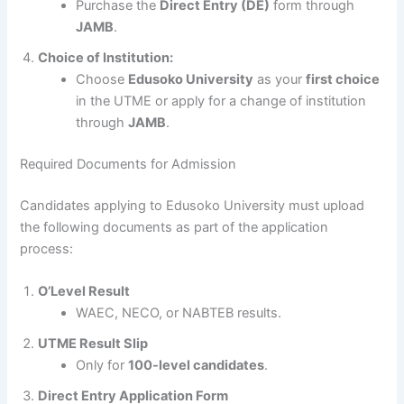
Purchase the
Direct Entry (DE)
form through
JAMB
.
Choice of Institution:
Choose
Edusoko University
as your
first choice
in the UTME or apply for a change of institution
through
JAMB
.
Required Documents for Admission
Candidates applying to Edusoko University must upload
the following documents as part of the application
process:
O’Level Result
WAEC, NECO, or NABTEB results.
UTME Result Slip
Only for
100-level candidates
.
Direct Entry Application Form