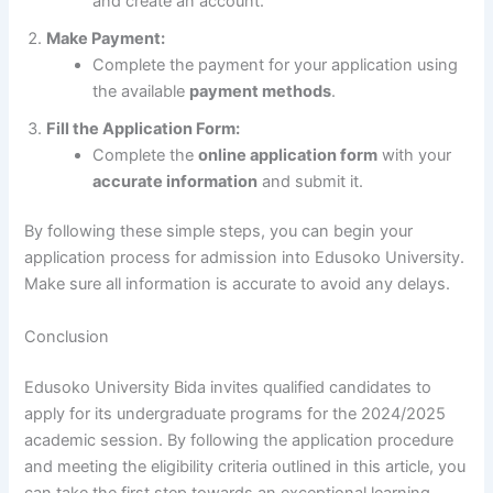
and create an account.
Make Payment:
Complete the payment for your application using
the available
payment methods
.
Fill the Application Form:
Complete the
online application form
with your
accurate information
and submit it.
By following these simple steps, you can begin your
application process for admission into Edusoko University.
Make sure all information is accurate to avoid any delays.
Conclusion
Edusoko University Bida invites qualified candidates to
apply for its undergraduate programs for the 2024/2025
academic session. By following the application procedure
and meeting the eligibility criteria outlined in this article, you
can take the first step towards an exceptional learning