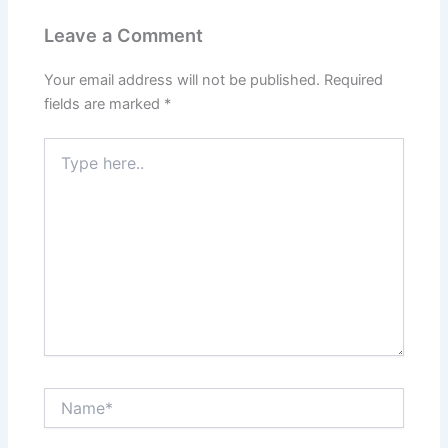
Leave a Comment
Your email address will not be published.
Required
fields are marked
*
Type
here..
Name*