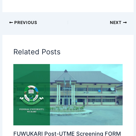
PREVIOUS
NEXT
Related Posts
FUWUKARI Post-UTME Screening FORM