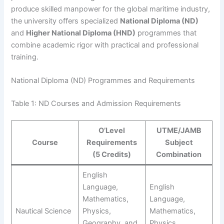
produce skilled manpower for the global maritime industry,
the university offers specialized
National Diploma (ND)
and
Higher National Diploma (HND)
programmes that
combine academic rigor with practical and professional
training.
National Diploma (ND) Programmes and Requirements
Table 1: ND Courses and Admission Requirements
O’Level
UTME/JAMB
Course
Requirements
Subject
(5 Credits)
Combination
English
Language,
English
Mathematics,
Language,
Nautical Science
Physics,
Mathematics,
Geography, and
Physics,