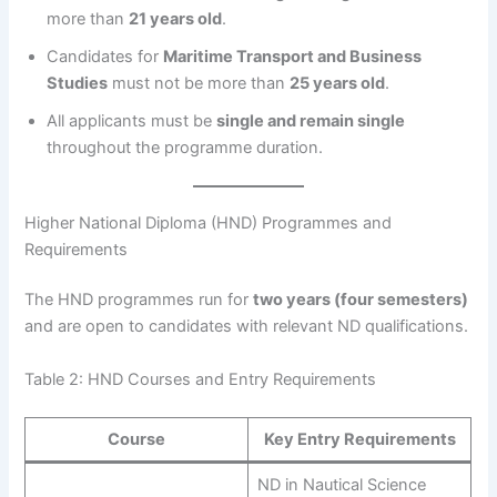
more than
21 years old
.
Candidates for
Maritime Transport and Business
Studies
must not be more than
25 years old
.
All applicants must be
single and remain single
throughout the programme duration.
Higher National Diploma (HND) Programmes and
Requirements
The HND programmes run for
two years (four semesters)
and are open to candidates with relevant ND qualifications.
Table 2: HND Courses and Entry Requirements
Course
Key Entry Requirements
ND in Nautical Science