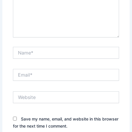
Name*
Email*
Website
Save my name, email, and website in this browser
for the next time I comment.