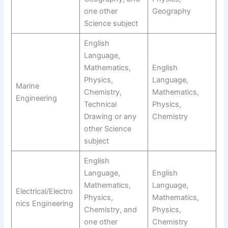
one other
Geography
Science subject
English
Language,
Mathematics,
English
Physics,
Language,
Marine
Chemistry,
Mathematics,
Engineering
Technical
Physics,
Drawing or any
Chemistry
other Science
subject
English
Language,
English
Mathematics,
Language,
Electrical/Electro
Physics,
Mathematics,
nics Engineering
Chemistry, and
Physics,
one other
Chemistry