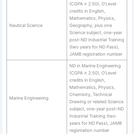
(CGPA ≥ 2.50), O’Level
credits in English,
Mathematics, Physics,
Nautical Science
Geography, plus one
Science subject, one-year
post-ND Industrial Training
(two years for ND Pass),
JAMB registration number
ND in Marine Engineering
(CGPA ≥ 2.50), O’Level
credits in English,
Mathematics, Physics,
Chemistry, Technical
Marine Engineering
Drawing or related Science
subject, one-year post-ND
Industrial Training (two
years for ND Pass), JAMB
registration number