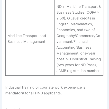
ND in Maritime Transport &
Business Studies (CGPA ≥
2.50), O’Level credits in
English, Mathematics,
Economics, and two of
Maritime Transport and
Geography/Commerce/Go
Business Management
vernment/Financial
Accounting/Business
Management, one-year
post-ND Industrial Training
(two years for ND Pass),
JAMB registration number
Industrial Training or cognate work experience is
mandatory
for all HND applicants.