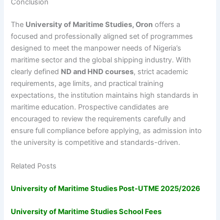
Conclusion
The
University of Maritime Studies, Oron
offers a
focused and professionally aligned set of programmes
designed to meet the manpower needs of Nigeria’s
maritime sector and the global shipping industry. With
clearly defined
ND and HND courses
, strict academic
requirements, age limits, and practical training
expectations, the institution maintains high standards in
maritime education. Prospective candidates are
encouraged to review the requirements carefully and
ensure full compliance before applying, as admission into
the university is competitive and standards-driven.
Related Posts
University of Maritime Studies Post-UTME 2025/2026
University of Maritime Studies School Fees