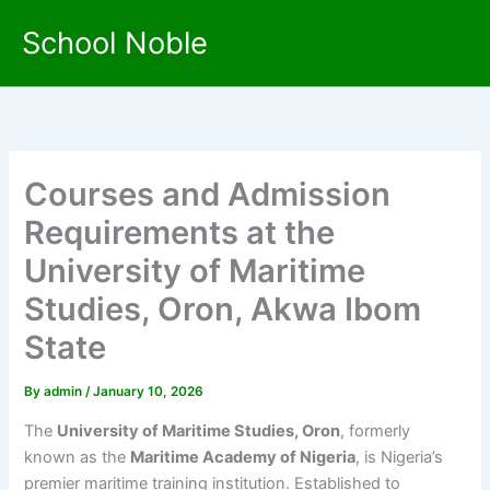
Skip
School Noble
to
content
Courses and Admission
Requirements at the
University of Maritime
Studies, Oron, Akwa Ibom
State
By
admin
/
January 10, 2026
The
University of Maritime Studies, Oron
, formerly
known as the
Maritime Academy of Nigeria
, is Nigeria’s
premier maritime training institution. Established to