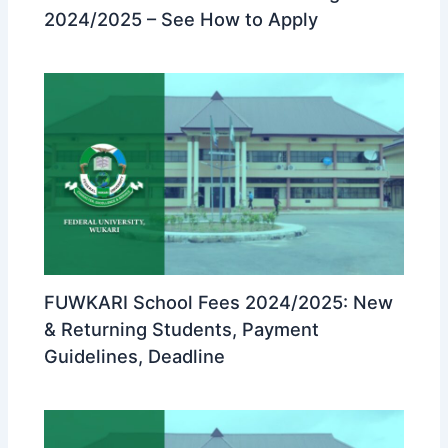
2024/2025 – See How to Apply
FUWKARI School Fees 2024/2025: New
& Returning Students, Payment
Guidelines, Deadline