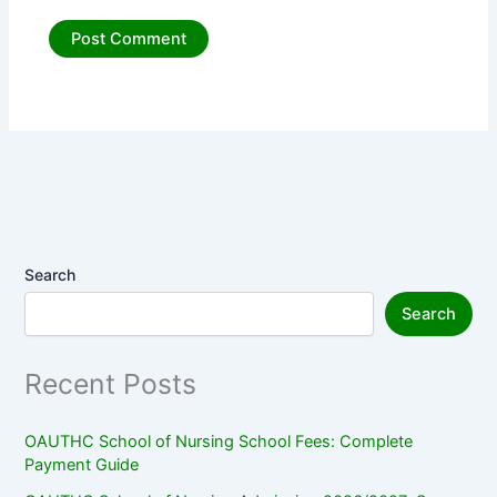
Search
Search
Recent Posts
OAUTHC School of Nursing School Fees: Complete
Payment Guide