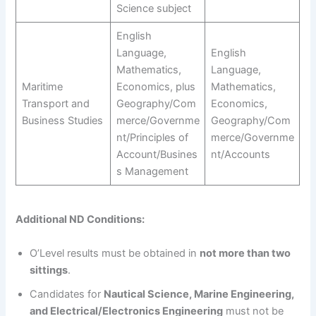
Science subject
English
Language,
English
Mathematics,
Language,
Maritime
Economics, plus
Mathematics,
Transport and
Geography/Com
Economics,
Business Studies
merce/Governme
Geography/Com
nt/Principles of
merce/Governme
Account/Busines
nt/Accounts
s Management
Additional ND Conditions:
O’Level results must be obtained in
not more than two
sittings
.
Candidates for
Nautical Science, Marine Engineering,
and Electrical/Electronics Engineering
must not be