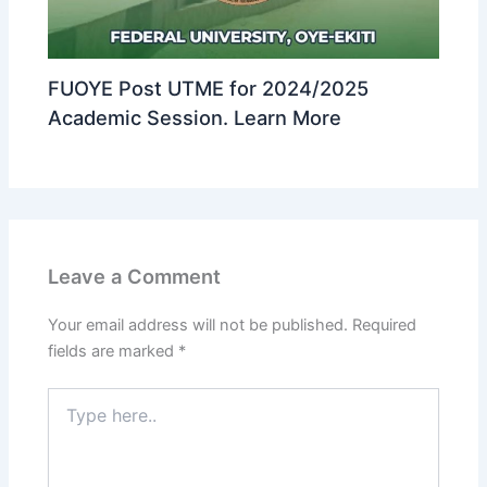
FUOYE Post UTME for 2024/2025
Academic Session. Learn More
Leave a Comment
Your email address will not be published.
Required
fields are marked
*
Type
here..