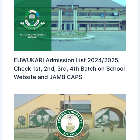
FUWUKARI Admission List 2024/2025:
Check 1st, 2nd, 3rd, 4th Batch on School
Website and JAMB CAPS