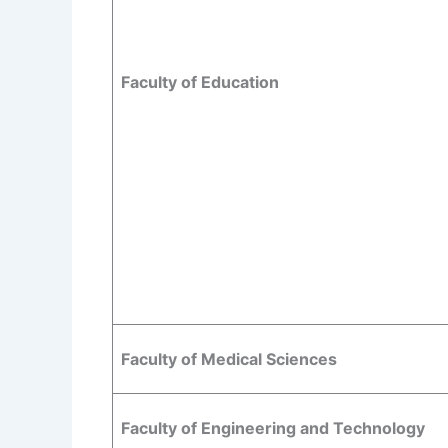
Faculty of Education
Faculty of Medical Sciences
Faculty of Engineering and Technology