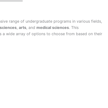
nsive range of undergraduate programs in various fields,
 sciences
,
arts
, and
medical sciences
. This
s a wide array of options to choose from based on their