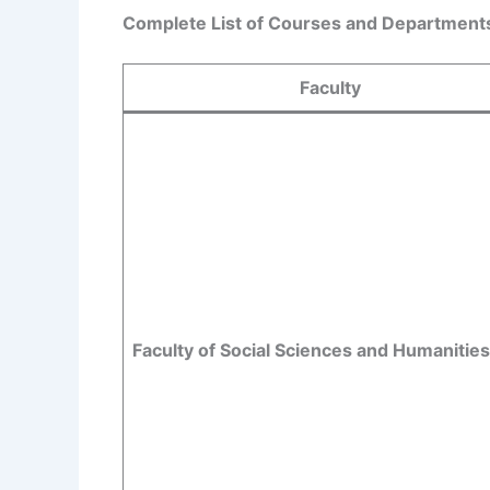
Complete List of Courses and Departments 
Faculty
Faculty of Social Sciences and Humanities