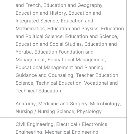
and French, Education and Geography,
Education and History, Education and
Integrated Science, Education and
Mathematics, Education and Physics, Education
and Political Science, Education and Science,
Education and Social Studies, Education and
Yoruba, Education Foundation and
Management, Educational Management,
Educational Management and Planning,
Guidance and Counseling, Teacher Education
Science, Technical Education, Vocational and
Technical Education
Anatomy, Medicine and Surgery, Microbiology,
Nursing / Nursing Science, Physiology
Civil Engineering, Electrical / Electronics
Engineering, Mechanical Engineering