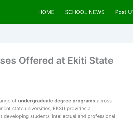
HOME
SCHOOL NEWS
Post 
ses Offered at Ekiti State
range of
undergraduate degree programs
across
inent state universities, EKSU provides a
 developing students’ intellectual and professional