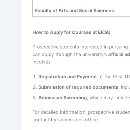
Faculty of Arts and Social Sciences
How to Apply for Courses at EKSU
Prospective students interested in pursuing
can apply through the university’s
official a
involves:
Registration and Payment
of the Post-UT
Submission of required documents
, inc
Admission Screening
, which may include
For detailed information, prospective studen
contact the admissions office.