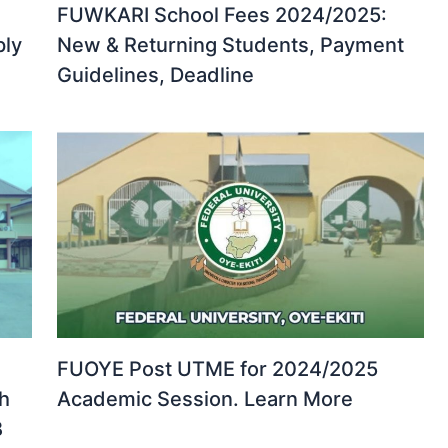
FUWKARI School Fees 2024/2025:
ply
New & Returning Students, Payment
Guidelines, Deadline
FUOYE Post UTME for 2024/2025
th
Academic Session. Learn More
B