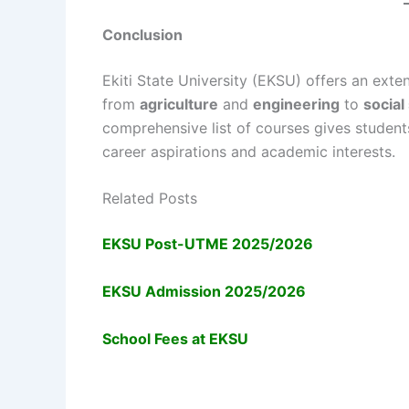
Conclusion
Ekiti State University (EKSU) offers an exte
from
agriculture
and
engineering
to
social
comprehensive list of courses gives student
career aspirations and academic interests.
Related Posts
EKSU Post-UTME 2025/2026
EKSU Admission 2025/2026
School Fees at EKSU