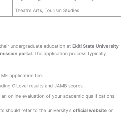
Theatre Arts, Tourism Studies
 their undergraduate education at
Ekiti State University
dmission portal
. The application process typically
ME application fee.
luding O’Level results and JAMB scores.
 an online evaluation of your academic qualifications.
ts should refer to the university’s
official website
or