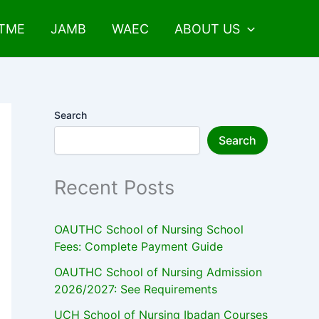
UTME
JAMB
WAEC
ABOUT US
Search
Search
Recent Posts
OAUTHC School of Nursing School
Fees: Complete Payment Guide
OAUTHC School of Nursing Admission
2026/2027: See Requirements
UCH School of Nursing Ibadan Courses