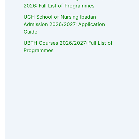
2026: Full List of Programmes
UCH School of Nursing Ibadan
Admission 2026/2027: Application
Guide
UBTH Courses 2026/2027: Full List of
Programmes