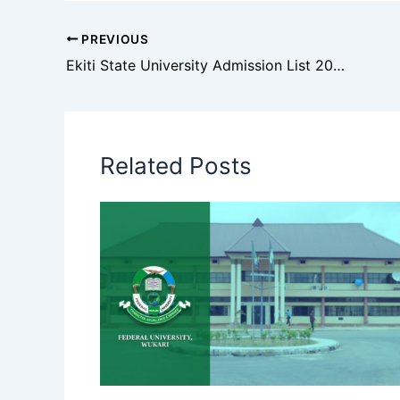
PREVIOUS
Ekiti State University Admission List 2025/2026: How to Check
Related Posts