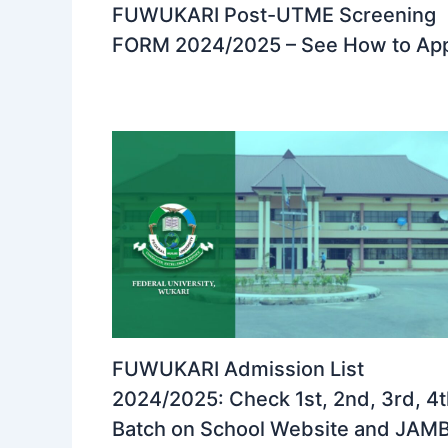
FUWUKARI Post-UTME Screening
FORM 2024/2025 – See How to Ap
FUWUKARI Admission List
2024/2025: Check 1st, 2nd, 3rd, 4
Batch on School Website and JAM