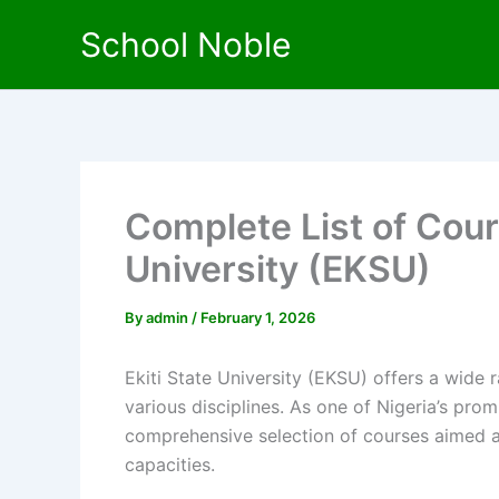
Skip
School Noble
to
content
Complete List of Cour
University (EKSU)
By
admin
/
February 1, 2026
Ekiti State University (EKSU) offers a wide 
various disciplines. As one of Nigeria’s prom
comprehensive selection of courses aimed at
capacities.