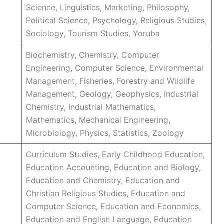
Science, Linguistics, Marketing, Philosophy,
Political Science, Psychology, Religious Studies,
Sociology, Tourism Studies, Yoruba
Biochemistry, Chemistry, Computer
Engineering, Computer Science, Environmental
Management, Fisheries, Forestry and Wildlife
Management, Geology, Geophysics, Industrial
Chemistry, Industrial Mathematics,
Mathematics, Mechanical Engineering,
Microbiology, Physics, Statistics, Zoology
Curriculum Studies, Early Childhood Education,
Education Accounting, Education and Biology,
Education and Chemistry, Education and
Christian Religious Studies, Education and
Computer Science, Education and Economics,
Education and English Language, Education