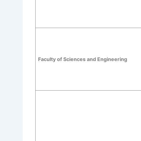
Faculty of Sciences and Engineering