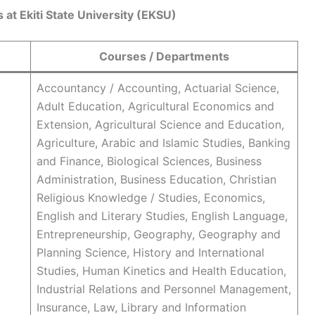
at Ekiti State University (EKSU)
Courses / Departments
Accountancy / Accounting, Actuarial Science,
Adult Education, Agricultural Economics and
Extension, Agricultural Science and Education,
Agriculture, Arabic and Islamic Studies, Banking
and Finance, Biological Sciences, Business
Administration, Business Education, Christian
Religious Knowledge / Studies, Economics,
English and Literary Studies, English Language,
Entrepreneurship, Geography, Geography and
Planning Science, History and International
Studies, Human Kinetics and Health Education,
Industrial Relations and Personnel Management,
Insurance, Law, Library and Information