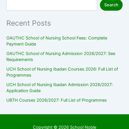
Search
Recent Posts
OAUTHC School of Nursing School Fees: Complete
Payment Guide
OAUTHC School of Nursing Admission 2026/2027: See
Requirements
UCH School of Nursing Ibadan Courses 2026: Full List of
Programmes
UCH School of Nursing Ibadan Admission 2026/2027:
Application Guide
UBTH Courses 2026/2027: Full List of Programmes
Copyright © 2026 School Noble