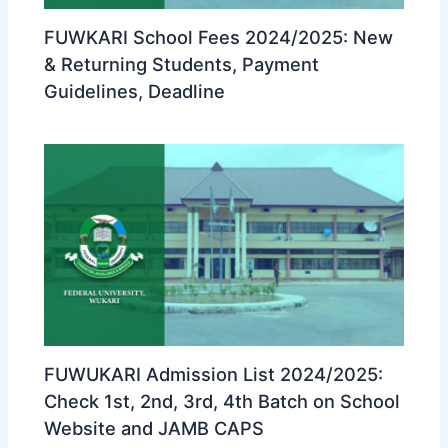
FUWKARI School Fees 2024/2025: New
& Returning Students, Payment
Guidelines, Deadline
FUWUKARI Admission List 2024/2025:
Check 1st, 2nd, 3rd, 4th Batch on School
Website and JAMB CAPS