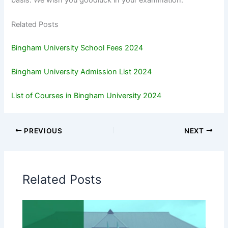
basis. We wish you goodluck in your examination.
Related Posts
Bingham University School Fees 2024
Bingham University Admission List 2024
List of Courses in Bingham University 2024
PREVIOUS
NEXT
Related Posts