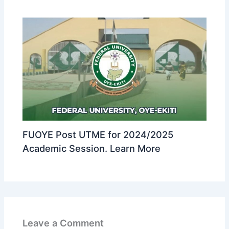
FUOYE Post UTME for 2024/2025
Academic Session. Learn More
Leave a Comment