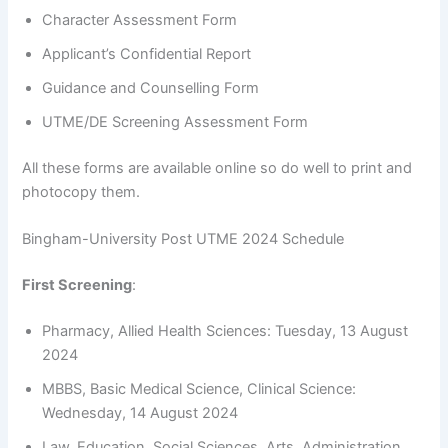
Character Assessment Form
Applicant’s Confidential Report
Guidance and Counselling Form
UTME/DE Screening Assessment Form
All these forms are available online so do well to print and
photocopy them.
Bingham-University Post UTME 2024 Schedule
First Screening
:
Pharmacy, Allied Health Sciences: Tuesday, 13 August
2024
MBBS, Basic Medical Science, Clinical Science:
Wednesday, 14 August 2024
Law, Education, Social Sciences, Arts, Administration,