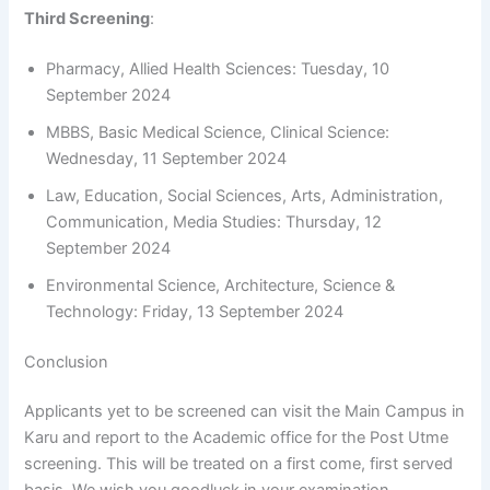
Third Screening
:
Pharmacy, Allied Health Sciences: Tuesday, 10
September 2024
MBBS, Basic Medical Science, Clinical Science:
Wednesday, 11 September 2024
Law, Education, Social Sciences, Arts, Administration,
Communication, Media Studies: Thursday, 12
September 2024
Environmental Science, Architecture, Science &
Technology: Friday, 13 September 2024
Conclusion
Applicants yet to be screened can visit the Main Campus in
Karu and report to the Academic office for the Post Utme
screening. This will be treated on a first come, first served