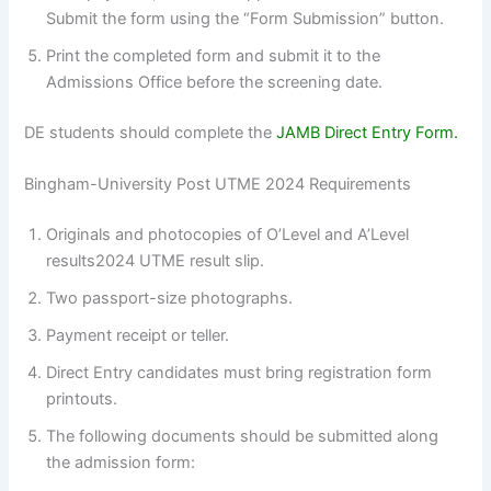
Submit the form using the “Form Submission” button.
Print the completed form and submit it to the
Admissions Office before the screening date.
DE students should complete the
JAMB Direct Entry Form.
Bingham-University Post UTME 2024 Requirements
Originals and photocopies of O’Level and A’Level
results2024 UTME result slip.
Two passport-size photographs.
Payment receipt or teller.
Direct Entry candidates must bring registration form
printouts.
The following documents should be submitted along
the admission form: