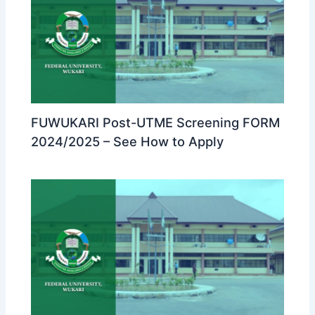
FUWUKARI Post-UTME Screening FORM
2024/2025 – See How to Apply