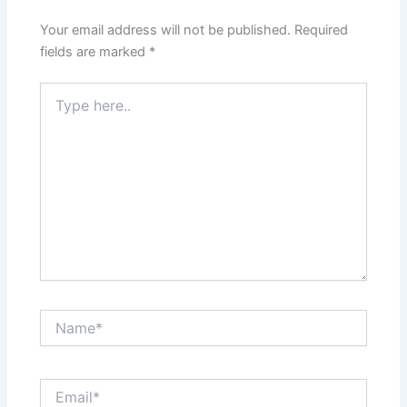
Your email address will not be published.
Required
fields are marked
*
Type
here..
Name*
Email*