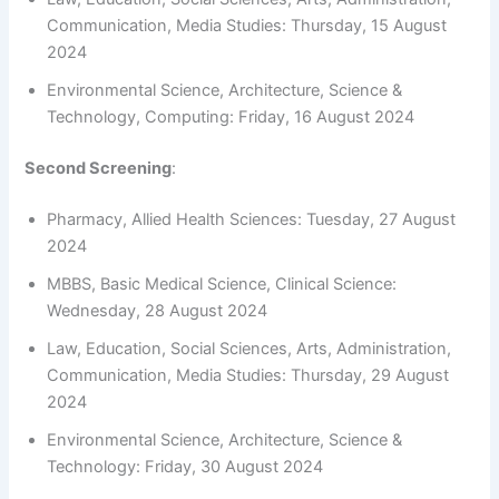
Communication, Media Studies: Thursday, 15 August
2024
Environmental Science, Architecture, Science &
Technology, Computing: Friday, 16 August 2024
Second Screening
:
Pharmacy, Allied Health Sciences: Tuesday, 27 August
2024
MBBS, Basic Medical Science, Clinical Science:
Wednesday, 28 August 2024
Law, Education, Social Sciences, Arts, Administration,
Communication, Media Studies: Thursday, 29 August
2024
Environmental Science, Architecture, Science &
Technology: Friday, 30 August 2024