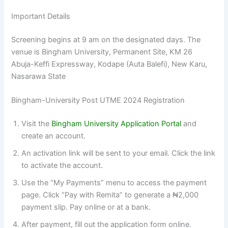
Important Details
Screening begins at 9 am on the designated days. The
venue is Bingham University, Permanent Site, KM 26
Abuja-Keffi Expressway, Kodape (Auta Balefi), New Karu,
Nasarawa State
Bingham-University Post UTME 2024 Registration
Visit the
Bingham University Application Portal
and
create an account.
An activation link will be sent to your email. Click the link
to activate the account.
Use the “My Payments” menu to access the payment
page. Click “Pay with Remita” to generate a ₦2,000
payment slip. Pay online or at a bank.
After payment, fill out the application form online.