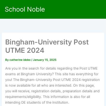
Skip
School Noble
to
content
Bingham-University Post
UTME 2024
By
catherine idobo
/
January 15, 2025
Are you in the search for details regarding the Post UTME
exams at Bingham University? This site has everything for
you! The Bingham-University Post UTME 2024 registration
is now available for all who are interested. On this page,
you will receive, registration details, preparation details and
requirements/eligibility. This information is also for all
intending DE students of the institution.