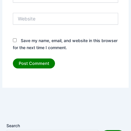
Website
Save my name, email, and website in this browser
for the next time I comment.
Search