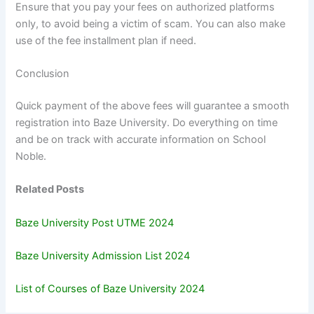
Ensure that you pay your fees on authorized platforms
only, to avoid being a victim of scam. You can also make
use of the fee installment plan if need.
Conclusion
Quick payment of the above fees will guarantee a smooth
registration into Baze University. Do everything on time
and be on track with accurate information on School
Noble.
Related Posts
Baze University Post UTME 2024
Baze University Admission List 2024
List of Courses of Baze University 2024