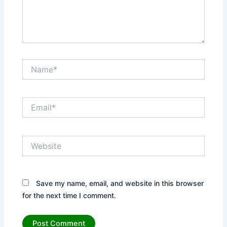
Name*
Email*
Website
Save my name, email, and website in this browser
for the next time I comment.