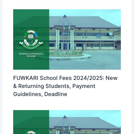
FUWKARI School Fees 2024/2025: New
& Returning Students, Payment
Guidelines, Deadline