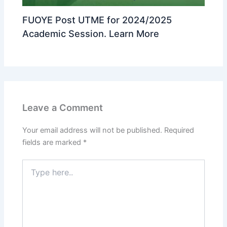
FUOYE Post UTME for 2024/2025
Academic Session. Learn More
Leave a Comment
Your email address will not be published.
Required
fields are marked
*
Type
here..