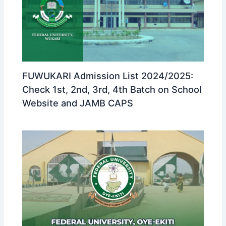
FUWUKARI Admission List 2024/2025:
Check 1st, 2nd, 3rd, 4th Batch on School
Website and JAMB CAPS