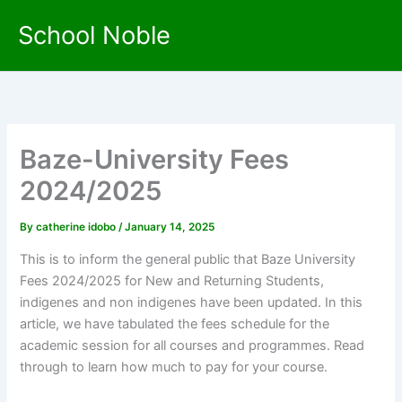
Skip
School Noble
to
content
Baze-University Fees
2024/2025
By
catherine idobo
/
January 14, 2025
This is to inform the general public that Baze University
Fees 2024/2025 for New and Returning Students,
indigenes and non indigenes have been updated. In this
article, we have tabulated the fees schedule for the
academic session for all courses and programmes. Read
through to learn how much to pay for your course.