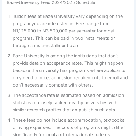
Baze-University Fees 2024/2025 Schedule
Tuition fees at Baze University vary depending on the
program you are interested in. Fees range from
N1,125,000 to N3,500,000 per semester for most
programs. This can be paid in two installments or
through a multi-installment plan.
Baze University is among the institutions that don’t
provide data on acceptance rates. This might happen
because the university has programs where applicants
only need to meet admission requirements to enroll and
don’t necessarily compete with others.
The acceptance rate is estimated based on admission
statistics of closely ranked nearby universities with
similar research profiles that do publish such data.
These fees do not include accommodation, textbooks,
or living expenses. The costs of programs might differ
significantly for local and international students.