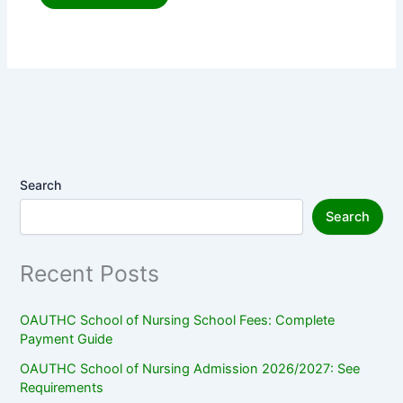
Search
Search
Recent Posts
OAUTHC School of Nursing School Fees: Complete
Payment Guide
OAUTHC School of Nursing Admission 2026/2027: See
Requirements