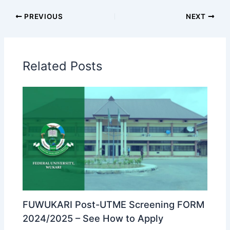
PREVIOUS
NEXT
Related Posts
FUWUKARI Post-UTME Screening FORM
2024/2025 – See How to Apply