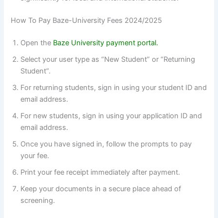
How To Pay Baze-University Fees 2024/2025
Open the
Baze University payment portal.
Select your user type as “New Student” or “Returning
Student”.
For returning students, sign in using your student ID and
email address.
For new students, sign in using your application ID and
email address.
Once you have signed in, follow the prompts to pay
your fee.
Print your fee receipt immediately after payment.
Keep your documents in a secure place ahead of
screening.