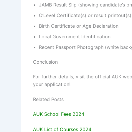
JAMB Result Slip (showing candidate’s p
O’Level Certificate(s) or result printout(s)
Birth Certificate or Age Declaration
Local Government Identification
Recent Passport Photograph (white backg
Conclusion
For further details, visit the official AUK we
your application!
Related Posts
AUK School Fees 2024
AUK List of Courses 2024