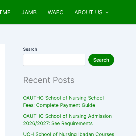
UTME
JAMB
WAEC
ABOUT US
Search
Search
Recent Posts
OAUTHC School of Nursing School
Fees: Complete Payment Guide
OAUTHC School of Nursing Admission
2026/2027: See Requirements
UCH School of Nursing Ibadan Courses