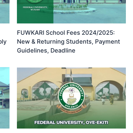
FUWKARI School Fees 2024/2025:
ply
New & Returning Students, Payment
Guidelines, Deadline