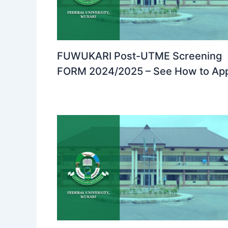
FUWUKARI Post-UTME Screening
FORM 2024/2025 – See How to Ap