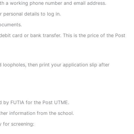
with a working phone number and email address.
 personal details to log in.
documents.
bit card or bank transfer. This is the price of the Post
 loopholes, then print your application slip after
 by FUTIA for the Post UTME.
ther information from the school.
 for screening: