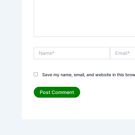
Name*
Email*
Save my name, email, and website in this brow