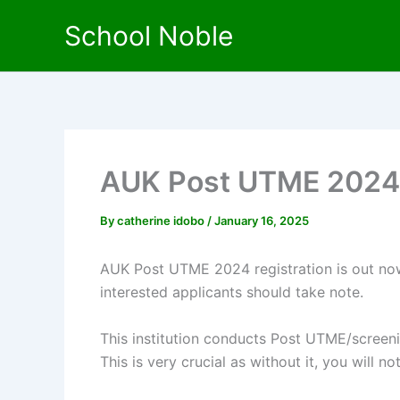
Skip
School Noble
to
content
AUK Post UTME 2024
By
catherine idobo
/
January 16, 2025
AUK Post UTME 2024 registration is out now.
interested applicants should take note.
This institution conducts Post UTME/screeni
This is very crucial as without it, you will n