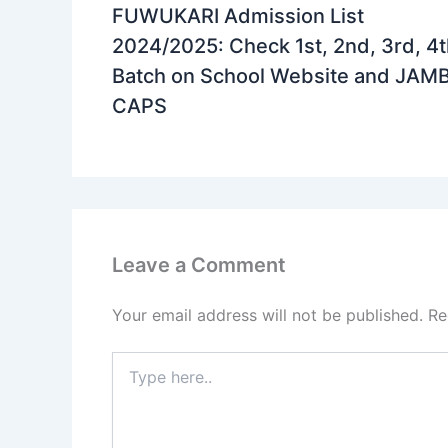
FUWUKARI Admission List
2024/2025: Check 1st, 2nd, 3rd, 4
Batch on School Website and JAM
CAPS
Leave a Comment
Your email address will not be published.
Re
Type
here..