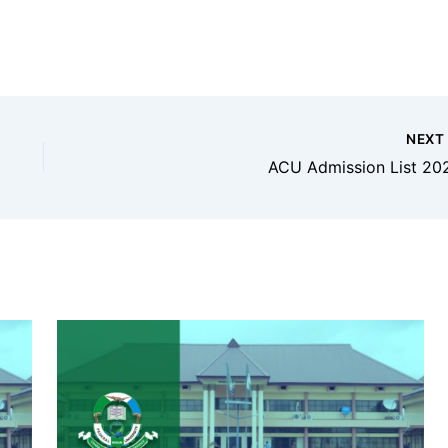
NEX
ACU Admission List 20