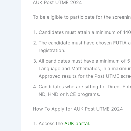
AUK Post UTME 2024
To be eligible to participate for the screen
Candidates must attain a minimum of 140
The candidate must have chosen FUTIA as 
registration.
All candidates must have a minimum of 5 c
Language and Mathematics, in a maximum 
Approved results for the Post UTME sc
Candidates who are sitting for Direct Ent
ND, HND or NCE programs.
How To Apply for AUK Post UTME 2024
Access the
AUK portal.