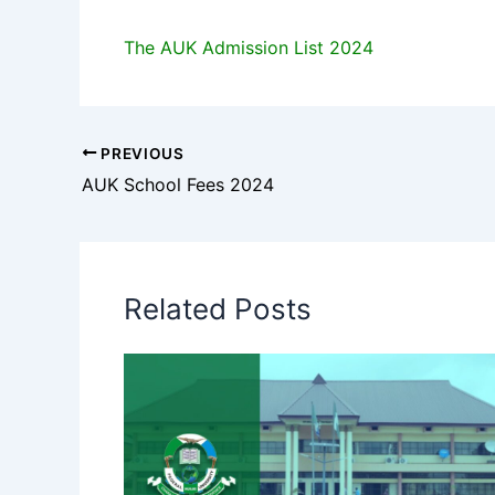
The AUK Admission List 2024
PREVIOUS
AUK School Fees 2024
Related Posts