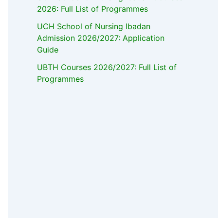
2026: Full List of Programmes
UCH School of Nursing Ibadan
Admission 2026/2027: Application
Guide
UBTH Courses 2026/2027: Full List of
Programmes