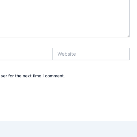
Website
ser for the next time I comment.