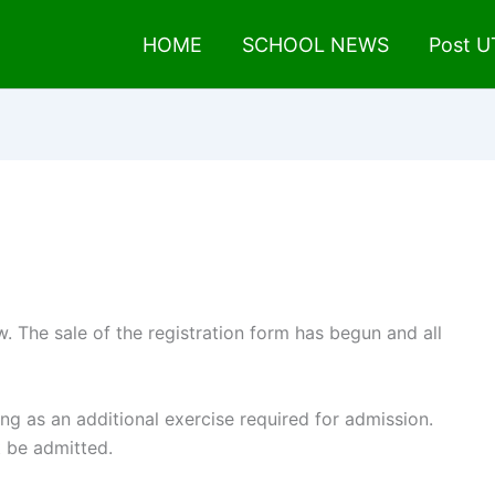
HOME
SCHOOL NEWS
Post 
 The sale of the registration form has begun and all
ng as an additional exercise required for admission.
ot be admitted.