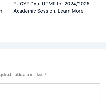
FUOYE Post UTME for 2024/2025
th
Academic Session. Learn More
B
quired fields are marked
*