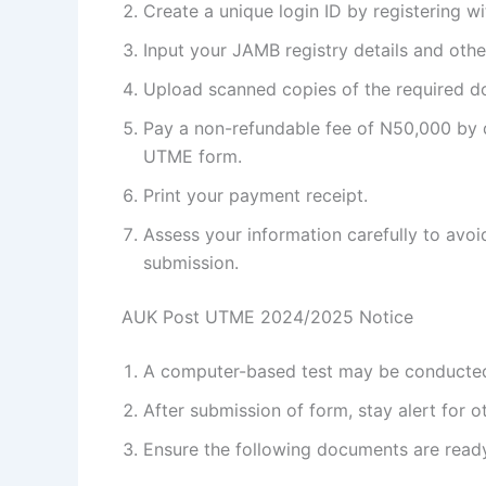
Create a unique login ID by registering 
Input your JAMB registry details and other
Upload scanned copies of the required 
Pay a non-refundable fee of N50,000 by de
UTME form.
Print your payment receipt.
Assess your information carefully to avoid
submission.
AUK Post UTME 2024/2025 Notice
A computer-based test may be conducted
After submission of form, stay alert for o
Ensure the following documents are ready