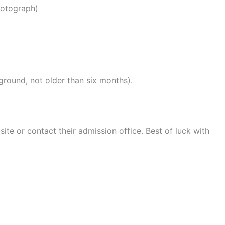
hotograph)
round, not older than six months).
bsite or contact their admission office. Best of luck with