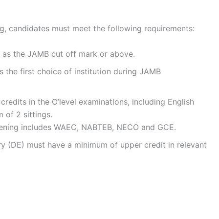
ing, candidates must meet the following requirements:
 as the JAMB cut off mark or above.
the first choice of institution during JAMB
redits in the O’level examinations, including English
of 2 sittings.
reening includes WAEC, NABTEB, NECO and GCE.
ry (DE) must have a minimum of upper credit in relevant