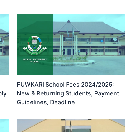
FUWKARI School Fees 2024/2025:
ply
New & Returning Students, Payment
Guidelines, Deadline