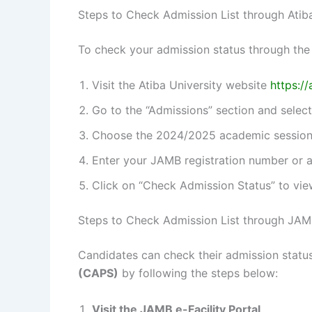
Steps to Check Admission List through Atib
To check your admission status through the 
Visit the Atiba University website
https://
Go to the “Admissions” section and select
Choose the 2024/2025 academic session
Enter your JAMB registration number or a
Click on “Check Admission Status” to vie
Steps to Check Admission List through JAM
Candidates can check their admission statu
(CAPS)
by following the steps below:
Visit the JAMB e-Facility Portal