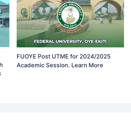
FUOYE Post UTME for 2024/2025
th
Academic Session. Learn More
B