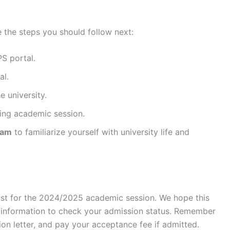
 the steps you should follow next:
S portal.
al.
e university.
ing academic session.
ram
to familiarize yourself with university life and
 list for the 2024/2025 academic session. We hope this
y information to check your admission status. Remember
on letter, and pay your acceptance fee if admitted.