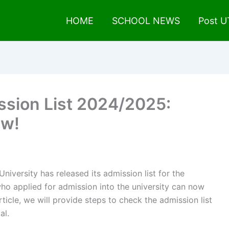
HOME
SCHOOL NEWS
Post 
ssion List 2024/2025:
ow!
University has released its admission list for the
 applied for admission into the university can now
rticle, we will provide steps to check the admission list
al.