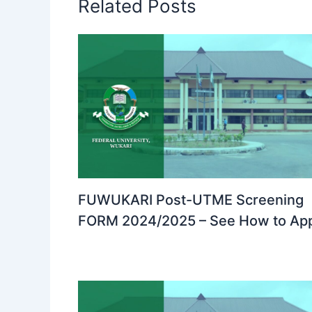
Related Posts
FUWUKARI Post-UTME Screening
FORM 2024/2025 – See How to Ap