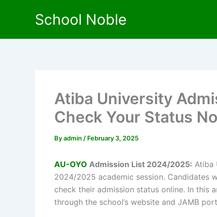
Skip
School Noble
to
content
Atiba University Admi
Check Your Status N
By
admin
/
February 3, 2025
AU-OYO
Admission List 2024/2025:
Atiba 
2024/2025 academic session. Candidates who
check their admission status online. In this a
through the school’s website and JAMB port