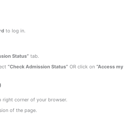
rd
to log in.
sion Status”
tab.
lect
“Check Admission Status”
OR click on
“Access my
)
 right corner of your browser.
sion of the page.