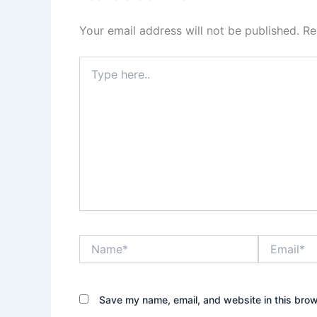
Your email address will not be published.
Re
Type
here..
Name*
Email*
Save my name, email, and website in this brow