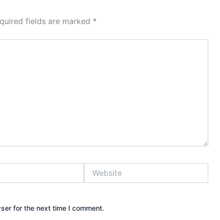
quired fields are marked
*
Website
ser for the next time I comment.