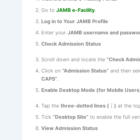
Go to
JAMB e-Facility
.
Log in to Your JAMB Profile
Enter your
JAMB username and passwo
Check Admission Status
Scroll down and locate the
“Check Admis
Click on
“Admission Status”
and then se
CAPS”
.
Enable Desktop Mode (for Mobile Users
Tap the
three-dotted lines (
⋮
)
at the top
Tick
“Desktop Site”
to enable the full ver
View Admission Status