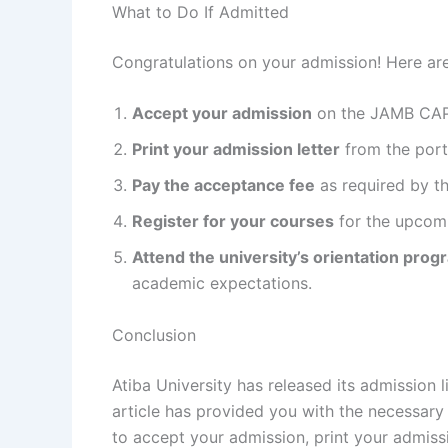
What to Do If Admitted
Congratulations on your admission! Here are
Accept your admission
on the JAMB CAP
Print your admission letter
from the port
Pay the acceptance fee
as required by th
Register for your courses
for the upcom
Attend the university’s orientation prog
academic expectations.
Conclusion
Atiba University has released its admission
article has provided you with the necessar
to accept your admission, print your admissi