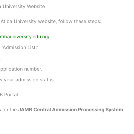
a University Website
Atiba University website, follow these steps:
atibauniversity.edu.ng/
 “Admission List.”
.
pplication number.
w your admission status.
B Portal
s on the
JAMB Central Admission Processing System