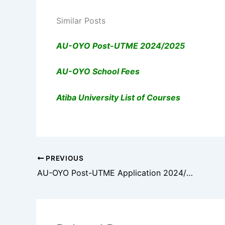
Similar Posts
AU-OYO Post-UTME 2024/2025
AU-OYO School Fees
Atiba University List of Courses
PREVIOUS
AU-OYO Post-UTME Application 2024/2025: Check Eligibility