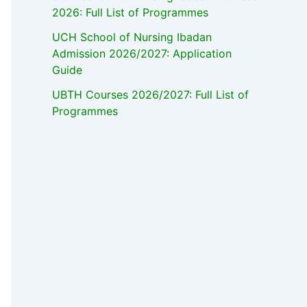
2026: Full List of Programmes
UCH School of Nursing Ibadan
Admission 2026/2027: Application
Guide
UBTH Courses 2026/2027: Full List of
Programmes