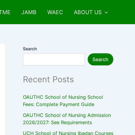
UTME
JAMB
WAEC
ABOUT US
Search
Search
Recent Posts
OAUTHC School of Nursing School
Fees: Complete Payment Guide
OAUTHC School of Nursing Admission
2026/2027: See Requirements
UCH School of Nursing Ibadan Courses