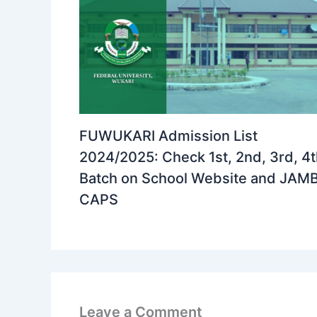
FUWUKARI Admission List
2024/2025: Check 1st, 2nd, 3rd, 4
Batch on School Website and JAM
CAPS
Leave a Comment