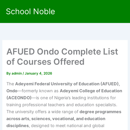
Skip
School Noble
to
content
AFUED Ondo Complete List
of Courses Offered
By
admin
/
January 4, 2026
The
Adeyemi Federal University of Education (AFUED),
Ondo
—formerly known as
Adeyemi College of Education
(ACEONDO)
—is one of Nigeria’s leading institutions for
training professional teachers and education specialists.
The university offers a wide range of
degree programmes
across arts, sciences, vocational, and education
disciplines
, designed to meet national and global