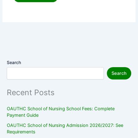
Search
Search
Recent Posts
OAUTHC School of Nursing School Fees: Complete
Payment Guide
OAUTHC School of Nursing Admission 2026/2027: See
Requirements