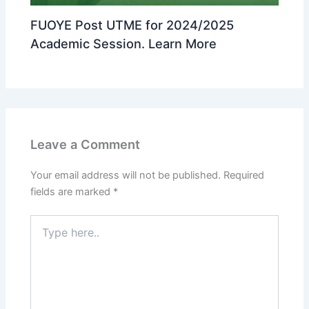
FUOYE Post UTME for 2024/2025
Academic Session. Learn More
Leave a Comment
Your email address will not be published.
Required
fields are marked
*
Type
here..