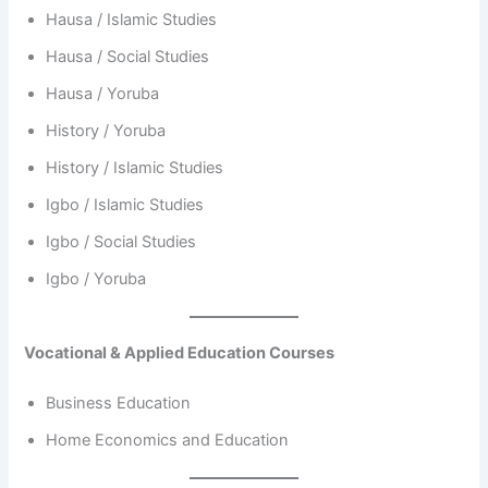
Hausa / Islamic Studies
Hausa / Social Studies
Hausa / Yoruba
History / Yoruba
History / Islamic Studies
Igbo / Islamic Studies
Igbo / Social Studies
Igbo / Yoruba
Vocational & Applied Education Courses
Business Education
Home Economics and Education