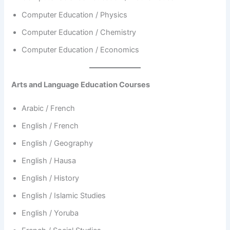
Computer Education / Physics
Computer Education / Chemistry
Computer Education / Economics
Arts and Language Education Courses
Arabic / French
English / French
English / Geography
English / Hausa
English / History
English / Islamic Studies
English / Yoruba