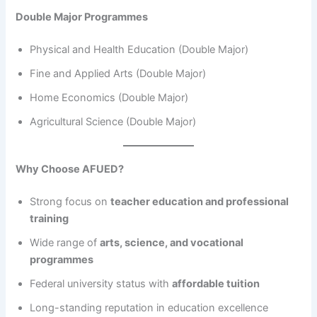
Double Major Programmes
Physical and Health Education (Double Major)
Fine and Applied Arts (Double Major)
Home Economics (Double Major)
Agricultural Science (Double Major)
Why Choose AFUED?
Strong focus on
teacher education and professional
training
Wide range of
arts, science, and vocational
programmes
Federal university status with
affordable tuition
Long-standing reputation in education excellence