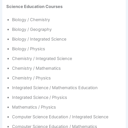
Science Education Courses
Biology / Chemistry
Biology / Geography
Biology / Integrated Science
Biology / Physics
Chemistry / Integrated Science
Chemistry / Mathematics
Chemistry / Physics
Integrated Science / Mathematics Education
Integrated Science / Physics
Mathematics / Physics
Computer Science Education / Integrated Science
Computer Science Education / Mathematics