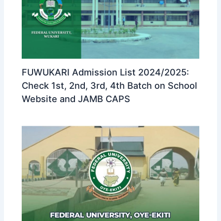
FUWUKARI Admission List 2024/2025:
Check 1st, 2nd, 3rd, 4th Batch on School
Website and JAMB CAPS