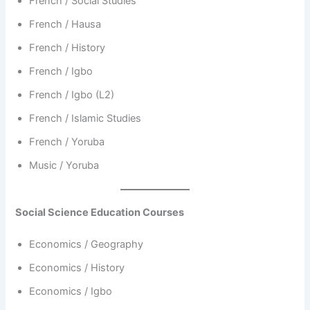
French / Social Studies
French / Hausa
French / History
French / Igbo
French / Igbo (L2)
French / Islamic Studies
French / Yoruba
Music / Yoruba
Social Science Education Courses
Economics / Geography
Economics / History
Economics / Igbo