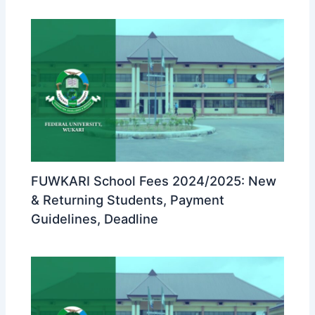
FUWKARI School Fees 2024/2025: New
& Returning Students, Payment
Guidelines, Deadline