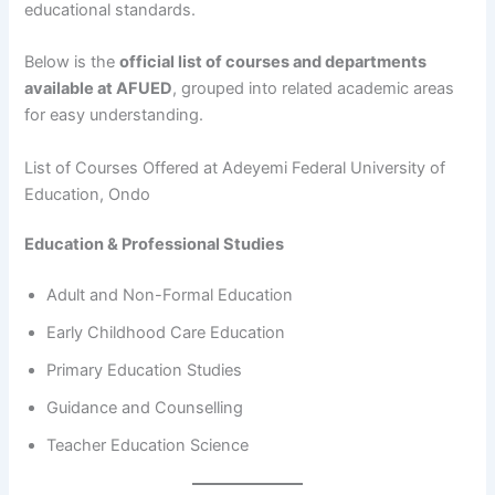
educational standards.
Below is the
official list of courses and departments
available at AFUED
, grouped into related academic areas
for easy understanding.
List of Courses Offered at Adeyemi Federal University of
Education, Ondo
Education & Professional Studies
Adult and Non-Formal Education
Early Childhood Care Education
Primary Education Studies
Guidance and Counselling
Teacher Education Science