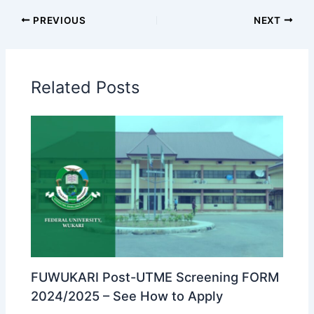
PREVIOUS
NEXT
Related Posts
FUWUKARI Post-UTME Screening FORM
2024/2025 – See How to Apply