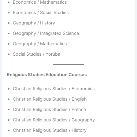
Economics / Mathematics
Economics / Social Studies
Geography / History
Geography / Integrated Science
Geography / Mathematics
Social Studies / Yoruba
Religious Studies Education Courses
Christian Religious Studies / Economics
Christian Religious Studies / English
Christian Religious Studies / French
Christian Religious Studies / Geography
Christian Religious Studies / History