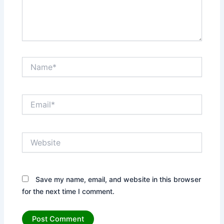
Name*
Email*
Website
Save my name, email, and website in this browser
for the next time I comment.