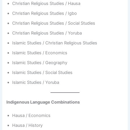
Christian Religious Studies / Hausa
Christian Religious Studies / Igbo
Christian Religious Studies / Social Studies
Christian Religious Studies / Yoruba
Islamic Studies / Christian Religious Studies
Islamic Studies / Economics
Islamic Studies / Geography
Islamic Studies / Social Studies
Islamic Studies / Yoruba
Indigenous Language Combinations
Hausa / Economics
Hausa / History