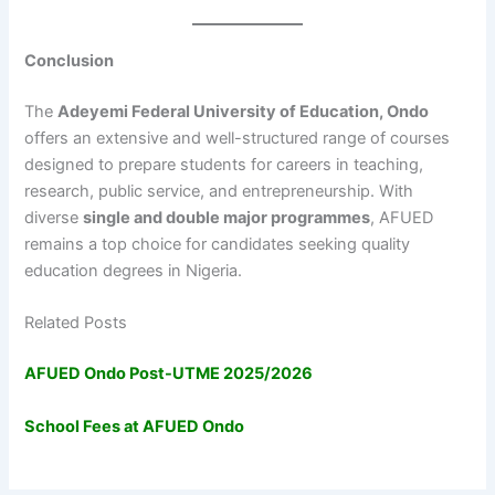
Conclusion
The
Adeyemi Federal University of Education, Ondo
offers an extensive and well-structured range of courses
designed to prepare students for careers in teaching,
research, public service, and entrepreneurship. With
diverse
single and double major programmes
, AFUED
remains a top choice for candidates seeking quality
education degrees in Nigeria.
Related Posts
AFUED Ondo Post-UTME 2025/2026
School Fees at AFUED Ondo