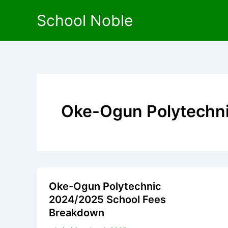
Skip
School Noble
to
content
Oke-Ogun Polytechn
Oke-Ogun Polytechnic
2024/2025 School Fees
Breakdown