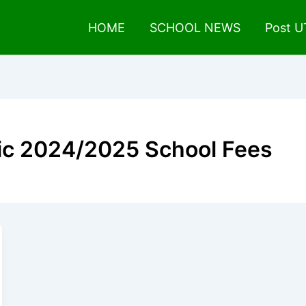
HOME
SCHOOL NEWS
Post 
ic 2024/2025 School Fees