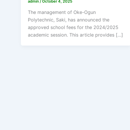
admin
/
October 4, 2025
The management of Oke-Ogun
Polytechnic, Saki, has announced the
approved school fees for the 2024/2025
academic session. This article provides […]