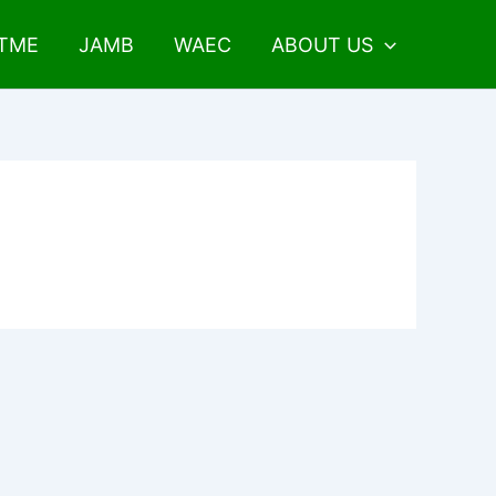
UTME
JAMB
WAEC
ABOUT US