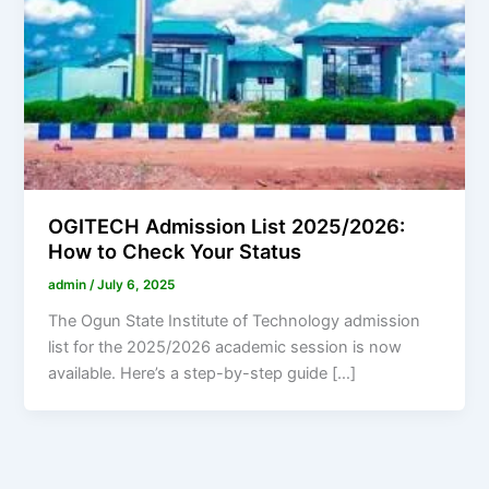
OGITECH Admission List 2025/2026:
How to Check Your Status
admin
/
July 6, 2025
The Ogun State Institute of Technology admission
list for the 2025/2026 academic session is now
available. Here’s a step-by-step guide […]