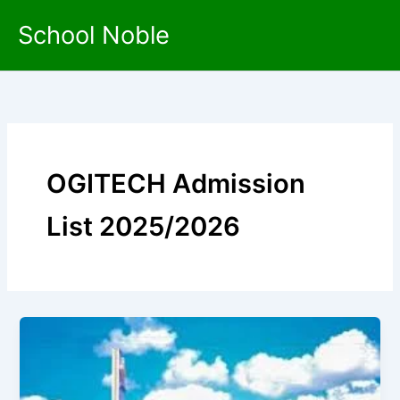
Skip
School Noble
to
content
OGITECH Admission
List 2025/2026