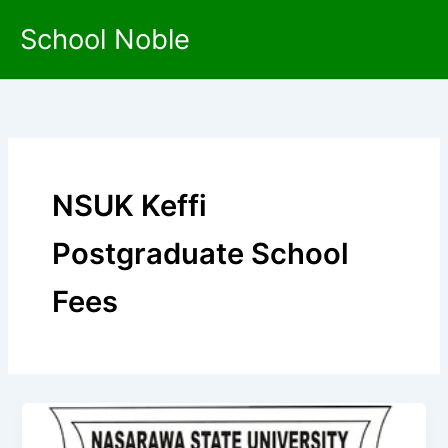
Skip
School Noble
to
content
NSUK Keffi
Postgraduate School
Fees