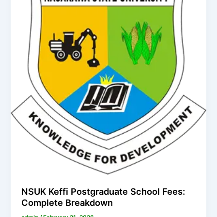
NSUK Keffi Postgraduate School Fees:
Complete Breakdown