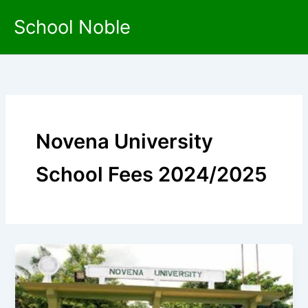
Skip
School Noble
to
content
Novena University
School Fees 2024/2025