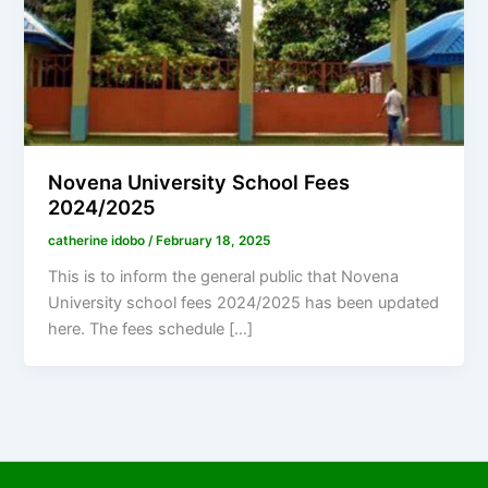
Novena University School Fees
2024/2025
catherine idobo
/
February 18, 2025
This is to inform the general public that Novena
University school fees 2024/2025 has been updated
here. The fees schedule […]