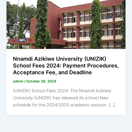
Nnamdi Azikiwe University (UNIZIK)
School Fees 2024: Payment Procedures,
Acceptance Fee, and Deadline
admin
/
October 28, 2024
(UNIZIK) School Fees 2024: The Nnamdi Azikiwe
University (UNIZIK) has released its school fees
schedule for the 2024/2025 academic session. […]