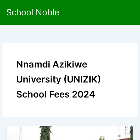
Skip
School Noble
to
content
Nnamdi Azikiwe
University (UNIZIK)
School Fees 2024