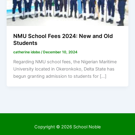
NMU School Fees 2024: New and Old
Students
catherine idobo
/
December 10, 2024
Regarding NMU school fees, the Nigerian Maritime
University located in Okeronkoko, Delta State has
begun granting admission to students for […]
Copyright © 2026 School Noble