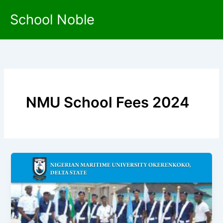
Skip
School Noble
to
content
NMU School Fees 2024