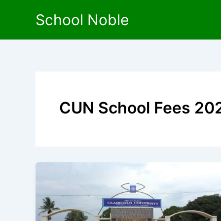
Skip
School Noble
to
content
CUN School Fees 20