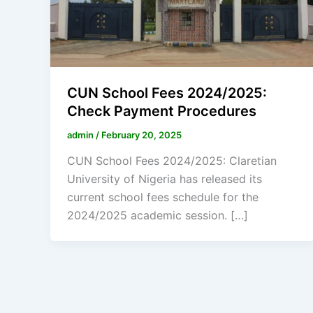
CUN School Fees 2024/2025:
Check Payment Procedures
admin
/
February 20, 2025
CUN School Fees 2024/2025: Claretian
University of Nigeria has released its
current school fees schedule for the
2024/2025 academic session. […]