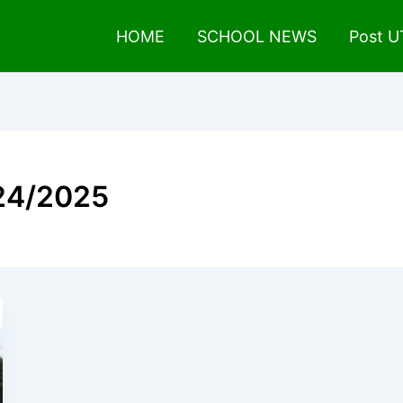
HOME
SCHOOL NEWS
Post 
24/2025