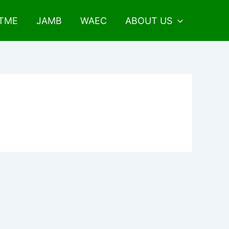
UTME
JAMB
WAEC
ABOUT US