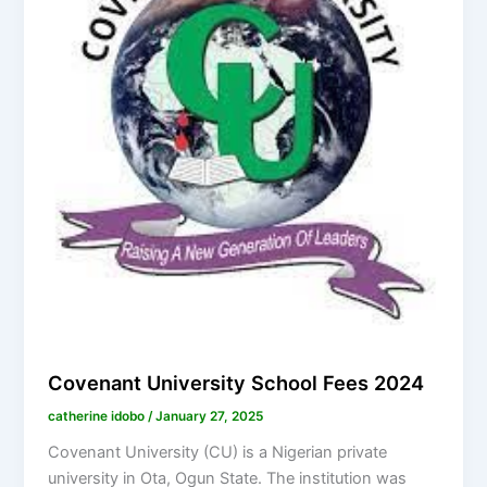
Covenant University School Fees 2024
catherine idobo
/
January 27, 2025
Covenant University (CU) is a Nigerian private
university in Ota, Ogun State. The institution was