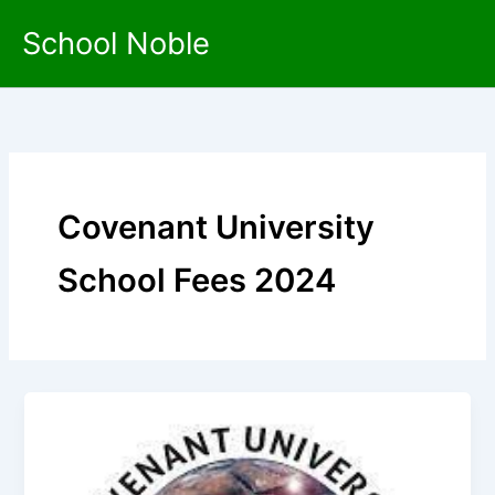
Skip
School Noble
to
content
Covenant University
School Fees 2024