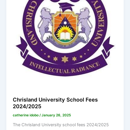
Chrisland University School Fees
2024/2025
catherine idobo
/
January 26, 2025
The Chrisland University school fees 2024/2025