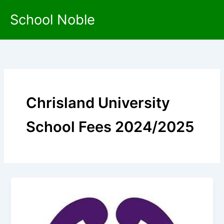
Skip
School Noble
to
content
Chrisland University
School Fees 2024/2025