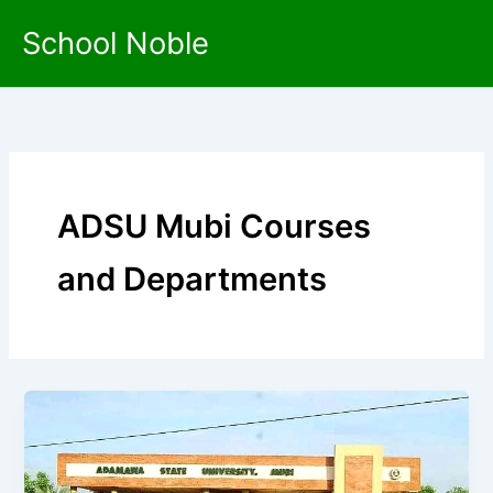
Skip
School Noble
to
content
ADSU Mubi Courses
and Departments