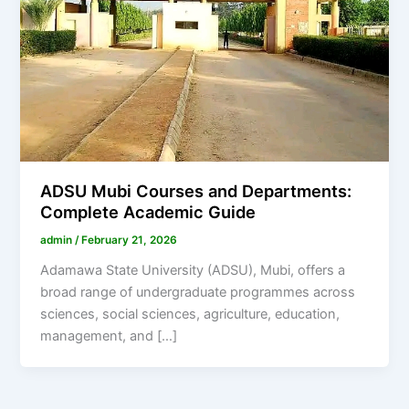
ADSU Mubi Courses and Departments:
Complete Academic Guide
admin
/
February 21, 2026
Adamawa State University (ADSU), Mubi, offers a
broad range of undergraduate programmes across
sciences, social sciences, agriculture, education,
management, and […]