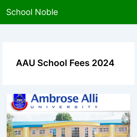
Skip
School Noble
to
content
AAU School Fees 2024