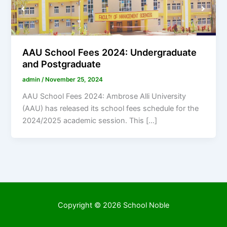
AAU School Fees 2024: Undergraduate
and Postgraduate
admin
/
November 25, 2024
AAU School Fees 2024: Ambrose Alli University
(AAU) has released its school fees schedule for the
2024/2025 academic session. This […]
Copyright © 2026 School Noble