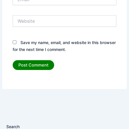
Website
Save my name, email, and website in this browser
for the next time I comment.
Search