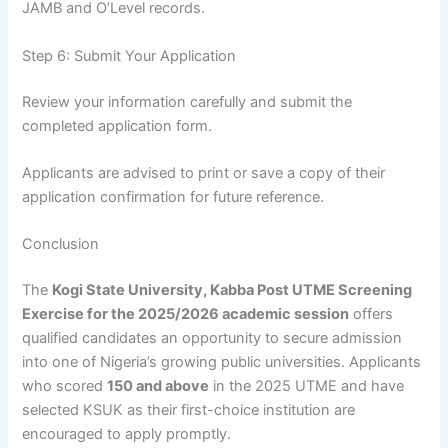
JAMB and O’Level records.
Step 6: Submit Your Application
Review your information carefully and submit the
completed application form.
Applicants are advised to print or save a copy of their
application confirmation for future reference.
Conclusion
The
Kogi State University, Kabba Post UTME Screening
Exercise for the 2025/2026 academic session
offers
qualified candidates an opportunity to secure admission
into one of Nigeria’s growing public universities. Applicants
who scored
150 and above
in the 2025 UTME and have
selected KSUK as their first-choice institution are
encouraged to apply promptly.