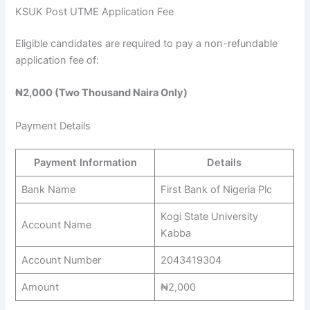
KSUK Post UTME Application Fee
Eligible candidates are required to pay a non-refundable
application fee of:
₦2,000 (Two Thousand Naira Only)
Payment Details
Payment Information
Details
Bank Name
First Bank of Nigeria Plc
Kogi State University
Account Name
Kabba
Account Number
2043419304
Amount
₦2,000