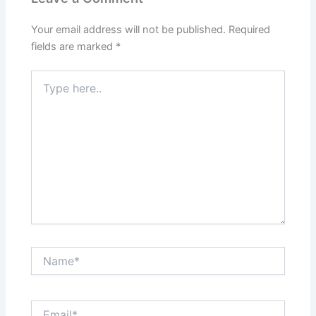
Your email address will not be published.
Required
fields are marked
*
Type
here..
Name*
Email*