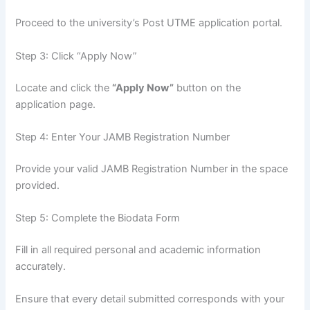
Proceed to the university’s Post UTME application portal.
Step 3: Click “Apply Now”
Locate and click the
“Apply Now”
button on the
application page.
Step 4: Enter Your JAMB Registration Number
Provide your valid JAMB Registration Number in the space
provided.
Step 5: Complete the Biodata Form
Fill in all required personal and academic information
accurately.
Ensure that every detail submitted corresponds with your