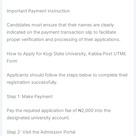
Important Payment Instruction
Candidates must ensure that their names are clearly
indicated on the payment transaction slip to facilitate
proper verification and processing of their applications.
How to Apply for Kogi State University, Kabba Post UTME
Form
Applicants should follow the steps below to complete their
registration successfully.
Step 1: Make Payment
Pay the required application fee of ₦2,000 into the
designated university account.
Step 2: Visit the Admission Portal