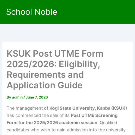
Skip
School Noble
to
content
KSUK Post UTME Form
2025/2026: Eligibility,
Requirements and
Application Guide
By
admin
/
June 7, 2026
The management of
Kogi State University, Kabba (KSUK)
has commenced the sale of its
Post UTME Screening
Form for the 2025/2026 academic session
. Qualified
candidates who wish to gain admission into the university