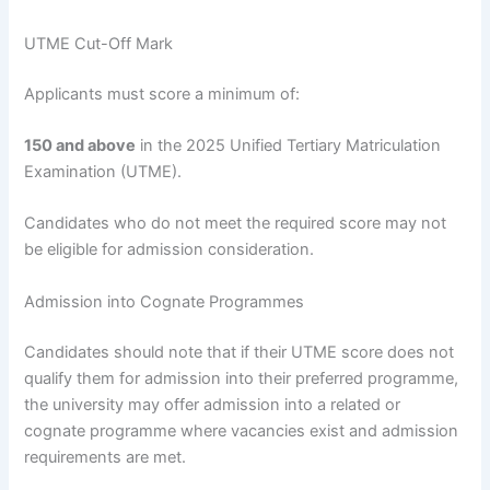
UTME Cut-Off Mark
Applicants must score a minimum of:
150 and above
in the 2025 Unified Tertiary Matriculation
Examination (UTME).
Candidates who do not meet the required score may not
be eligible for admission consideration.
Admission into Cognate Programmes
Candidates should note that if their UTME score does not
qualify them for admission into their preferred programme,
the university may offer admission into a related or
cognate programme where vacancies exist and admission
requirements are met.