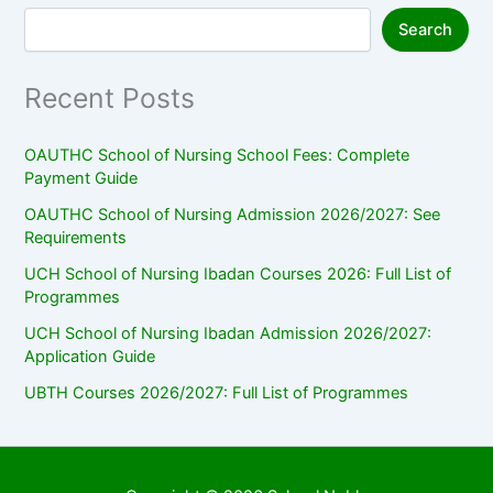
Search
Recent Posts
OAUTHC School of Nursing School Fees: Complete
Payment Guide
OAUTHC School of Nursing Admission 2026/2027: See
Requirements
UCH School of Nursing Ibadan Courses 2026: Full List of
Programmes
UCH School of Nursing Ibadan Admission 2026/2027:
Application Guide
UBTH Courses 2026/2027: Full List of Programmes