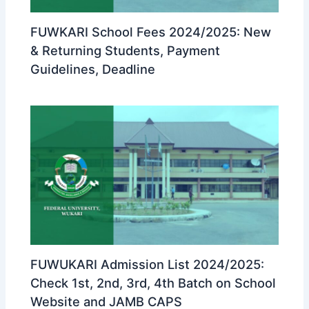
FUWKARI School Fees 2024/2025: New
& Returning Students, Payment
Guidelines, Deadline
FUWUKARI Admission List 2024/2025:
Check 1st, 2nd, 3rd, 4th Batch on School
Website and JAMB CAPS