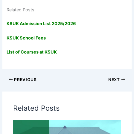
Related Posts
KSUK Admission List 2025/2026
KSUK School Fees
List of Courses at KSUK
PREVIOUS
NEXT
Related Posts