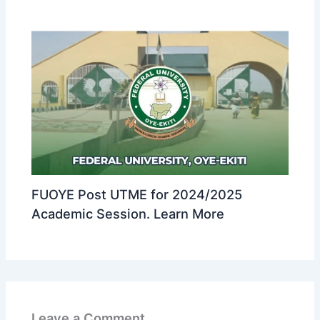
FUOYE Post UTME for 2024/2025
Academic Session. Learn More
Leave a Comment