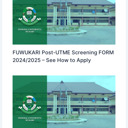
FUWUKARI Post-UTME Screening FORM
2024/2025 – See How to Apply