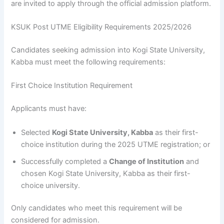
are invited to apply through the official admission platform.
KSUK Post UTME Eligibility Requirements 2025/2026
Candidates seeking admission into Kogi State University,
Kabba must meet the following requirements:
First Choice Institution Requirement
Applicants must have:
Selected
Kogi State University, Kabba
as their first-
choice institution during the 2025 UTME registration; or
Successfully completed a
Change of Institution
and
chosen Kogi State University, Kabba as their first-
choice university.
Only candidates who meet this requirement will be
considered for admission.